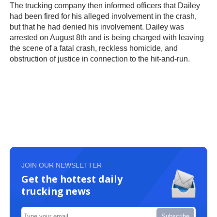
The trucking company then informed officers that Dailey
had been fired for his alleged involvement in the crash,
but that he had denied his involvement. Dailey was
arrested on August 8th and is being charged with leaving
the scene of a fatal crash, reckless homicide, and
obstruction of justice in connection to the hit-and-run.
JOIN OUR NEWSLETTER
Get the hottest daily
trucking news