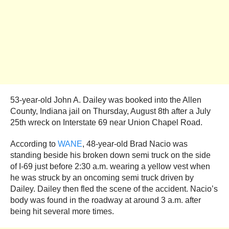
53-year-old John A. Dailey was booked into the Allen
County, Indiana jail on Thursday, August 8th after a July
25th wreck on Interstate 69 near Union Chapel Road.
According to
WANE
, 48-year-old Brad Nacio was
standing beside his broken down semi truck on the side
of I-69 just before 2:30 a.m. wearing a yellow vest when
he was struck by an oncoming semi truck driven by
Dailey. Dailey then fled the scene of the accident. Nacio’s
body was found in the roadway at around 3 a.m. after
being hit several more times.