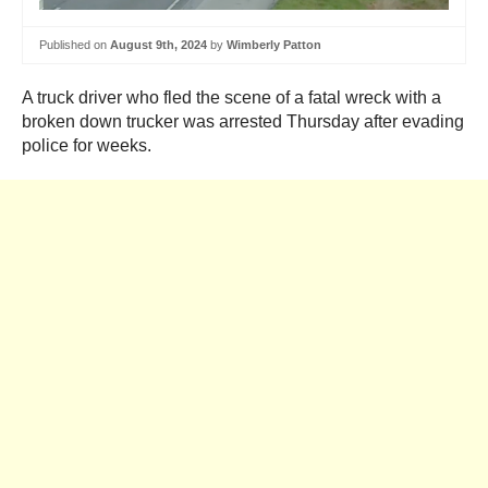
Published on
August 9th, 2024
by
Wimberly Patton
A truck driver who fled the scene of a fatal wreck with a
broken down trucker was arrested Thursday after evading
police for weeks.