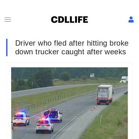
Driver who fled after hitting broke
down trucker caught after weeks