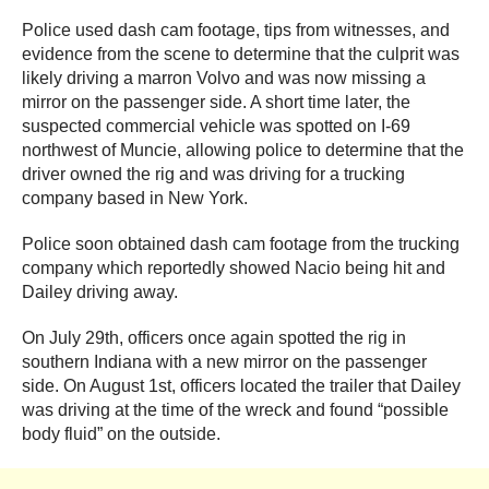
Police used dash cam footage, tips from witnesses, and
evidence from the scene to determine that the culprit was
likely driving a marron Volvo and was now missing a
mirror on the passenger side. A short time later, the
suspected commercial vehicle was spotted on I-69
northwest of Muncie, allowing police to determine that the
driver owned the rig and was driving for a trucking
company based in New York.
Police soon obtained dash cam footage from the trucking
company which reportedly showed Nacio being hit and
Dailey driving away.
On July 29th, officers once again spotted the rig in
southern Indiana with a new mirror on the passenger
side. On August 1st, officers located the trailer that Dailey
was driving at the time of the wreck and found “possible
body fluid” on the outside.