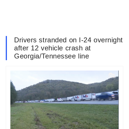
Drivers stranded on I-24 overnight
after 12 vehicle crash at
Georgia/Tennessee line