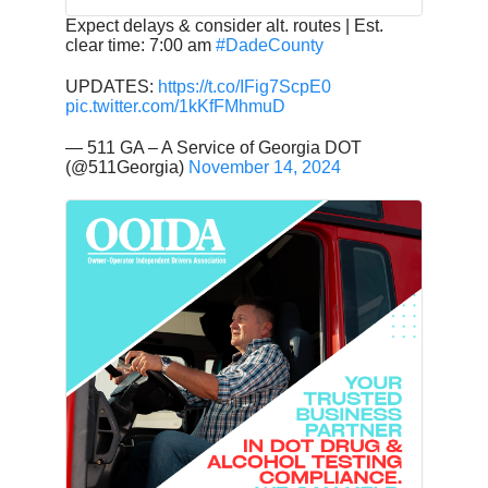
Expect delays & consider alt. routes | Est.
clear time: 7:00 am
#DadeCounty
UPDATES:
https://t.co/IFig7ScpE0
pic.twitter.com/1kKfFMhmuD
— 511 GA – A Service of Georgia DOT
(@511Georgia)
November 14, 2024