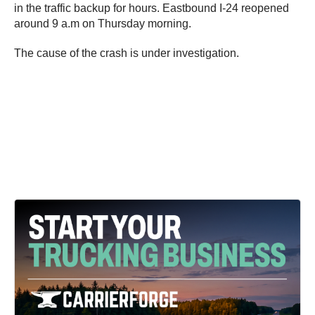
in the traffic backup for hours. Eastbound I-24 reopened
around 9 a.m on Thursday morning.
The cause of the crash is under investigation.