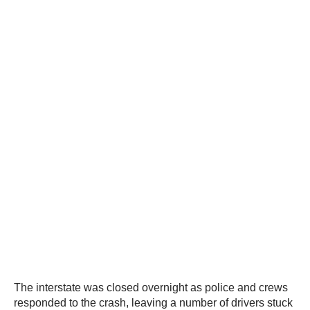
The interstate was closed overnight as police and crews
responded to the crash, leaving a number of drivers stuck