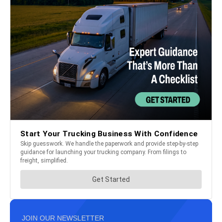
JOIN OUR NEWSLETTER