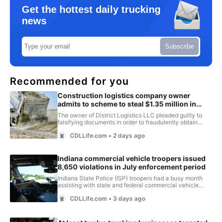
Get the hottest daily trucking
news