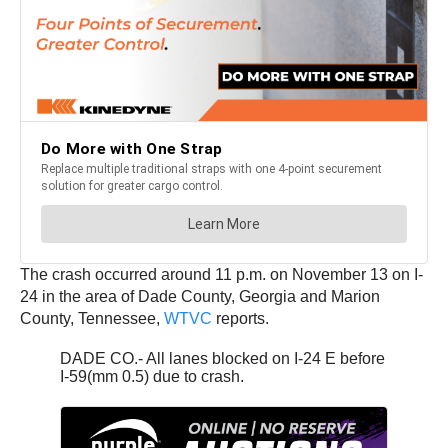
The crash occurred around 11 p.m. on November 13 on I-
24 in the area of Dade County, Georgia and Marion
County, Tennessee,
WTVC
reports.
DADE CO.- All lanes blocked on I-24 E before
I-59(mm 0.5) due to crash.