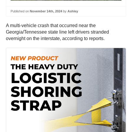
Published on
November 14th, 2024
by
Ashley
A multi-vehicle crash that occurred near the
Georgia/Tennessee state line left drivers stranded
overnight on the interstate, according to reports.