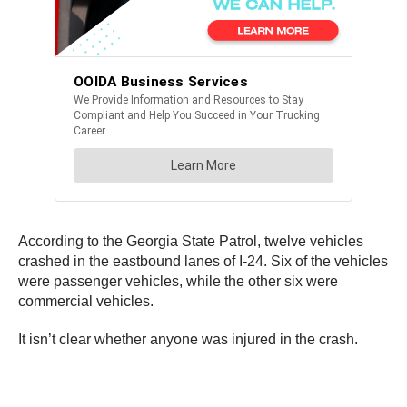
According to the Georgia State Patrol, twelve vehicles
crashed in the eastbound lanes of I-24. Six of the vehicles
were passenger vehicles, while the other six were
commercial vehicles.
It isn’t clear whether anyone was injured in the crash.