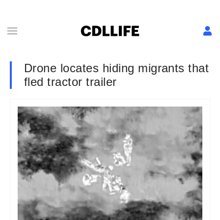
Drone locates hiding migrants that
fled tractor trailer