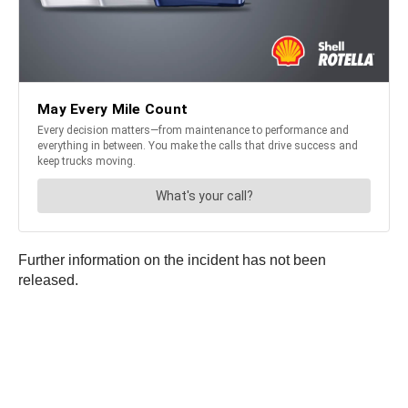
Further information on the incident has not been
released.