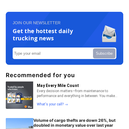
JOIN OUR NEWSLETTER
Get the hottest daily
trucking news