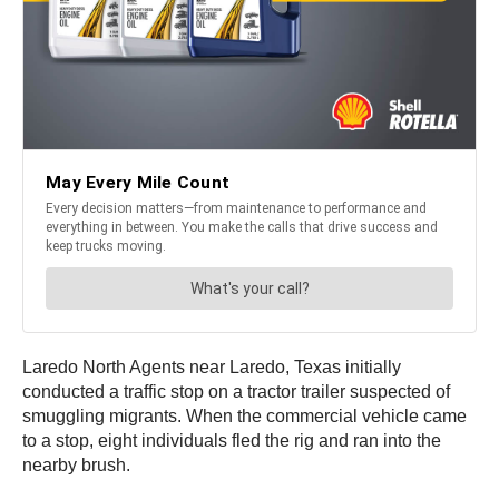
Laredo North Agents near Laredo, Texas initially
conducted a traffic stop on a tractor trailer suspected of
smuggling migrants. When the commercial vehicle came
to a stop, eight individuals fled the rig and ran into the
nearby brush.