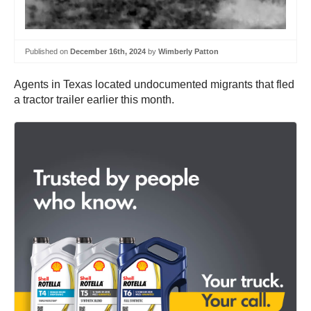
Published on
December 16th, 2024
by
Wimberly Patton
Agents in Texas located undocumented migrants that fled
a tractor trailer earlier this month.