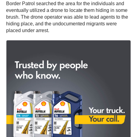
Border Patrol searched the area for the individuals and
eventually utilized a drone to locate them hiding in some
brush. The drone operator was able to lead agents to the
hiding place, and the undocumented migrants were
placed under arrest.