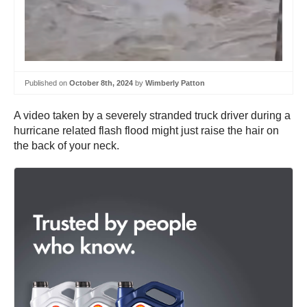
Published on
October 8th, 2024
by
Wimberly Patton
A video taken by a severely stranded truck driver during a
hurricane related flash flood might just raise the hair on
the back of your neck.