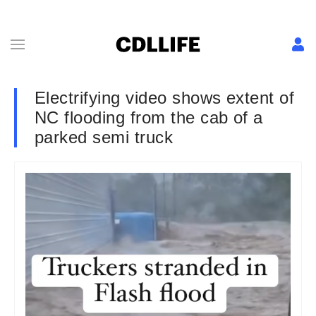
Electrifying video shows extent of
NC flooding from the cab of a
parked semi truck