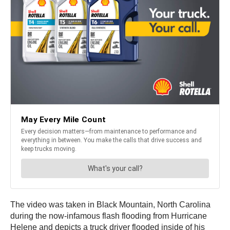
The video was taken in Black Mountain, North Carolina
during the now-infamous flash flooding from Hurricane
Helene and depicts a truck driver flooded inside of his