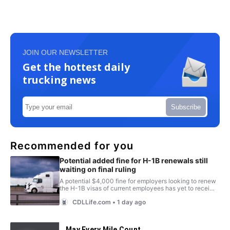
JOIN OUR NEWSLETTER
Get the hottest daily
trucking news