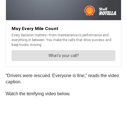
“Drivers were rescued. Everyone is fine,” reads the video
caption.
Watch the terrifying video below.