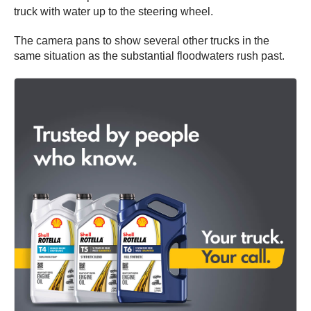
truck with water up to the steering wheel.
The camera pans to show several other trucks in the
same situation as the substantial floodwaters rush past.