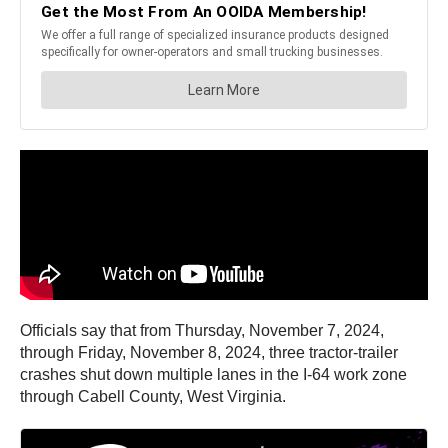
Officials say that from Thursday, November 7, 2024,
through Friday, November 8, 2024, three tractor-trailer
crashes shut down multiple lanes in the I-64 work zone
through Cabell County, West Virginia.