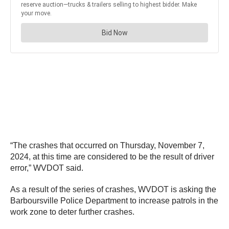
“The crashes that occurred on Thursday, November 7,
2024, at this time are considered to be the result of driver
error,” WVDOT said.
As a result of the series of crashes, WVDOT is asking the
Barboursville Police Department to increase patrols in the
work zone to deter further crashes.