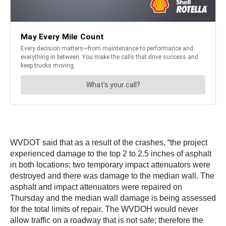
WVDOT said that as a result of the crashes, “the project
experienced damage to the top 2 to 2.5 inches of asphalt
in both locations; two temporary impact attenuators were
destroyed and there was damage to the median wall. The
asphalt and impact attenuators were repaired on
Thursday and the median wall damage is being assessed
for the total limits of repair. The WVDOH would never
allow traffic on a roadway that is not safe; therefore the