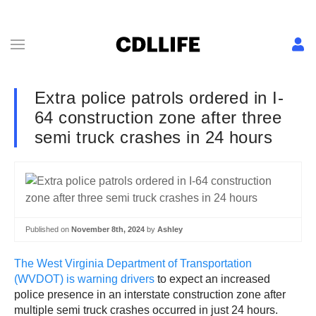
Extra police patrols ordered in I-
64 construction zone after three
semi truck crashes in 24 hours
Published on
November 8th, 2024
by
Ashley
The West Virginia Department of Transportation
(WVDOT) is warning drivers
to expect an increased
police presence in an interstate construction zone after
multiple semi truck crashes occurred in just 24 hours.