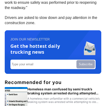
work to ensure safety was performed prior to reopening
the roadway.”
Drivers are asked to slow down and pay attention in the
construction zone.
JOIN OUR NEWSLETTER
Get the hottest daily
trucking news