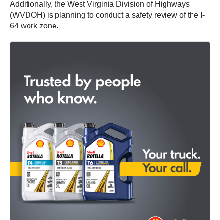
Additionally, the West Virginia Division of Highways
(WVDOH) is planning to conduct a safety review of the I-
64 work zone.