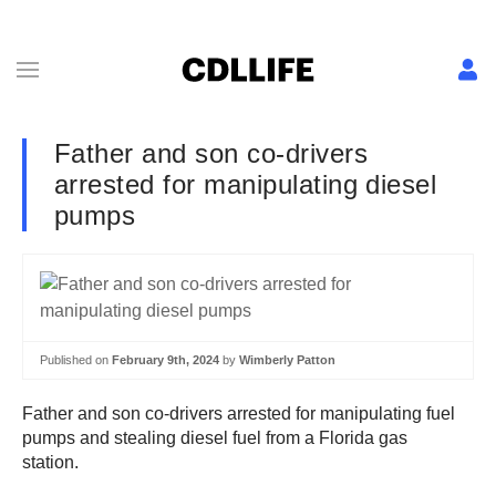
Father and son co-drivers
arrested for manipulating diesel
pumps
Published on
February 9th, 2024
by
Wimberly Patton
Father and son co-drivers arrested for manipulating fuel
pumps and stealing diesel fuel from a Florida gas
station.