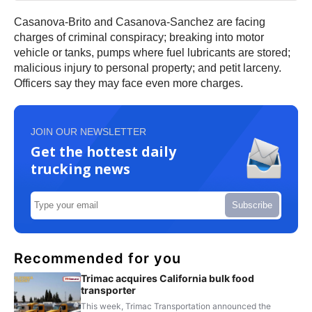
Casanova-Brito and Casanova-Sanchez are facing
charges of criminal conspiracy; breaking into motor
vehicle or tanks, pumps where fuel lubricants are stored;
malicious injury to personal property; and petit larceny.
Officers say they may face even more charges.
JOIN OUR NEWSLETTER
Get the hottest daily
trucking news