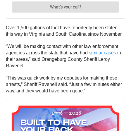
Over 1,500 gallons of fuel have reportedly been stolen
this way in Virginia and South Carolina since November.
“We will be making contact with other law enforcement
agencies across the state that have had
similar cases
in
their areas,” said Orangeburg County Sheriff Leroy
Ravenell.
“This was quick work by my deputies for making these
arrests,” Sheriff Ravenell said. “Just a few minutes either
way, and they would have been gone.”