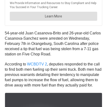
54-year-old Juan Casanova-Brito and 26-year-old Carlos
Casanova-Sanchez were arrested on Wednesday,
February 7th in Orangeburg, South Carolina after police
received a tip that fuel was being stolen from a 7-11 gas
station on Five Chop Road.
According to
WCBDTV 2
, deputies responded to the call
to find both men fueling up their semi truck. Both men had
previous warrants detailing their tendency to manipulate
fuel pumps to increase the flow of fuel, allowing them to
drive away with more fuel than they actually paid for.