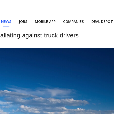
NEWS
JOBS
MOBILE APP
COMPANIES
DEAL DEPOT
liating against truck drivers