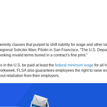
nity clauses that purport to shift liability for wage and other 
Regional Solicitor Marc Pilotin in San Francisco. “The U.S. Depart
ing invalid terms buried in a contract’s fine print.”
 in the U.S. be paid at least the
federal minimum wage
for all
 a workweek. FLSA also guarantees employees the right to raise 
out retaliation from their employers.