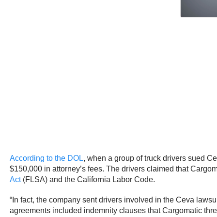
According to the DOL
, when a group of truck drivers sued C
$150,000 in attorney’s fees. The drivers claimed that Cargoma
Act
(FLSA) and the California Labor Code.
“In fact, the company sent drivers involved in the Ceva lawsu
agreements included indemnity clauses that Cargomatic threat