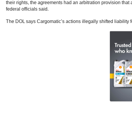
their rights, the agreements had an arbitration provision tha
federal officials said.
The DOL says Cargomatic’s actions illegally shifted liability 