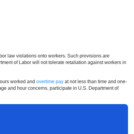
labor law violations onto workers. Such provisions are
ment of Labor will not tolerate retaliation against workers in
 hours worked and
overtime pay
at not less than time and one-
wage and hour concerns, participate in U.S. Department of