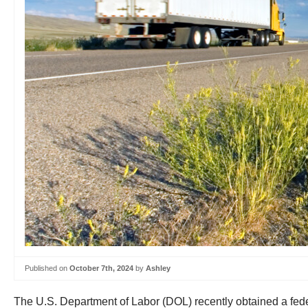
Published on
October 7th, 2024
by
Ashley
The U.S. Department of Labor (DOL) recently obtained a feder