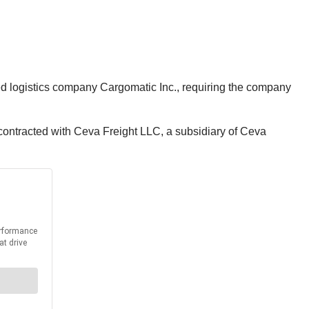
sed logistics company Cargomatic Inc., requiring the company
contracted with Ceva Freight LLC, a subsidiary of Ceva