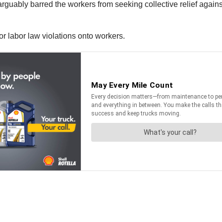
t arguably barred the workers from seeking collective relief aga
for labor law violations onto workers.