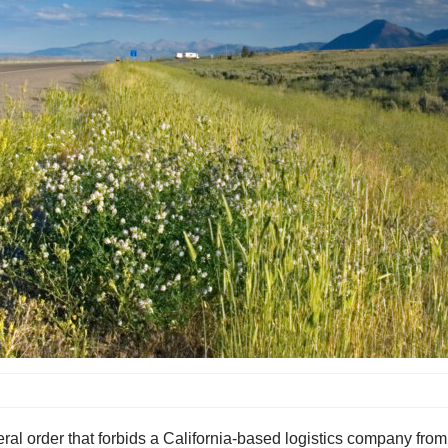
al order that forbids a California-based logistics company from 