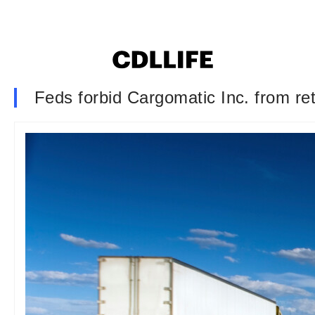
Feds forbid Cargomatic Inc. from reta