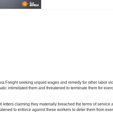
eva Freight seeking unpaid wages and remedy for other labor vio
tic intimidated them and threatened to terminate them for exerc
it letters claiming they materially breached the terms of servic
ened to enforce against these workers to deter them from exercis