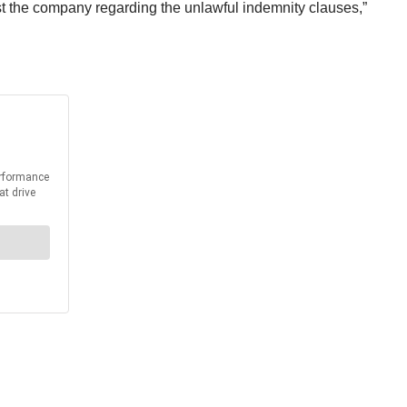
inst the company regarding the unlawful indemnity clauses,”