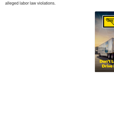
alleged labor law violations.