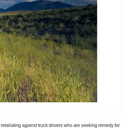
retaliating against truck drivers who are seeking remedy for