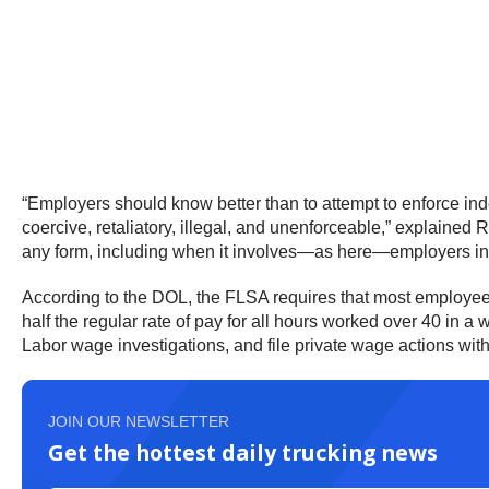
“Employers should know better than to attempt to enforce indem
coercive, retaliatory, illegal, and unenforceable,” explained 
any form, including when it involves—as here—employers invok
According to the DOL, the FLSA requires that most employees
half the regular rate of pay for all hours worked over 40 in
Labor wage investigations, and file private wage actions with
JOIN OUR NEWSLETTER
Get the hottest daily trucking news