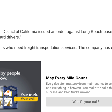
al District of California issued an order against Long Beach-ba
ard drivers.”
rs who need freight transportation services. The company has 