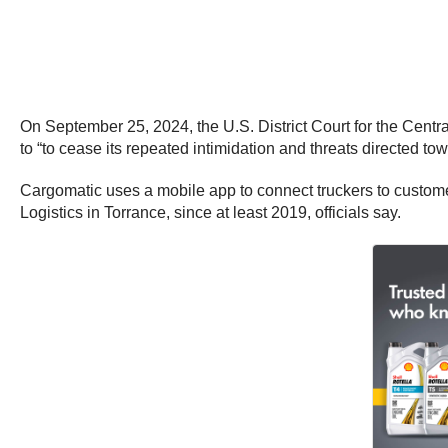
On September 25, 2024, the U.S. District Court for the Centr
to “to cease its repeated intimidation and threats directed tow
Cargomatic uses a mobile app to connect truckers to custome
Logistics in Torrance, since at least 2019, officials say.