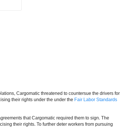
lations, Cargomatic threatened to countersue the drivers for
ising their rights under the under the
Fair Labor Standards
e agreements that Cargomatic required them to sign. The
ing their rights. To further deter workers from pursuing