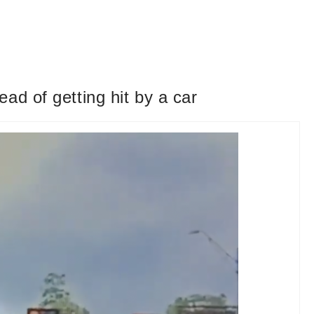
ad of getting hit by a car