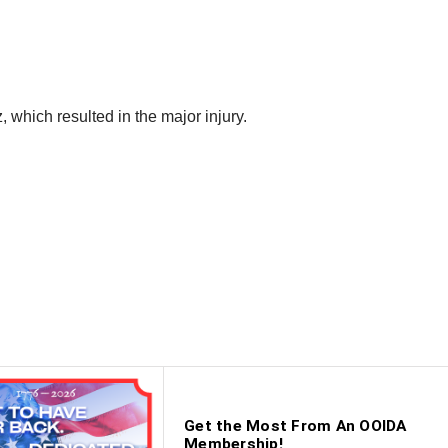
 which resulted in the major injury.