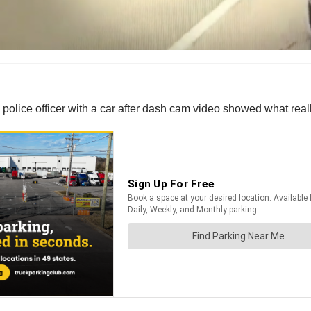
s police officer with a car after dash cam video showed what rea