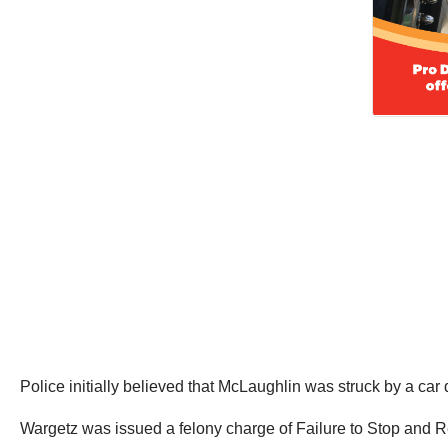
Police initially believed that McLaughlin was struck by a ca
Wargetz was issued a felony charge of Failure to Stop and R