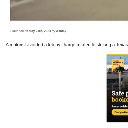
Published on
May 24th, 2024
by
Ashley
A motorist avoided a felony charge related to striking a Texa