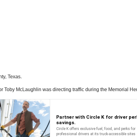
ty, Texas.
r Toby McLaughlin was directing traffic during the Memorial He