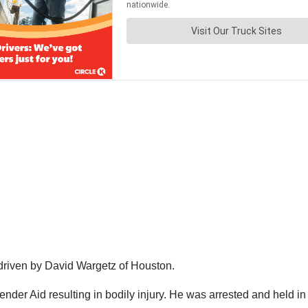
r driven by David Wargetz of Houston.
ender Aid resulting in bodily injury. He was arrested and held 