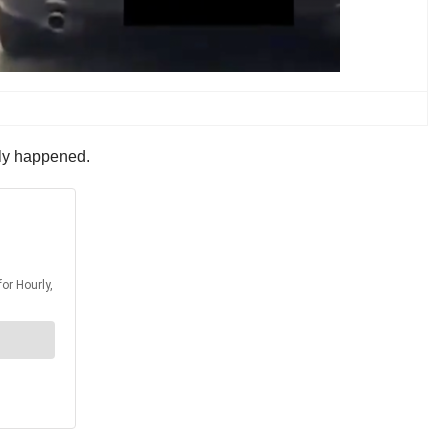
lly happened.