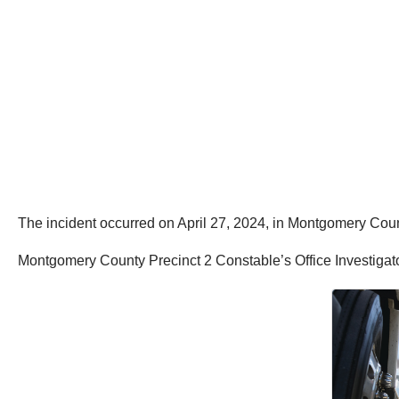
The incident occurred on April 27, 2024, in Montgomery Coun
Montgomery County Precinct 2 Constable’s Office Investigato