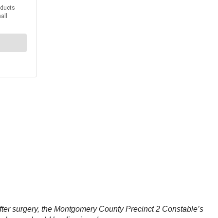
after surgery, the Montgomery County Precinct 2 Constable’s