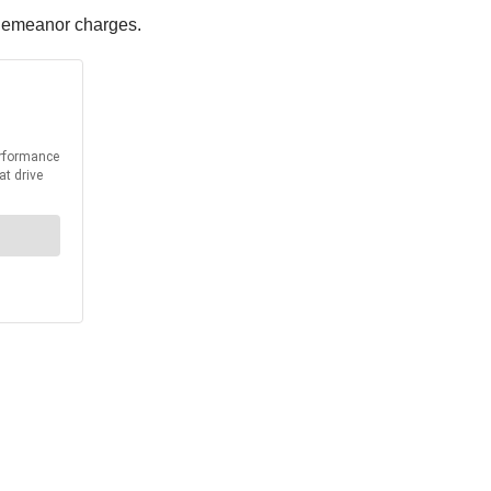
isdemeanor charges.