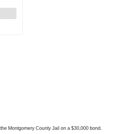
in the Montgomery County Jail on a $30,000 bond.