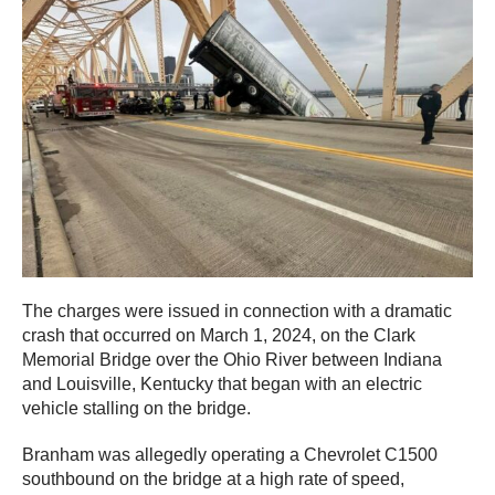
The charges were issued in connection with a dramatic
crash that occurred on March 1, 2024, on the Clark
Memorial Bridge over the Ohio River between Indiana
and Louisville, Kentucky that began with an electric
vehicle stalling on the bridge.
Branham was allegedly operating a Chevrolet C1500
southbound on the bridge at a high rate of speed,