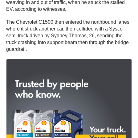
weaving in and out of traffic, when he struck the stalled
EV, according to witnesses.
The Chevrolet C1500 then entered the northbound lanes
where it struck another car, then collided with a Sysco
semi truck driven by Sydney Thomas, 26, sending the
truck crashing into support beam then through the bridge
guardrail.