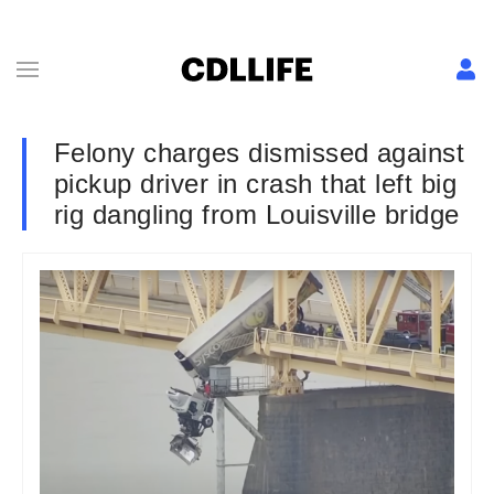
Felony charges dismissed against
pickup driver in crash that left big
rig dangling from Louisville bridge