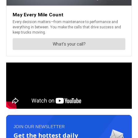
JOIN OUR NEWSLETTER
Get the hottest daily