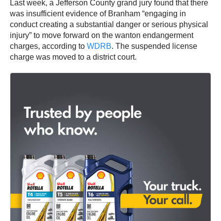
Last week, a Jefferson County grand jury found that there
was insufficient evidence of Branham “engaging in
conduct creating a substantial danger or serious physical
injury” to move forward on the wanton endangerment
charges, according to
WDRB
. The suspended license
charge was moved to a district court.