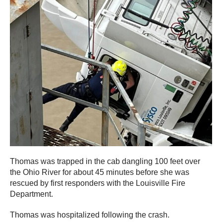
Thomas was trapped in the cab dangling 100 feet over
the Ohio River for about 45 minutes before she was
rescued by first responders with the Louisville Fire
Department.
Thomas was hospitalized following the crash.