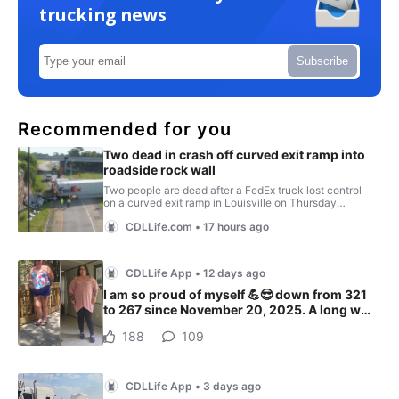
trucking news