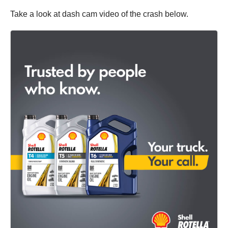
Take a look at dash cam video of the crash below.