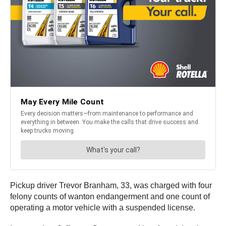
Pickup driver Trevor Branham, 33, was charged with four
felony counts of wanton endangerment and one count of
operating a motor vehicle with a suspended license.