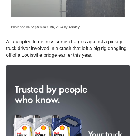
Published on
September 9th, 2024
by
Ashley
A jury opted to dismiss some charges against a pickup
truck driver involved in a crash that left a big rig dangling
off of a Louisville bridge earlier this year.