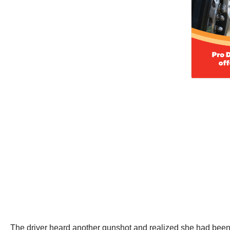
The driver heard another gunshot and realized she had been sh