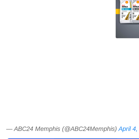
— ABC24 Memphis (@ABC24Memphis)
April 4