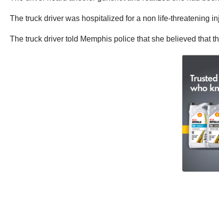
The truck driver was hospitalized for a non life-threatening in
The truck driver told Memphis police that she believed that 