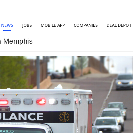
NEWS
JOBS
MOBILE APP
COMPANIES
DEAL DEPOT
in Memphis