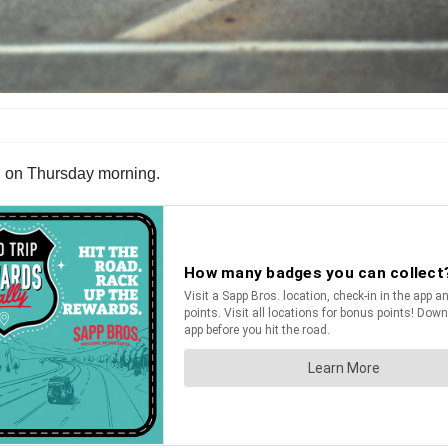
e, on Thursday morning.