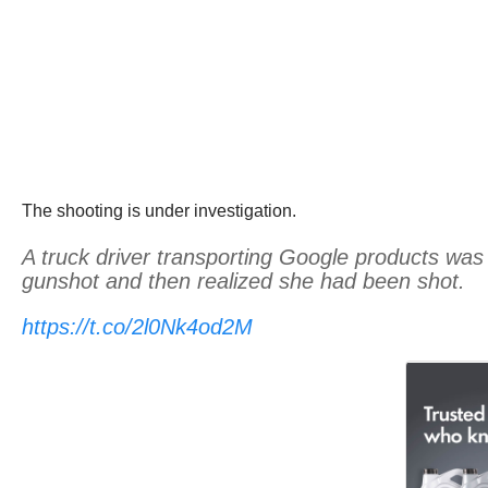
The shooting is under investigation.
A truck driver transporting Google products w
gunshot and then realized she had been shot.
https://t.co/2l0Nk4od2M