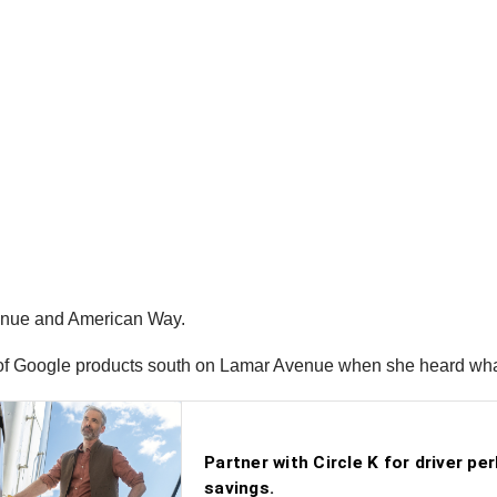
venue and American Way.
d of Google products south on Lamar Avenue when she heard wha