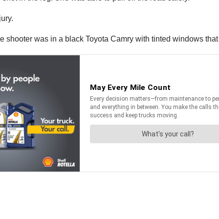
jury.
the shooter was in a black Toyota Camry with tinted windows tha