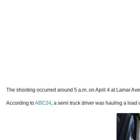
The shooting occurred around 5 a.m. on April 4 at Lamar A
According to
ABC24
, a semi truck driver was hauling a loa