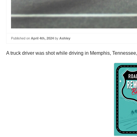
Published on
April 4th, 2024
by
Ashley
A truck driver was shot while driving in Memphis, Tennesse