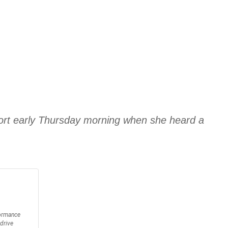
port early Thursday morning when she heard a