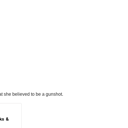
t she believed to be a gunshot.