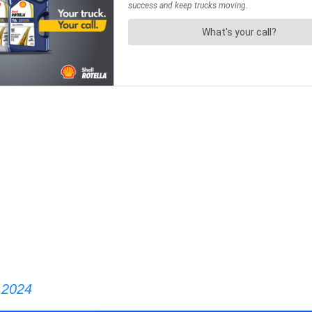
, 2024