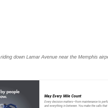
as riding down Lamar Avenue near the Memphis air