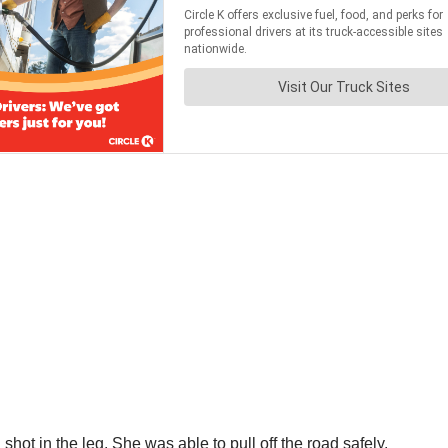
ot in the leg. She was able to pull off the road safely.