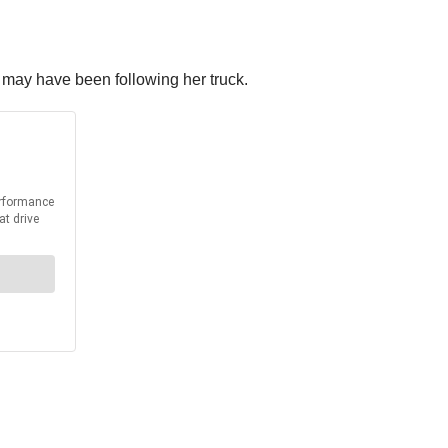
t may have been following her truck.