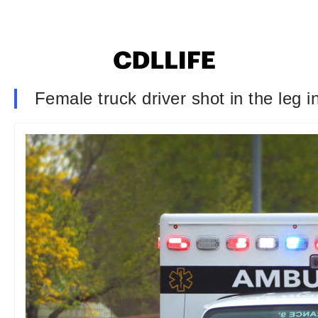
Female truck driver shot in the leg 