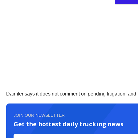
Daimler says it does not comment on pending litigation, and
JOIN OUR NEWSLETTER
Get the hottest daily trucking news