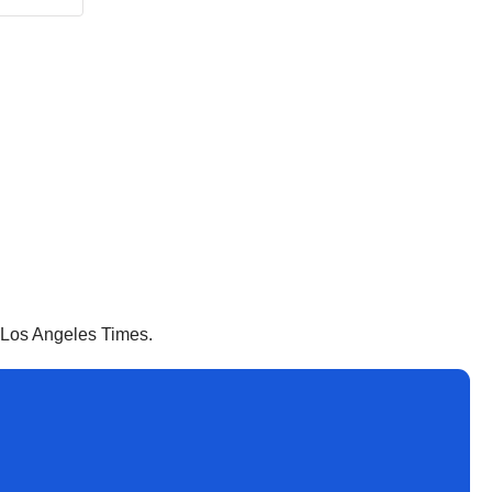
e Los Angeles Times.