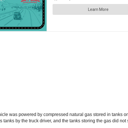
ehicle was powered by compressed natural gas stored in tanks on
s tanks by the truck driver, and the tanks storing the gas did not