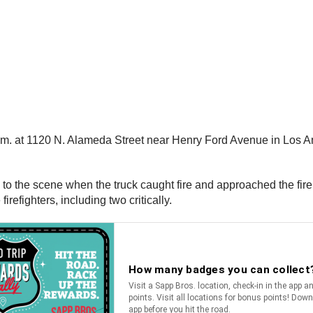
a.m. at 1120 N. Alameda Street near Henry Ford Avenue in Los Ang
ed to the scene when the truck caught fire and approached the fi
irefighters, including two critically.