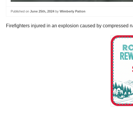
Published on
June 25th, 2024
by
Wimberly Patton
Firefighters injured in an explosion caused by compressed natu