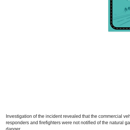
Investigation of the incident revealed that the commercial v
responders and firefighters were not notified of the natural ga
danger.