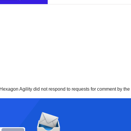
 Hexagon Agility did not respond to requests for comment by th