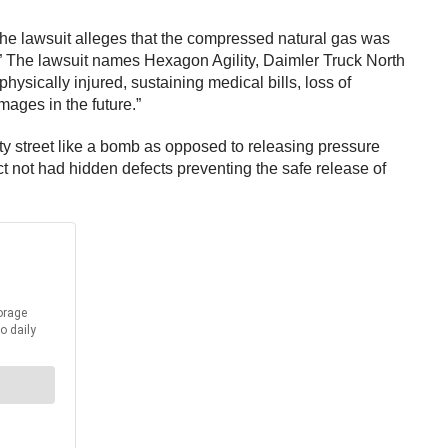
. The lawsuit alleges that the compressed natural gas was
” The lawsuit names Hexagon Agility, Daimler Truck North
hysically injured, sustaining medical bills, loss of
mages in the future.”
city street like a bomb as opposed to releasing pressure
ct not had hidden defects preventing the safe release of