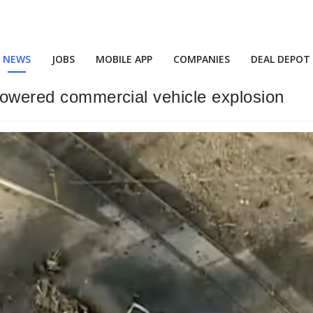
NEWS
JOBS
MOBILE APP
COMPANIES
DEAL DEPOT
 powered commercial vehicle explosion