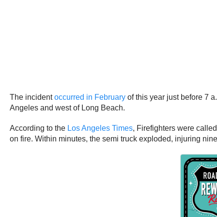
The incident
occurred in February
of this year just before 7 
Angeles and west of Long Beach.
According to the
Los Angeles Times
, Firefighters were call
on fire. Within minutes, the semi truck exploded, injuring nine f