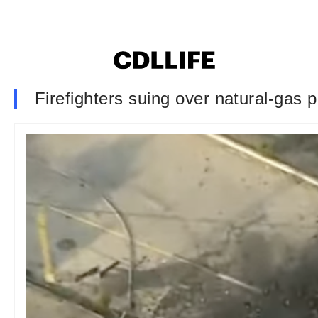
Firefighters suing over natural-gas