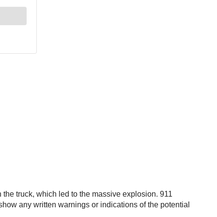
 the truck, which led to the massive explosion. 911
 show any written warnings or indications of the potential