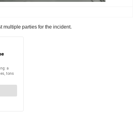
 multiple parties for the incident.