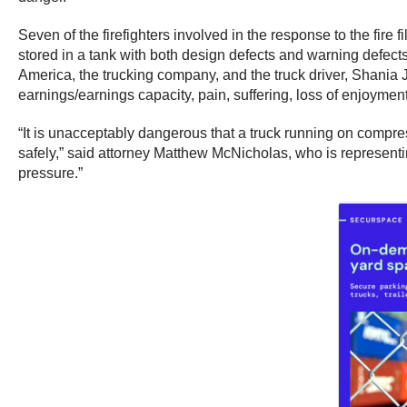
Seven of the firefighters involved in the response to the fir
stored in a tank with both design defects and warning defec
America, the trucking company, and the truck driver, Shania Ja
earnings/earnings capacity, pain, suffering, loss of enjoymen
“It is unacceptably dangerous that a truck running on compress
safely,” said attorney Matthew McNicholas, who is representin
pressure.”