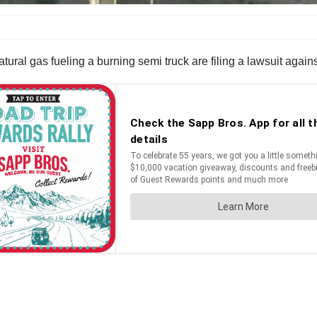
ral gas fueling a burning semi truck are filing a lawsuit against