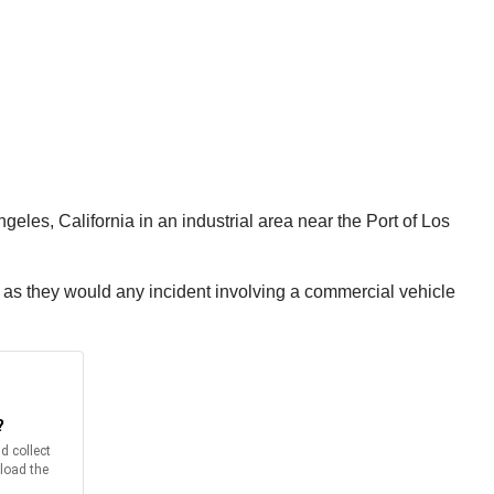
eles, California in an industrial area near the Port of Los
re as they would any incident involving a commercial vehicle