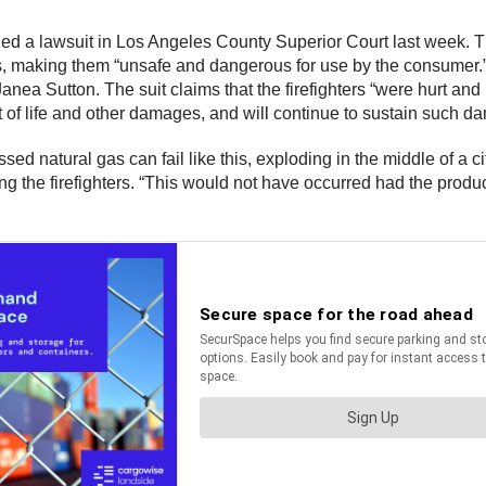
e filed a lawsuit in Los Angeles County Superior Court last week
ts, making them “unsafe and dangerous for use by the consumer.
nea Sutton. The suit claims that the firefighters “were hurt and p
t of life and other damages, and will continue to sustain such da
ed natural gas can fail like this, exploding in the middle of a 
g the firefighters. “This would not have occurred had the produ