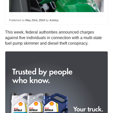
Published on
May 23rd, 2024
by
Ashley
This week, federal authorities announced charges
against five individuals in connection with a multi-state
fuel pump skimmer and diesel theft conspiracy.