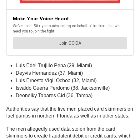
Luis Edel Trujillo Pena (29, Miami)
Deyvis Hernandez (37, Miami)
Luis Ernesto Vigil Ochoa (32, Miami)
Isvaldo Guerra Perdomo (38, Jacksonville)
Deonelky Tabares Cid (36, Tampa)
Authorities say that the five men placed card skimmers on
fuel pumps in northern Florida as well as in other states.
The men allegedly used data stolen from the card
skimmers to create fraudulent debit or credit cards, which