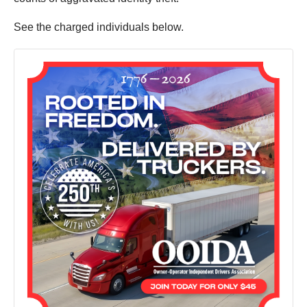
See the charged individuals below.