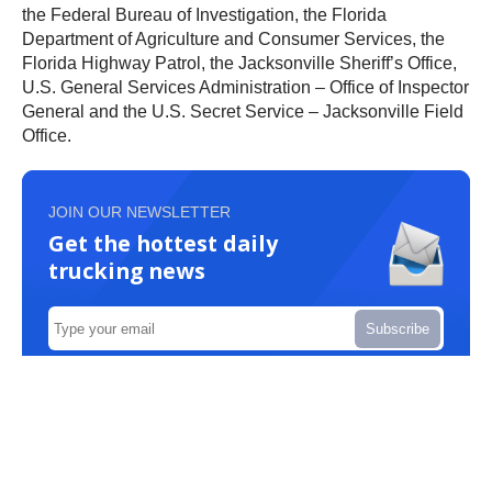
the Federal Bureau of Investigation, the Florida
Department of Agriculture and Consumer Services, the
Florida Highway Patrol, the Jacksonville Sheriff’s Office,
U.S. General Services Administration – Office of Inspector
General and the U.S. Secret Service – Jacksonville Field
Office.
JOIN OUR NEWSLETTER
Get the hottest daily
trucking news