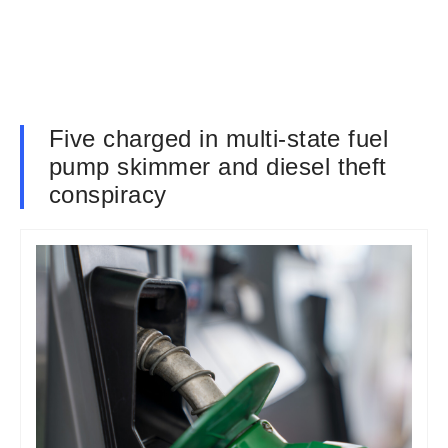
Five charged in multi-state fuel
pump skimmer and diesel theft
conspiracy