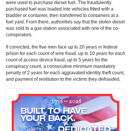
were used to purchase diesel fuel. The fraudulently
purchased fuel was loaded into vehicles fitted with a
bladder or container, then transferred to containers at a
fuel yard. From there, authorities say that the stolen diesel
was sold to a gas station associated with one of the co-
conspirators.
If convicted, the five men face up to 20 years in federal
prison for each count of wire fraud, up to 10 years for each
count of access device fraud, up to 5 years for the
conspiracy count, a consecutive minimum mandatory
penalty of 2 years for each aggravated identity theft count,
and payment of restitution to the victims they defrauded.