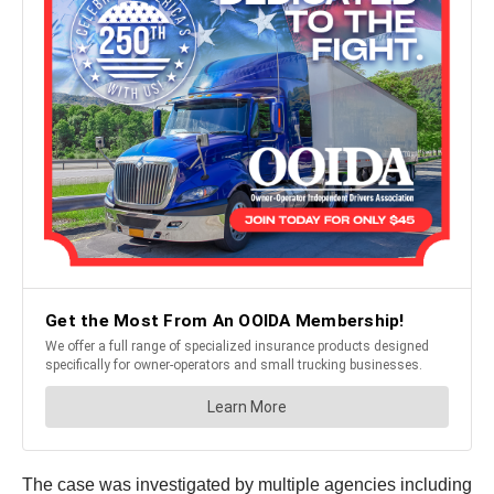
The case was investigated by multiple agencies including