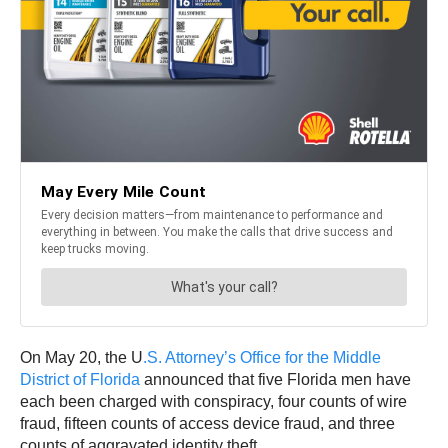
On May 20, the U
.S. Attorney’s Office for the Middle
District of Florida
announced that five Florida men have
each been charged with conspiracy, four counts of wire
fraud, fifteen counts of access device fraud, and three
counts of aggravated identity theft.