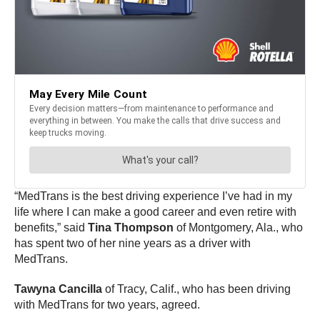
“MedTrans is the best driving experience I’ve had in my
life where I can make a good career and even retire with
benefits,” said
Tina Thompson
of Montgomery, Ala., who
has spent two of her nine years as a driver with
MedTrans.
Tawyna Cancilla
of Tracy, Calif., who has been driving
with MedTrans for two years, agreed.