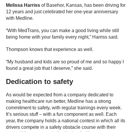
Melissa Harriss
of Basehor, Kansas, has been driving for
12 years and just celebrated her one-year anniversary
with Medline.
“With MedTrans, you can make a good living while still
being home with your family every night,” Harriss said.
Thompson knows that experience as well.
“My husband and kids are so proud of me and so happy I
found a great job that I deserve,” she said.
Dedication to safety
As would be expected from a company dedicated to
making healthcare run better, Medline has a strong
commitment to safety, with regular trainings every week.
It’s serious stuff – with a fun component as well. Each
year, the company holds a national contest in which all its
drivers compete in a safety obstacle course with their