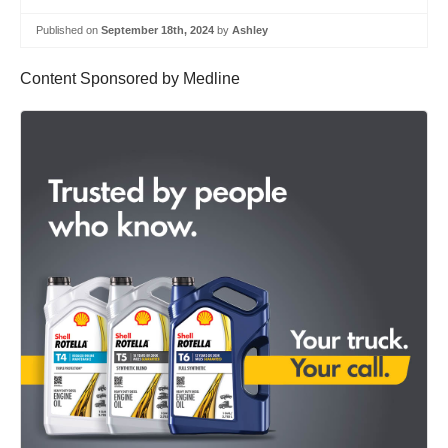
Published on
September 18th, 2024
by
Ashley
Content Sponsored by Medline