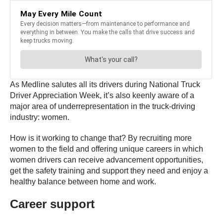
As Medline salutes all its drivers during National Truck
Driver Appreciation Week, it’s also keenly aware of a
major area of underrepresentation in the truck-driving
industry: women.
How is it working to change that? By recruiting more
women to the field and offering unique careers in which
women drivers can receive advancement opportunities,
get the safety training and support they need and enjoy a
healthy balance between home and work.
Career support