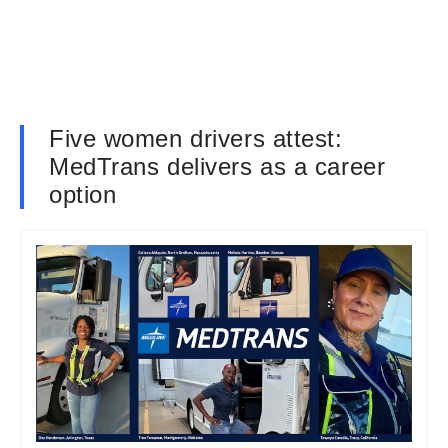
Five women drivers attest:
MedTrans delivers as a career
option