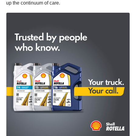
up the continuum of care.