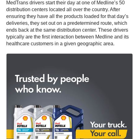
MedTrans drivers start their day at one of Medline’s 50
distribution centers located all over the country. After
ensuring they have all the products loaded for that day’s
deliveries, they set out on a predetermined route, which
ends back at the same distribution center. These drivers
typically are the first interaction between Medline and its
healthcare customers in a given geographic area.