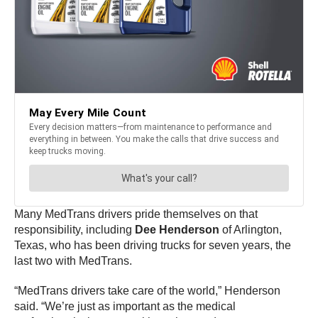
Many MedTrans drivers pride themselves on that
responsibility, including
Dee Henderson
of Arlington,
Texas, who has been driving trucks for seven years, the
last two with MedTrans.
“MedTrans drivers take care of the world,” Henderson
said. “We’re just as important as the medical