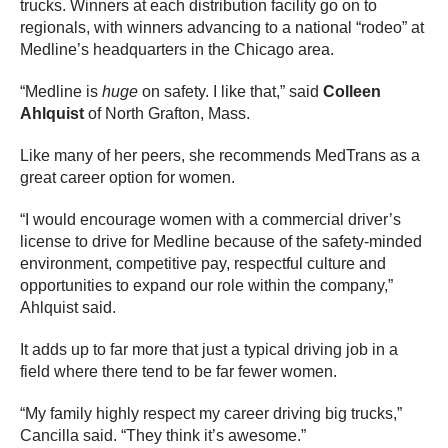
trucks. Winners at each distribution facility go on to
regionals, with winners advancing to a national “rodeo” at
Medline’s headquarters in the Chicago area.
“Medline is
huge
on safety. I like that,” said
Colleen
Ahlquist
of North Grafton, Mass.
Like many of her peers, she recommends MedTrans as a
great career option for women.
“I would encourage women with a commercial driver’s
license to drive for Medline because of the safety-minded
environment, competitive pay, respectful culture and
opportunities to expand our role within the company,”
Ahlquist said.
It adds up to far more that just a typical driving job in a
field where there tend to be far fewer women.
“My family highly respect my career driving big trucks,”
Cancilla said. “They think it’s awesome.”