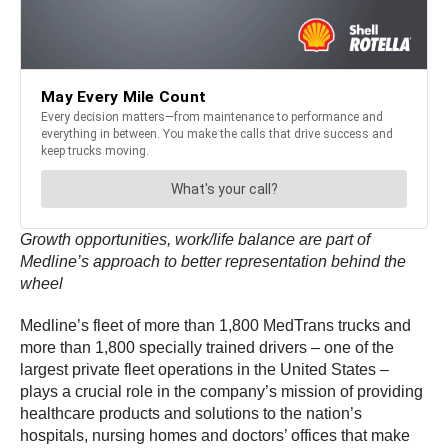
Growth opportunities, work/life balance are part of
Medline’s approach to better representation behind the
wheel
Medline’s fleet of more than 1,800 MedTrans trucks and
more than 1,800 specially trained drivers – one of the
largest private fleet operations in the United States –
plays a crucial role in the company’s mission of providing
healthcare products and solutions to the nation’s
hospitals, nursing homes and doctors’ offices that make