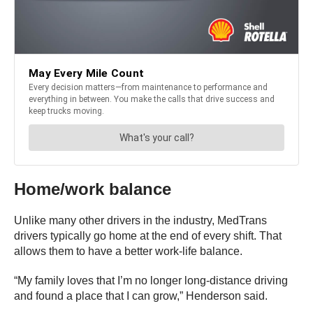
Home/work balance
Unlike many other drivers in the industry, MedTrans
drivers typically go home at the end of every shift. That
allows them to have a better work-life balance.
“My family loves that I’m no longer long-distance driving
and found a place that I can grow,” Henderson said.