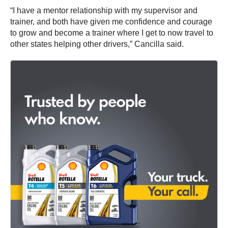
“I have a mentor relationship with my supervisor and
trainer, and both have given me confidence and courage
to grow and become a trainer where I get to now travel to
other states helping other drivers,” Cancilla said.