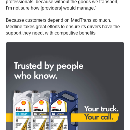
professionals, because without the goods we transport,
I’m not sure how [providers] would manage.”
Because customers depend on MedTrans so much,
Medline takes great efforts to ensure its drivers have the
support they need, with competitive benefits.