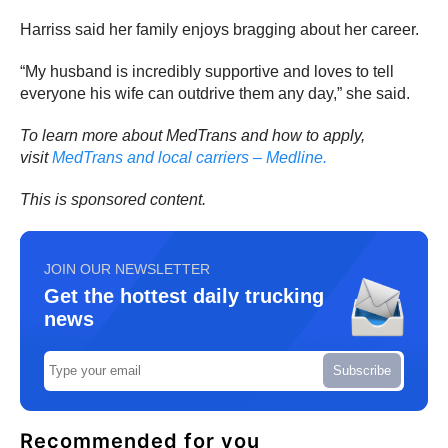
Harriss said her family enjoys bragging about her career.
“My husband is incredibly supportive and loves to tell
everyone his wife can outdrive them any day,” she said.
To learn more about MedTrans and how to apply,
visit
MedTrans and local carriers – Medline.
This is sponsored content.
JOIN OUR NEWSLETTER
Get the hottest daily trucking
news