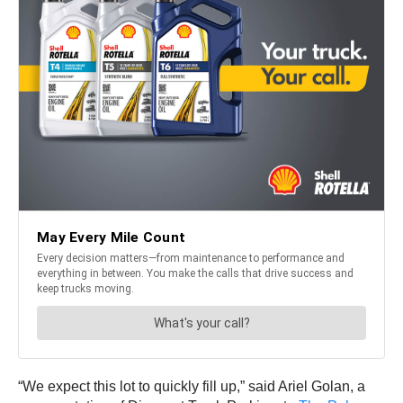
“We expect this lot to quickly fill up,” said Ariel Golan, a