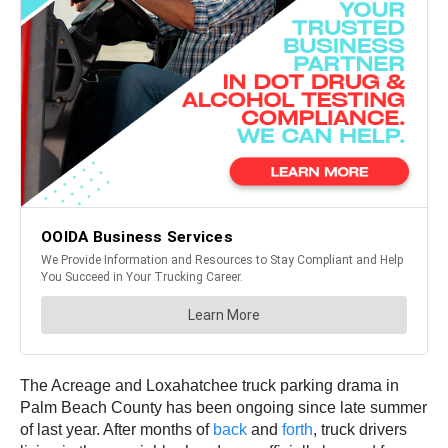
The Acreage and Loxahatchee truck parking drama in
Palm Beach County has been ongoing since late summer
of last year. After months of
back
and
forth
, truck drivers