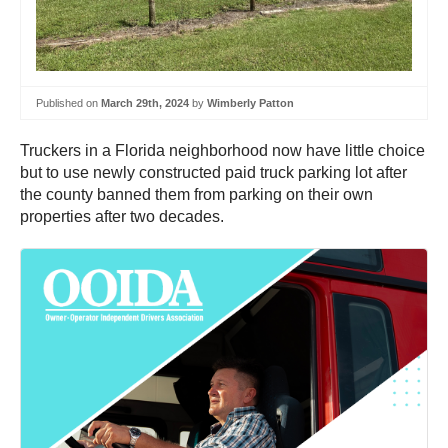
Published on
March 29th, 2024
by
Wimberly Patton
Truckers in a Florida neighborhood now have little choice
but to use newly constructed paid truck parking lot after
the county banned them from parking on their own
properties after two decades.