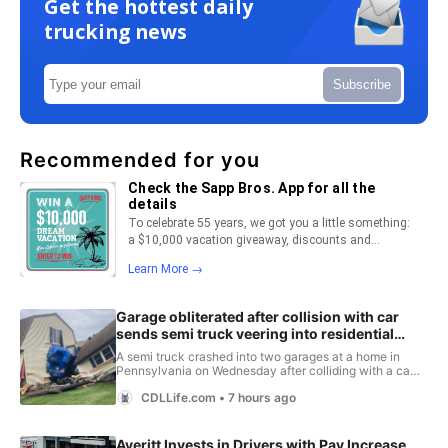
Get the hottest daily
trucking news