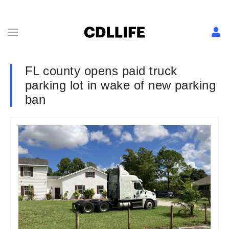
FL county opens paid truck
parking lot in wake of new parking
ban