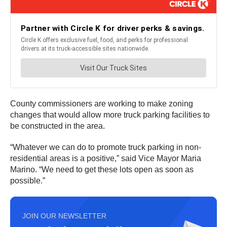
County commissioners are working to make zoning
changes that would allow more truck parking facilities to
be constructed in the area.
“Whatever we can do to promote truck parking in non-
residential areas is a positive,” said Vice Mayor Maria
Marino. “We need to get these lots open as soon as
possible.”
JOIN OUR NEWSLETTER