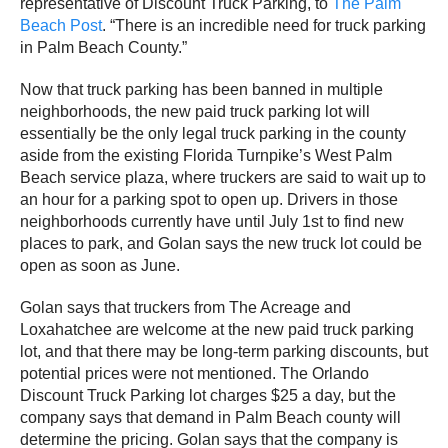
representative of Discount Truck Parking, to
The Palm
Beach Post
. “There is an incredible need for truck parking
in Palm Beach County.”
Now that truck parking has been banned in multiple
neighborhoods, the new paid truck parking lot will
essentially be the only legal truck parking in the county
aside from the existing Florida Turnpike’s West Palm
Beach service plaza, where truckers are said to wait up to
an hour for a parking spot to open up. Drivers in those
neighborhoods currently have until July 1st to find new
places to park, and Golan says the new truck lot could be
open as soon as June.
Golan says that truckers from The Acreage and
Loxahatchee are welcome at the new paid truck parking
lot, and that there may be long-term parking discounts, but
potential prices were not mentioned. The Orlando
Discount Truck Parking lot charges $25 a day, but the
company says that demand in Palm Beach county will
determine the pricing. Golan says that the company is