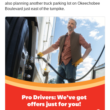
also planning another truck parking lot on Okeechobee
Boulevard just east of the turnpike.