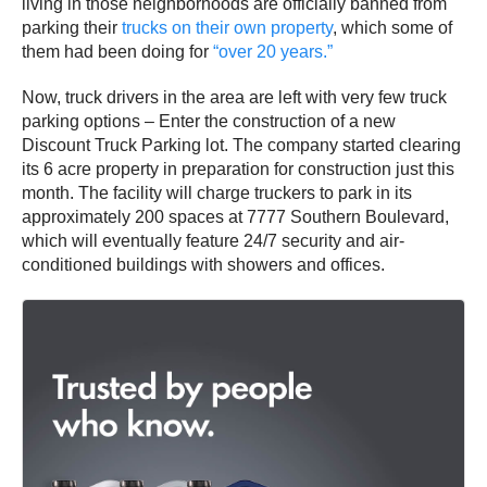
living in those neighborhoods are officially banned from
parking their
trucks on their own property
, which some of
them had been doing for
“over 20 years.”
Now, truck drivers in the area are left with very few truck
parking options – Enter the construction of a new
Discount Truck Parking lot. The company started clearing
its 6 acre property in preparation for construction just this
month. The facility will charge truckers to park in its
approximately 200 spaces at 7777 Southern Boulevard,
which will eventually feature 24/7 security and air-
conditioned buildings with showers and offices.