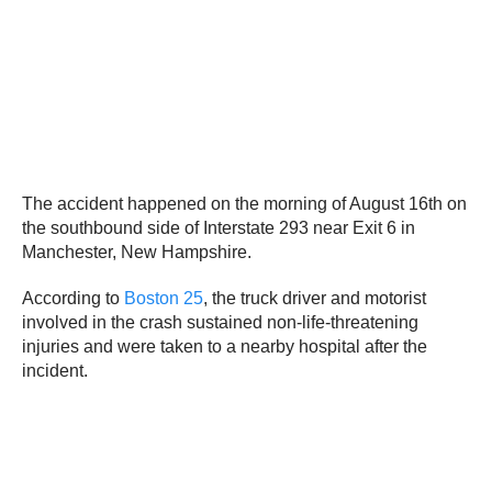
The accident happened on the morning of August 16th on
the southbound side of Interstate 293 near Exit 6 in
Manchester, New Hampshire.
According to
Boston 25
, the truck driver and motorist
involved in the crash sustained non-life-threatening
injuries and were taken to a nearby hospital after the
incident.