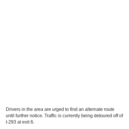
Drivers in the area are urged to find an alternate route
until further notice. Traffic is currently being detoured off of
I-293 at exit 6.