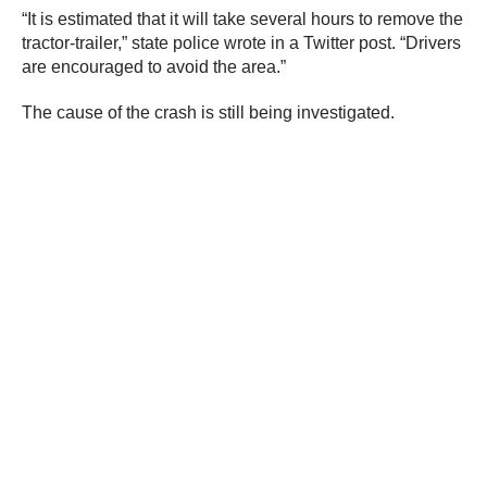
“It is estimated that it will take several hours to remove the
tractor-trailer,” state police wrote in a Twitter post. “Drivers
are encouraged to avoid the area.”
The cause of the crash is still being investigated.