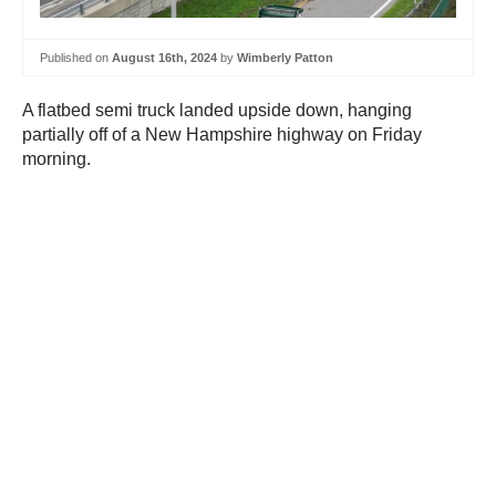
Published on
August 16th, 2024
by
Wimberly Patton
A flatbed semi truck landed upside down, hanging
partially off of a New Hampshire highway on Friday
morning.