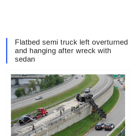
Flatbed semi truck left overturned
and hanging after wreck with
sedan