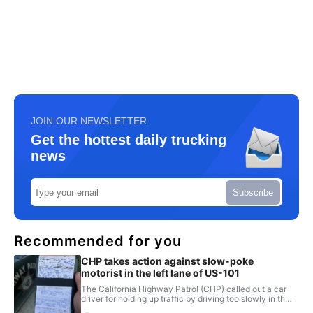
JOIN OUR NEWSLETTER
Get the hottest daily trucking
news