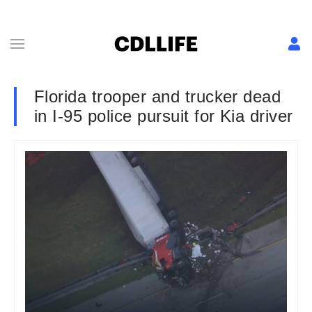
Florida trooper and trucker dead
in I-95 police pursuit for Kia driver