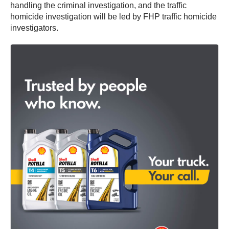
handling the criminal investigation, and the traffic
homicide investigation will be led by FHP traffic homicide
investigators.