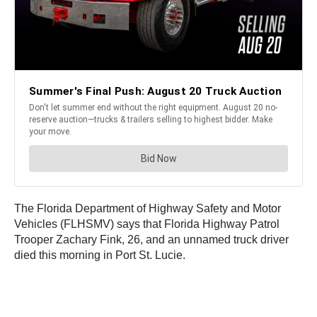
The Florida Department of Highway Safety and Motor
Vehicles (FLHSMV) says that Florida Highway Patrol
Trooper Zachary Fink, 26, and an unnamed truck driver
died this morning in Port St. Lucie.