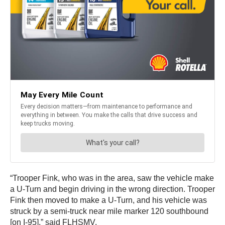
“Trooper Fink, who was in the area, saw the vehicle make
a U-Turn and begin driving in the wrong direction. Trooper
Fink then moved to make a U-Turn, and his vehicle was
struck by a semi-truck near mile marker 120 southbound
[on I-95],” said FLHSMV.