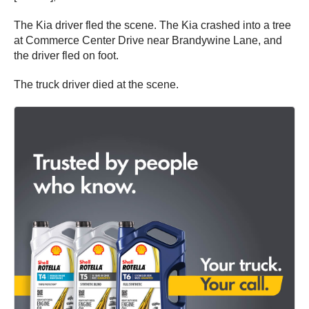
The Kia driver fled the scene. The Kia crashed into a tree
at Commerce Center Drive near Brandywine Lane, and
the driver fled on foot.
The truck driver died at the scene.