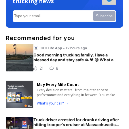
trucking news