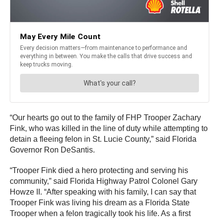
“Our hearts go out to the family of FHP Trooper Zachary
Fink, who was killed in the line of duty while attempting to
detain a fleeing felon in St. Lucie County,” said Florida
Governor Ron DeSantis.
“Trooper Fink died a hero protecting and serving his
community,” said Florida Highway Patrol Colonel Gary
Howze II. “After speaking with his family, I can say that
Trooper Fink was living his dream as a Florida State
Trooper when a felon tragically took his life. As a first