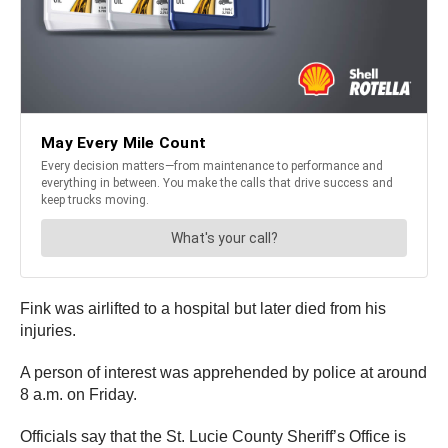
Fink was airlifted to a hospital but later died from his
injuries.
A person of interest was apprehended by police at around
8 a.m. on Friday.
Officials say that the St. Lucie County Sheriff’s Office is