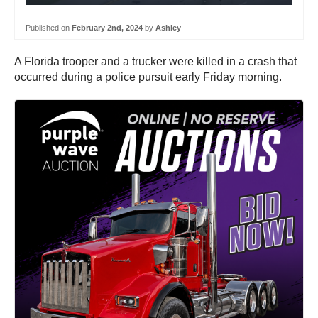
Published on
February 2nd, 2024
by
Ashley
A Florida trooper and a trucker were killed in a crash that
occurred during a police pursuit early Friday morning.