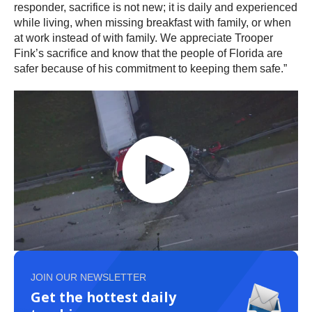
responder, sacrifice is not new; it is daily and experienced
while living, when missing breakfast with family, or when
at work instead of with family. We appreciate Trooper
Fink’s sacrifice and know that the people of Florida are
safer because of his commitment to keeping them safe.”
JOIN OUR NEWSLETTER
Get the hottest daily