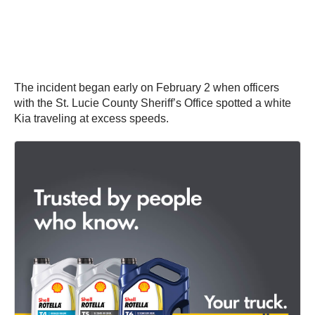
The incident began early on February 2 when officers
with the St. Lucie County Sheriff’s Office spotted a white
Kia traveling at excess speeds.