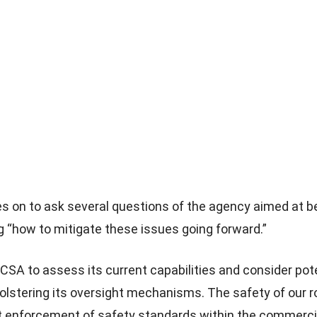
es on to ask several questions of the agency aimed at b
 “how to mitigate these issues going forward.”
MCSA to assess its current capabilities and consider pot
olstering its oversight mechanisms. The safety of our
nt enforcement of safety standards within the commerci