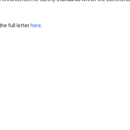
he full letter
here
.