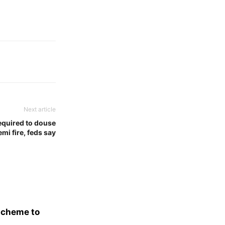
Next article
equired to douse
mi fire, feds say
scheme to