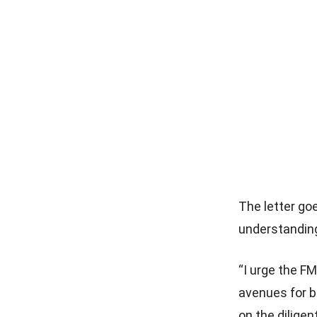
The letter go
understanding
“I urge the F
avenues for b
on the dilige