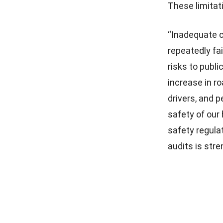
These limitat
“Inadequate c
repeatedly fai
risks to publi
increase in r
drivers, and 
safety of our
safety regula
audits is stre