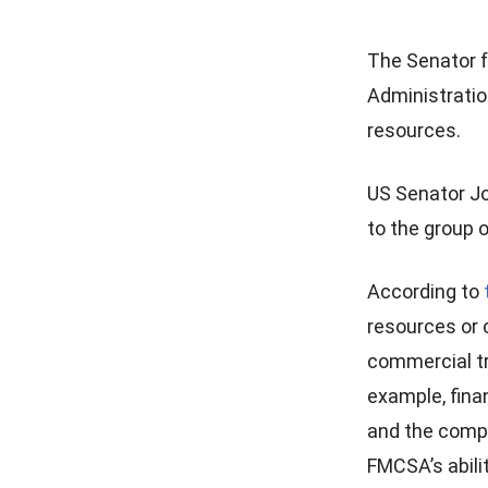
The Senator f
Administration
resources.
US Senator Jo
to the group 
According to
resources or 
commercial tr
example, fina
and the compl
FMCSA’s abili