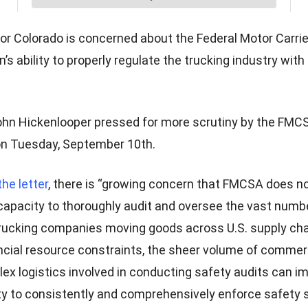
or Colorado is concerned about the Federal Motor Carrie
’s ability to properly regulate the trucking industry with 
hn Hickenlooper pressed for more scrutiny by the FMCSA
on Tuesday, September 10th.
the letter
, there is “growing concern that FMCSA does n
capacity to thoroughly audit and oversee the vast numb
ucking companies moving goods across U.S. supply cha
ncial resource constraints, the sheer volume of commerc
ex logistics involved in conducting safety audits can i
ty to consistently and comprehensively enforce safety 