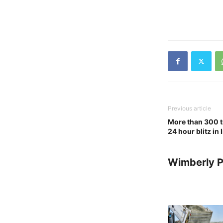
Previous article
More than 300 t
24 hour blitz in
Wimberly P