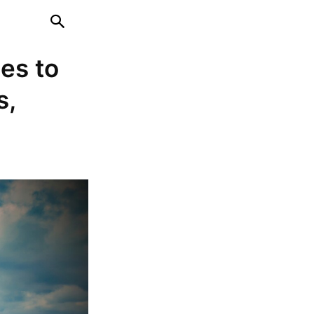
es to
s,