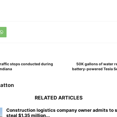
raffic stops conducted during
50K gallons of water r
 Indiana
battery-powered Tesla Se
atton
RELATED ARTICLES
Construction logistics company owner admits to 
steal $1.35 million...