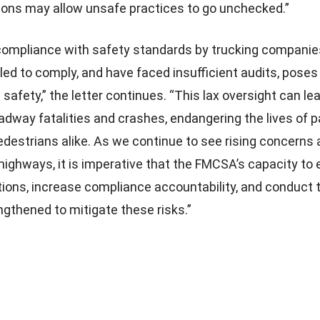
ions may allow unsafe practices to go unchecked.”
ompliance with safety standards by trucking companie
led to comply, and have faced insufficient audits, poses 
c safety,” the letter continues. “This lax oversight can le
oadway fatalities and crashes, endangering the lives of 
pedestrians alike. As we continue to see rising concerns
 highways, it is imperative that the FMCSA’s capacity to
tions, increase compliance accountability, and conduct
ngthened to mitigate these risks.”