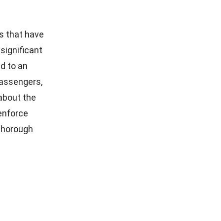
s that have
significant
ad to an
passengers,
 about the
 enforce
 thorough