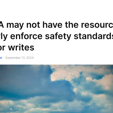
NEWSPAPER
DISCOVER THE ART OF PUBLISHING
may not have the resourc
ly enforce safety standard
r writes
on
-
September 12, 2024