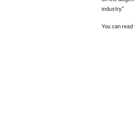
industry.”
You can read t