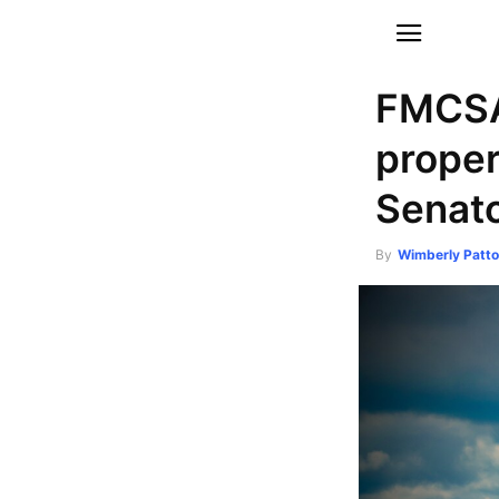
FMCSA 
proper
Senato
By
Wimberly Patt