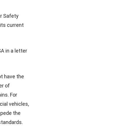
r Safety
its current
 in a letter
ot have the
er of
ins. For
ial vehicles,
mpede the
standards.