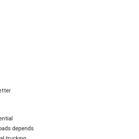
etter
ential
 roads depends
al trucking