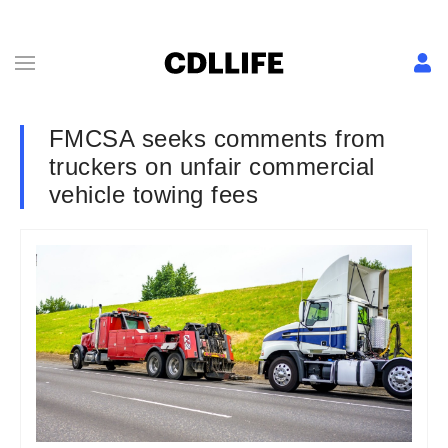
FMCSA seeks comments from
truckers on unfair commercial
vehicle towing fees