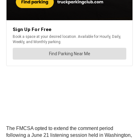
The FMCSA opted to extend the comment period
following a June 21 listening session held in Washington,