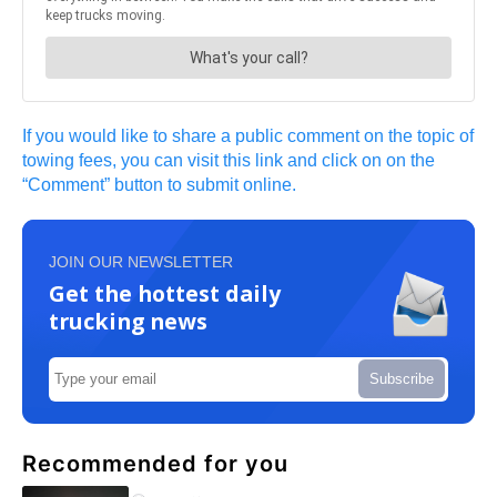
If you would like to share a public comment on the topic of
towing fees, you can visit this link and click on on the
“Comment” button to submit online.
JOIN OUR NEWSLETTER
Get the hottest daily
trucking news