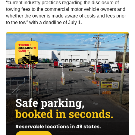
“current industry practices regarding the disclosure of
towing fees to the commercial motor vehicle owners and
whether the owner is made aware of costs and fees prior
to the tow” with a deadline of July 1.