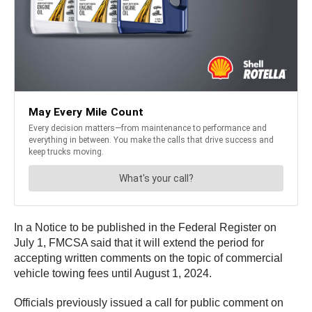
In a Notice to be published in the Federal Register on
July 1, FMCSA said that it will extend the period for
accepting written comments on the topic of commercial
vehicle towing fees until August 1, 2024.
Officials previously issued a call for public comment on