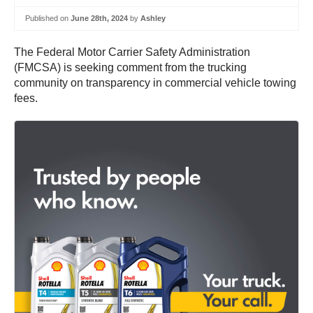
Published on
June 28th, 2024
by
Ashley
The Federal Motor Carrier Safety Administration
(FMCSA) is seeking comment from the trucking
community on transparency in commercial vehicle towing
fees.