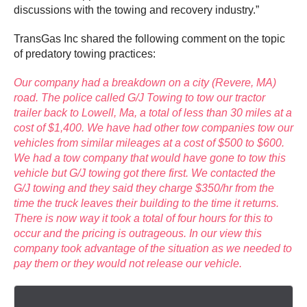
discussions with the towing and recovery industry.”
TransGas Inc shared the following comment on the topic
of predatory towing practices:
Our company had a breakdown on a city (Revere, MA)
road. The police called G/J Towing to tow our tractor
trailer back to Lowell, Ma, a total of less than 30 miles at a
cost of $1,400. We have had other tow companies tow our
vehicles from similar mileages at a cost of $500 to $600.
We had a tow company that would have gone to tow this
vehicle but G/J towing got there first. We contacted the
G/J towing and they said they charge $350/hr from the
time the truck leaves their building to the time it returns.
There is now way it took a total of four hours for this to
occur and the pricing is outrageous. In our view this
company took advantage of the situation as we needed to
pay them or they would not release our vehicle.