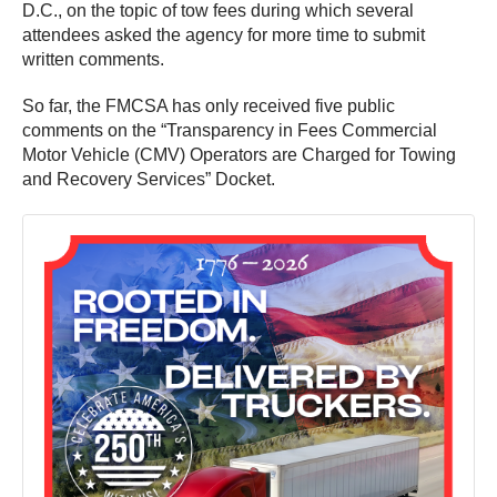
D.C., on the topic of tow fees during which several
attendees asked the agency for more time to submit
written comments.
So far, the FMCSA has only received five public
comments on the “Transparency in Fees Commercial
Motor Vehicle (CMV) Operators are Charged for Towing
and Recovery Services” Docket.