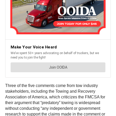
Three of the five comments come from tow industry
stakeholders, including the Towing and Recovery
Association of America, which criticizes the FMCSA for
their argument that “predatory” towing is widespread
without conducting “any independent or government
research to support the claims made in the comment or