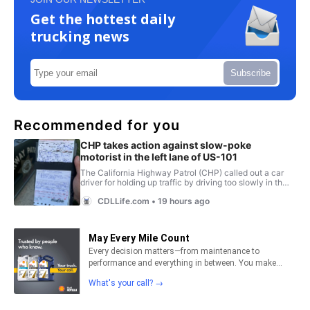
Get the hottest daily
trucking news