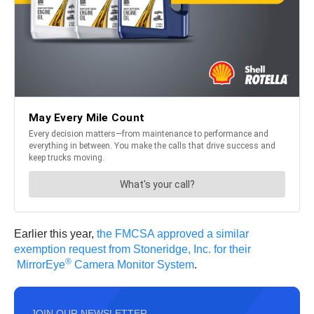
Earlier this year,
the FMCSA approved a similar
exemption request from Stoneridge, Inc. for their
®
MirrorEye
Camera Monitor System
.
JOIN OUR NEWSLETTER