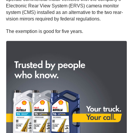
Electronic Rear View System (ERVS) camera monitor
system (CMS) installed as an alternative to the two rear-
vision mirrors required by federal regulations.
The exemption is good for five years.