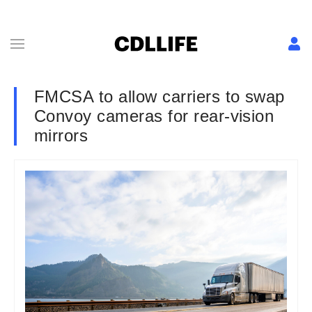
FMCSA to allow carriers to swap
Convoy cameras for rear-vision
mirrors