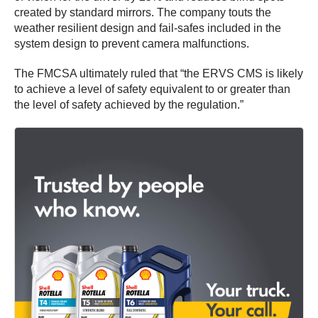
created by standard mirrors. The company touts the
weather resilient design and fail-safes included in the
system design to prevent camera malfunctions.
The FMCSA ultimately ruled that “the ERVS CMS is likely
to achieve a level of safety equivalent to or greater than
the level of safety achieved by the regulation.”