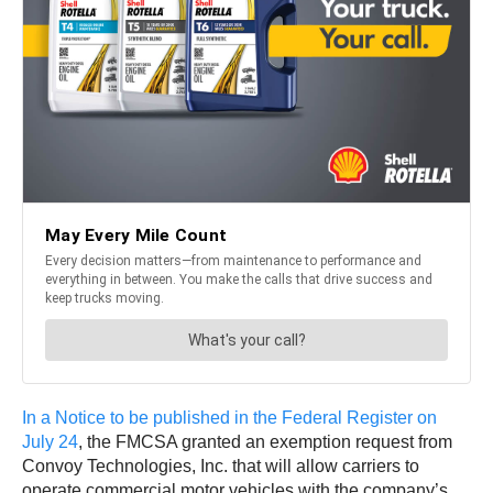
In a Notice to be published in the Federal Register on
July 24
, the FMCSA granted an exemption request from
Convoy Technologies, Inc. that will allow carriers to
operate commercial motor vehicles with the company’s