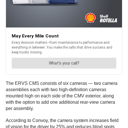
The ERVS CMS consists of six cameras — two camera
assemblies each with two high-definition cameras
mounted high on each side of the CMV exterior, along
with the option to add one additional rear-view camera
per assembly.
According to Convoy, the camera system increases field
of vision for the driver by 25% and reduces blind spots