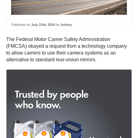
Published on
July 23rd, 2024
by
Ashley
The Federal Motor Carrier Safety Administration
(FMCSA) okayed a request from a technology company
to allow carriers to use their camera systems as an
alternative to standard rear-vision mirrors.