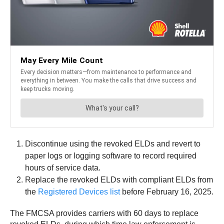
Discontinue using the revoked ELDs and revert to
paper logs or logging software to record required
hours of service data.
Replace the revoked ELDs with compliant ELDs from
the
Registered Devices list
before February 16, 2025.
The FMCSA provides carriers with 60 days to replace