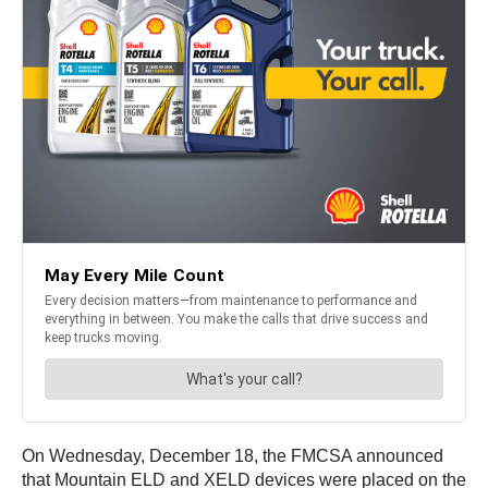
On Wednesday, December 18, the FMCSA announced
that Mountain ELD and XELD devices were placed on the