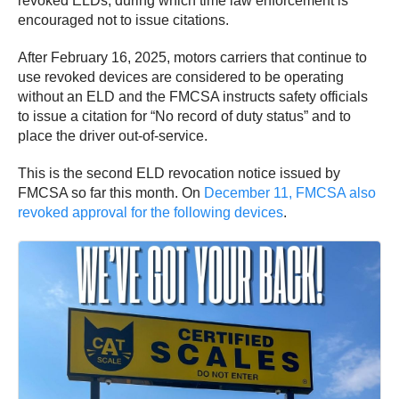
revoked ELDs, during which time law enforcement is
encouraged not to issue citations.
After February 16, 2025, motors carriers that continue to
use revoked devices are considered to be operating
without an ELD and the FMCSA instructs safety officials
to issue a citation for “No record of duty status” and to
place the driver out-of-service.
This is the second ELD revocation notice issued by
FMCSA so far this month. On
December 11, FMCSA also
revoked approval for the following devices
.