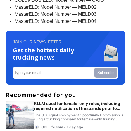
COLUMBUS ELD: Model Number — C-US
MasterELD: Model Number — MELD02
MasterELD: Model Number — MELD03
MasterELD: Model Number — MELD04
JOIN OUR NEWSLETTER
Get the hottest daily
trucking news