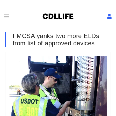
FMCSA yanks two more ELDs
from list of approved devices