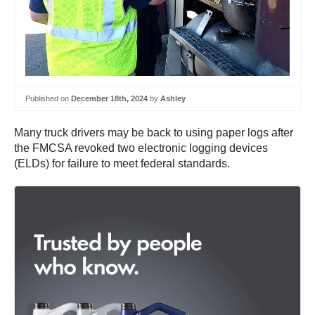
Published on
December 18th, 2024
by
Ashley
Many truck drivers may be back to using paper logs after
the FMCSA revoked two electronic logging devices
(ELDs) for failure to meet federal standards.