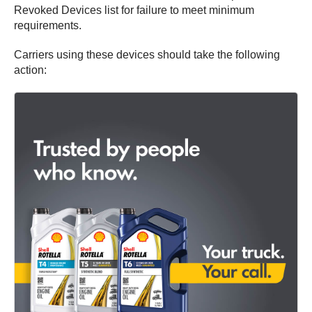
Revoked Devices list for failure to meet minimum
requirements.
Carriers using these devices should take the following
action: