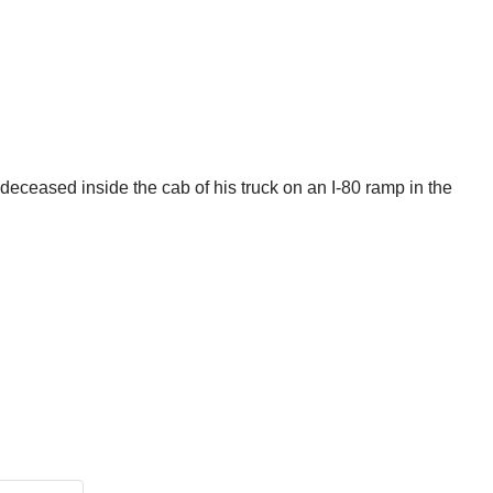
deceased inside the cab of his truck on an I-80 ramp in the