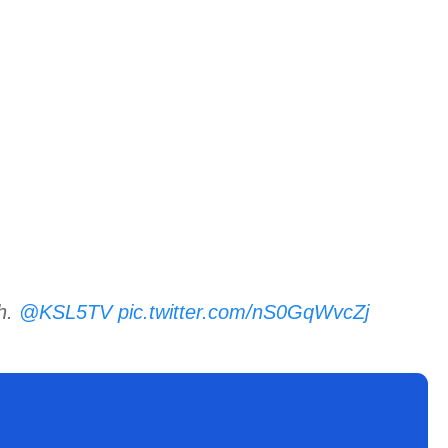
ah.
@KSL5TV
pic.twitter.com/nS0GqWvcZj