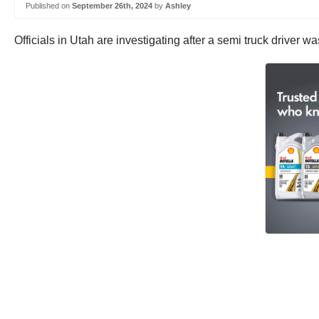
Published on
September 26th, 2024
by
Ashley
Officials in Utah are investigating after a semi truck driver