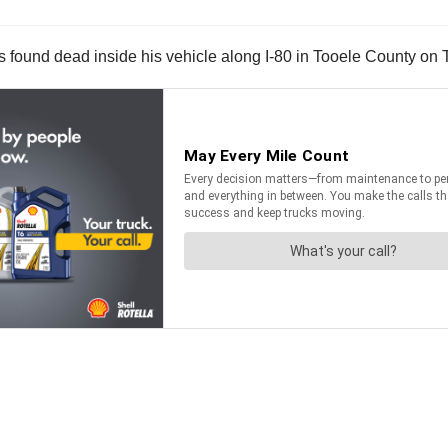
 was found dead inside his vehicle along I-80 in Tooele County on