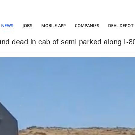
NEWS
JOBS
MOBILE APP
COMPANIES
DEAL DEPOT
und dead in cab of semi parked along I-8