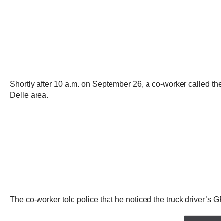
Shortly after 10 a.m. on September 26, a co-worker called th
Delle area.
The co-worker told police that he noticed the truck driver’s