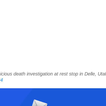
s death investigation at rest stop in Delle, Ut
24