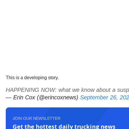
This is a developing story.
HAPPENING NOW: what we know about a suspiciou
— Erin Cox (@erincoxnews)
September 26, 20
JOIN OUR NEWSLETTER
Get the hottest daily trucking news