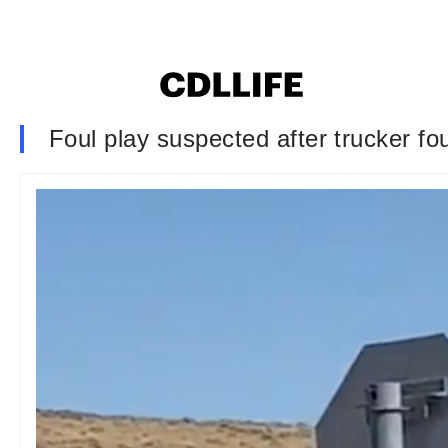
Foul play suspected after trucker fo