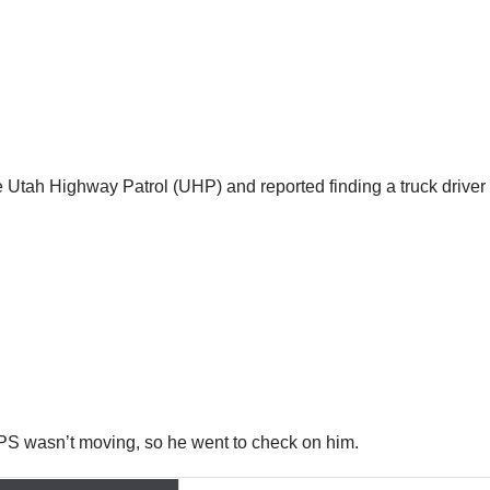
e Utah Highway Patrol (UHP) and reported finding a truck driver 
 GPS wasn’t moving, so he went to check on him.