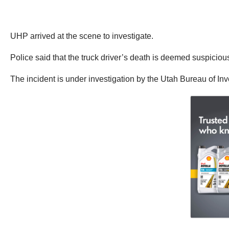
UHP arrived at the scene to investigate.
Police said that the truck driver’s death is deemed suspiciou
The incident is under investigation by the Utah Bureau of Inv