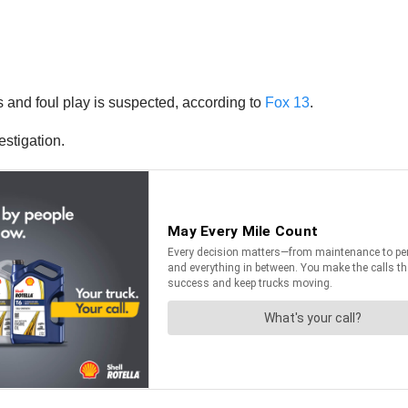
s and foul play is suspected, according to
Fox 13
.
estigation.