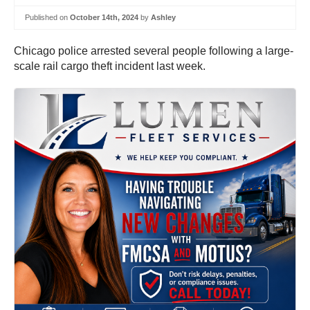
Published on
October 14th, 2024
by
Ashley
Chicago police arrested several people following a large-
scale rail cargo theft incident last week.