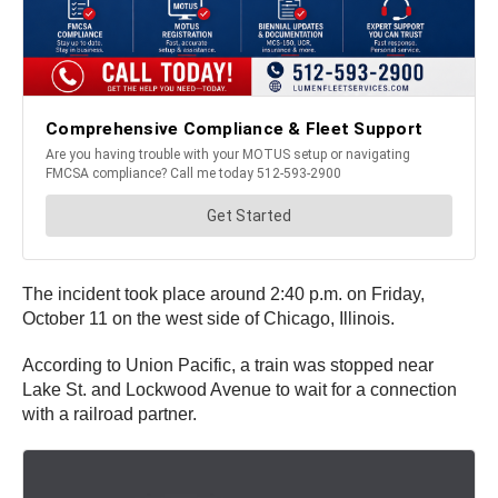
The incident took place around 2:40 p.m. on Friday,
October 11 on the west side of Chicago, Illinois.
According to Union Pacific, a train was stopped near
Lake St. and Lockwood Avenue to wait for a connection
with a railroad partner.