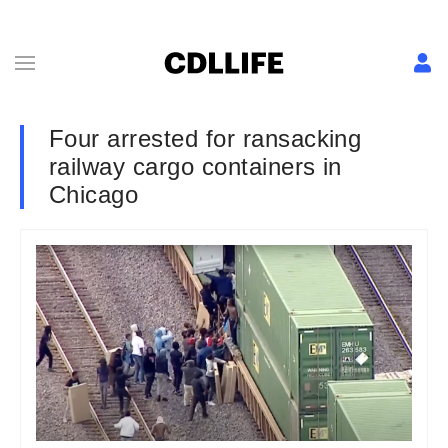
Four arrested for ransacking
railway cargo containers in
Chicago