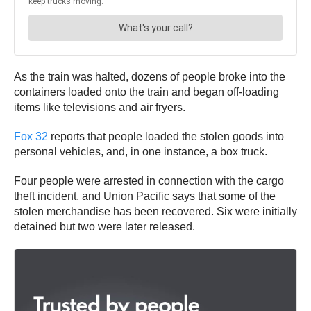
As the train was halted, dozens of people broke into the
containers loaded onto the train and began off-loading
items like televisions and air fryers.
Fox 32
reports that people loaded the stolen goods into
personal vehicles, and, in one instance, a box truck.
Four people were arrested in connection with the cargo
theft incident, and Union Pacific says that some of the
stolen merchandise has been recovered. Six were initially
detained but two were later released.