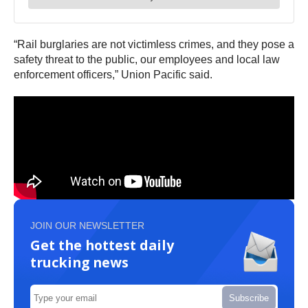
“Rail burglaries are not victimless crimes, and they pose a
safety threat to the public, our employees and local law
enforcement officers,” Union Pacific said.
JOIN OUR NEWSLETTER
Get the hottest daily
trucking news