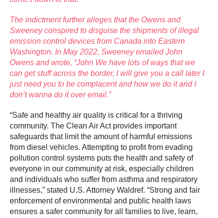
The indictment further alleges that the Owens and
Sweeney conspired to disguise the shipments of illegal
emission control devices from Canada into Eastern
Washington. In May 2022, Sweeney emailed John
Owens and wrote, “John We have lots of ways that we
can get stuff across the border, I will give you a call later I
just need you to be complacent and how we do it and I
don’t wanna do it over email.”
“Safe and healthy air quality is critical for a thriving
community. The Clean Air Act provides important
safeguards that limit the amount of harmful emissions
from diesel vehicles. Attempting to profit from evading
pollution control systems puts the health and safety of
everyone in our community at risk, especially children
and individuals who suffer from asthma and respiratory
illnesses,” stated U.S. Attorney Waldref. “Strong and fair
enforcement of environmental and public health laws
ensures a safer community for all families to live, learn,