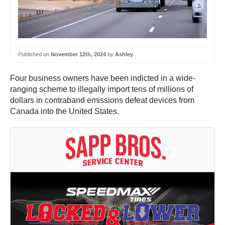
Published on
November 12th, 2024
by
Ashley
Four business owners have been indicted in a wide-
ranging scheme to illegally import tens of millions of
dollars in contraband emissions defeat devices from
Canada into the United States.