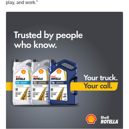
play, and work.”