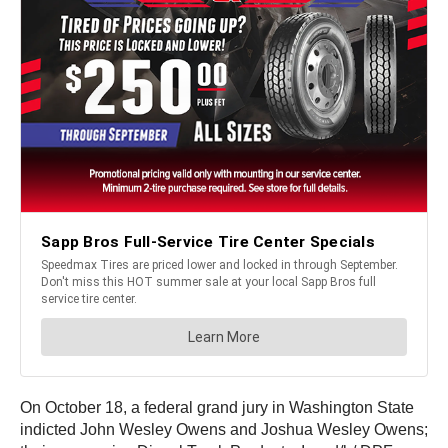
On October 18, a federal grand jury in Washington State
indicted John Wesley Owens and Joshua Wesley Owens;