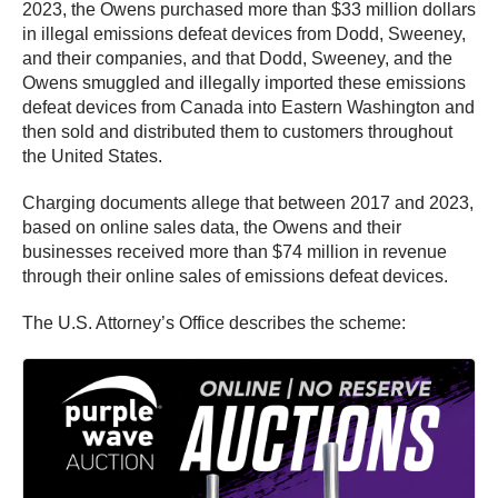
2023, the Owens purchased more than $33 million dollars
in illegal emissions defeat devices from Dodd, Sweeney,
and their companies, and that Dodd, Sweeney, and the
Owens smuggled and illegally imported these emissions
defeat devices from Canada into Eastern Washington and
then sold and distributed them to customers throughout
the United States.
Charging documents allege that between 2017 and 2023,
based on online sales data, the Owens and their
businesses received more than $74 million in revenue
through their online sales of emissions defeat devices.
The U.S. Attorney’s Office describes the scheme: