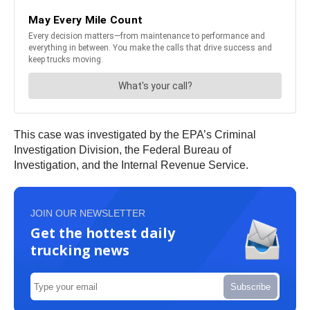
This case was investigated by the EPA’s Criminal
Investigation Division, the Federal Bureau of
Investigation, and the Internal Revenue Service.
JOIN OUR NEWSLETTER
Get the hottest daily
trucking news