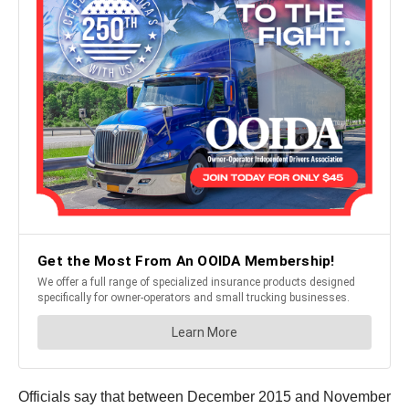
Officials say that between December 2015 and November