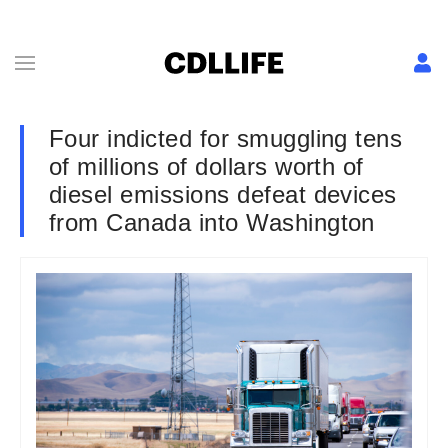
Four indicted for smuggling tens
of millions of dollars worth of
diesel emissions defeat devices
from Canada into Washington