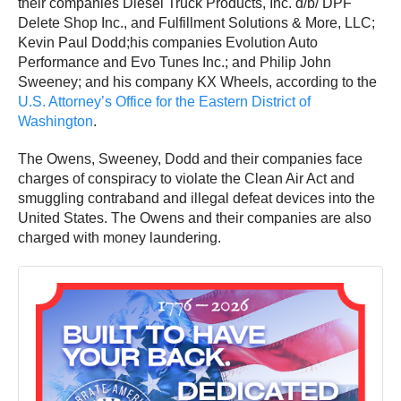
their companies Diesel Truck Products, Inc. d/b/ DPF
Delete Shop Inc., and Fulfillment Solutions & More, LLC;
Kevin Paul Dodd;his companies Evolution Auto
Performance and Evo Tunes Inc.; and Philip John
Sweeney; and his company KX Wheels, according to the
U.S. Attorney’s Office for the Eastern District of
Washington
.
The Owens, Sweeney, Dodd and their companies face
charges of conspiracy to violate the Clean Air Act and
smuggling contraband and illegal defeat devices into the
United States. The Owens and their companies are also
charged with money laundering.