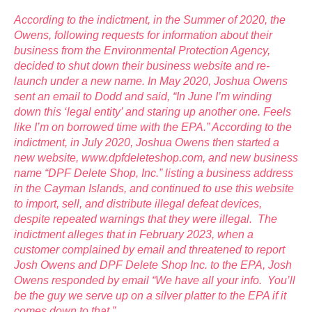
According to the indictment, in the Summer of 2020, the
Owens, following requests for information about their
business from the Environmental Protection Agency,
decided to shut down their business website and re-
launch under a new name. In May 2020, Joshua Owens
sent an email to Dodd and said, “In June I’m winding
down this ‘legal entity’ and staring up another one. Feels
like I’m on borrowed time with the EPA.” According to the
indictment, in July 2020, Joshua Owens then started a
new website, www.dpfdeleteshop.com, and new business
name “DPF Delete Shop, Inc.” listing a business address
in the Cayman Islands, and continued to use this website
to import, sell, and distribute illegal defeat devices,
despite repeated warnings that they were illegal. The
indictment alleges that in February 2023, when a
customer complained by email and threatened to report
Josh Owens and DPF Delete Shop Inc. to the EPA, Josh
Owens responded by email “We have all your info. You’ll
be the guy we serve up on a silver platter to the EPA if it
comes down to that.”