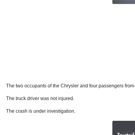
The two occupants of the Chrysler and four passengers from 
The truck driver was not injured.
The crash is under investigation.