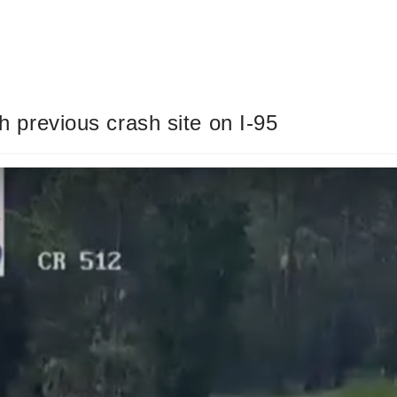
gh previous crash site on I-95