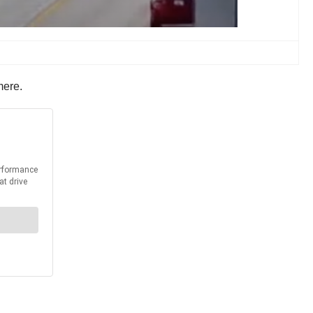
mere.