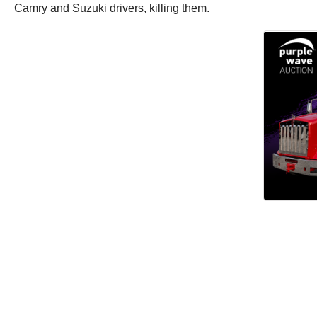
Camry and Suzuki drivers, killing them.