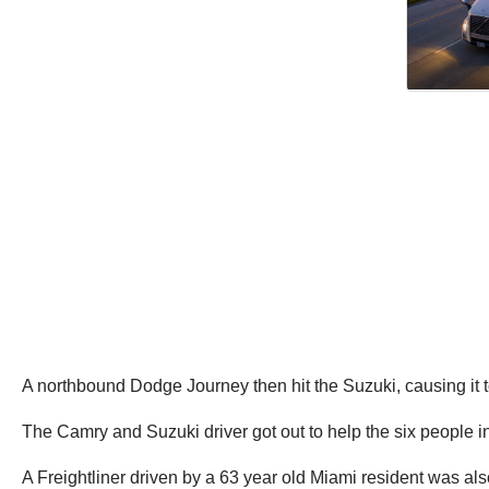
A northbound Dodge Journey then hit the Suzuki, causing it 
The Camry and Suzuki driver got out to help the six people 
A Freightliner driven by a 63 year old Miami resident was al