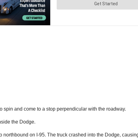
to spin and come to a stop perpendicular with the roadway.
inside the Dodge.
so northbound on I-95. The truck crashed into the Dodge, causing