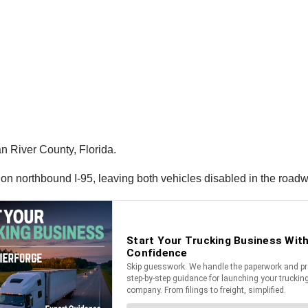
n River County, Florida.
 on northbound I-95, leaving both vehicles disabled in the roadw