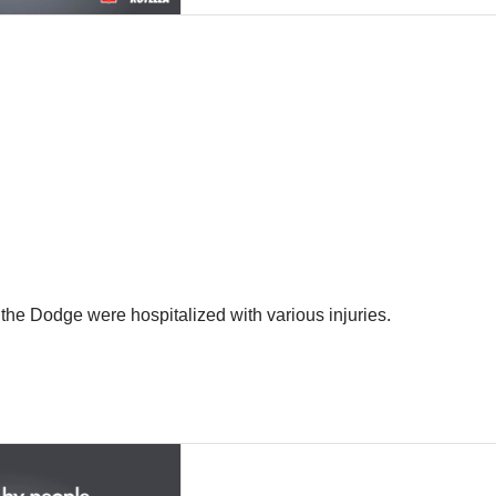
the Dodge were hospitalized with various injuries.