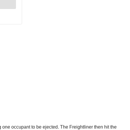
 one occupant to be ejected. The Freightliner then hit the