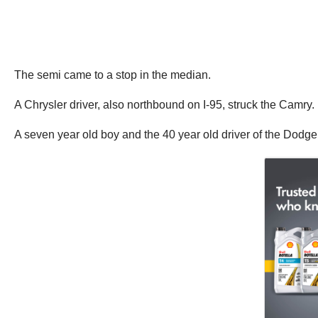
The semi came to a stop in the median.
A Chrysler driver, also northbound on I-95, struck the Camry.
A seven year old boy and the 40 year old driver of the Dodge 