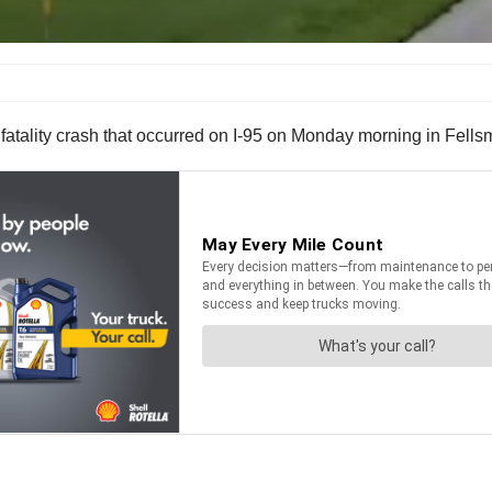
 fatality crash that occurred on I-95 on Monday morning in Fells