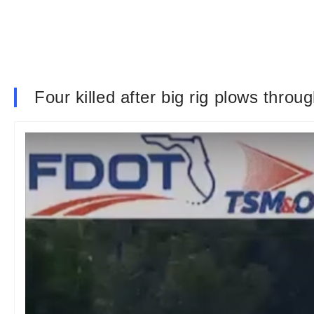
Four killed after big rig plows throu