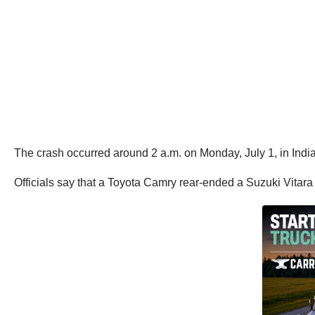
The crash occurred around 2 a.m. on Monday, July 1, in India
Officials say that a Toyota Camry rear-ended a Suzuki Vitara