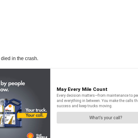
died in the crash.