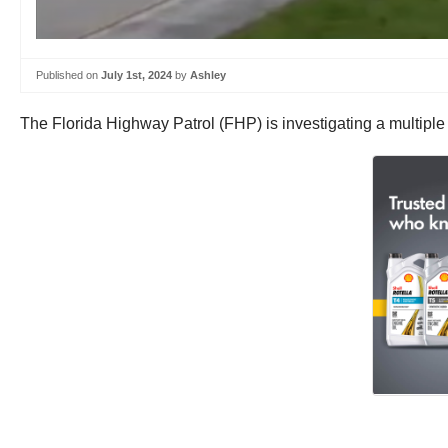
Published on
July 1st, 2024
by
Ashley
The Florida Highway Patrol (FHP) is investigating a multiple