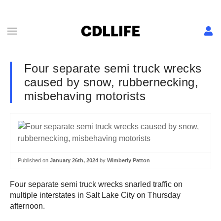
Four separate semi truck wrecks
caused by snow, rubbernecking,
misbehaving motorists
Published on
January 26th, 2024
by
Wimberly Patton
Four separate semi truck wrecks snarled traffic on
multiple interstates in Salt Lake City on Thursday
afternoon.