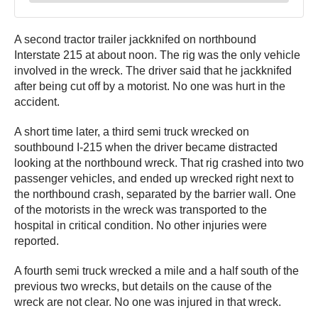
A second tractor trailer jackknifed on northbound
Interstate 215 at about noon. The rig was the only vehicle
involved in the wreck. The driver said that he jackknifed
after being cut off by a motorist. No one was hurt in the
accident.
A short time later, a third semi truck wrecked on
southbound I-215 when the driver became distracted
looking at the northbound wreck. That rig crashed into two
passenger vehicles, and ended up wrecked right next to
the northbound crash, separated by the barrier wall. One
of the motorists in the wreck was transported to the
hospital in critical condition. No other injuries were
reported.
A fourth semi truck wrecked a mile and a half south of the
previous two wrecks, but details on the cause of the
wreck are not clear. No one was injured in that wreck.