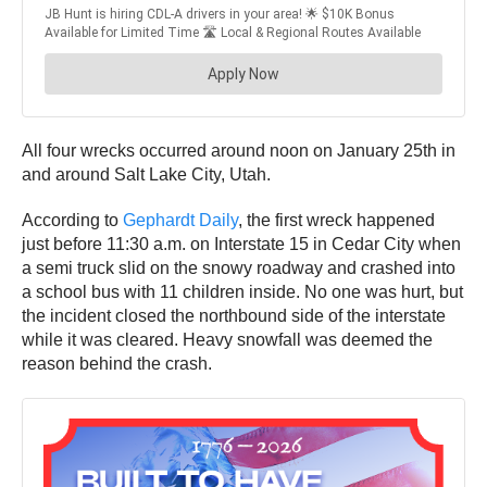
All four wrecks occurred around noon on January 25th in
and around Salt Lake City, Utah.
According to
Gephardt Daily
, the first wreck happened
just before 11:30 a.m. on Interstate 15 in Cedar City when
a semi truck slid on the snowy roadway and crashed into
a school bus with 11 children inside. No one was hurt, but
the incident closed the northbound side of the interstate
while it was cleared. Heavy snowfall was deemed the
reason behind the crash.