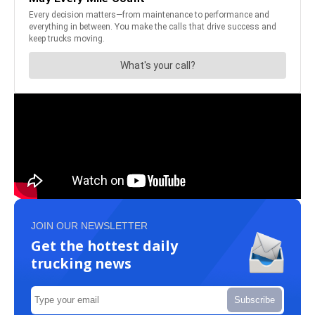
JOIN OUR NEWSLETTER
Get the hottest daily
trucking news