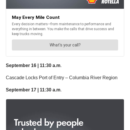
September 16 | 11:30 a.m
.
Cascade Locks Port of Entry – Columbia River Region
September 17 | 11:30 a.m
.