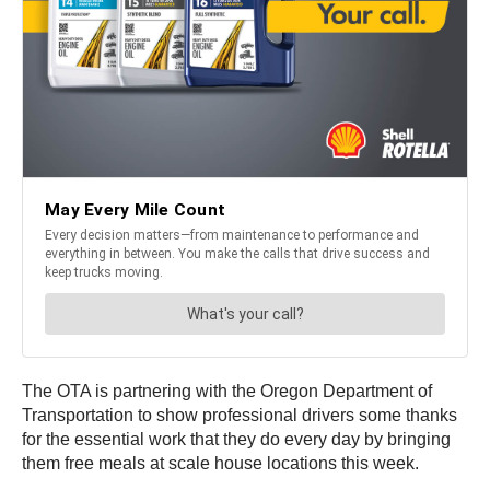
The OTA is partnering with the Oregon Department of
Transportation to show professional drivers some thanks
for the essential work that they do every day by bringing
them free meals at scale house locations this week.