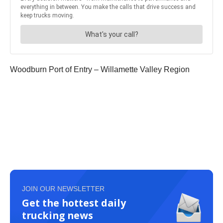
Woodburn Port of Entry – Willamette Valley Region
JOIN OUR NEWSLETTER
Get the hottest daily
trucking news