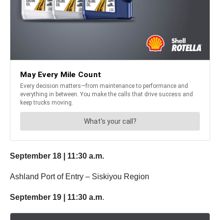
September 18 | 11:30
a.m.
Ashland Port of Entry – Siskiyou Region
September 19 | 11:30 a.m
.