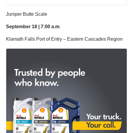
Juniper Butte Scale
September 18 | 7:00 a.m
.
Klamath Falls Port of Entry – Eastern Cascades Region