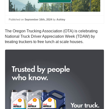
Published on
September 16th, 2024
by
Ashley
The Oregon Trucking Association (OTA) is celebrating
National Truck Driver Appreciation Week (TDAW) by
treating truckers to free lunch at scale houses.