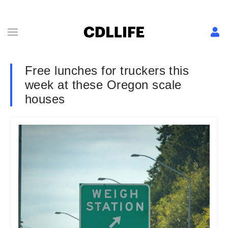
Free lunches for truckers this
week at these Oregon scale
houses