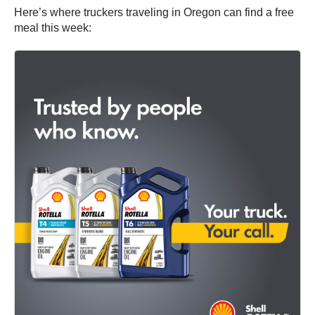
Here’s where truckers traveling in Oregon can find a free
meal this week: