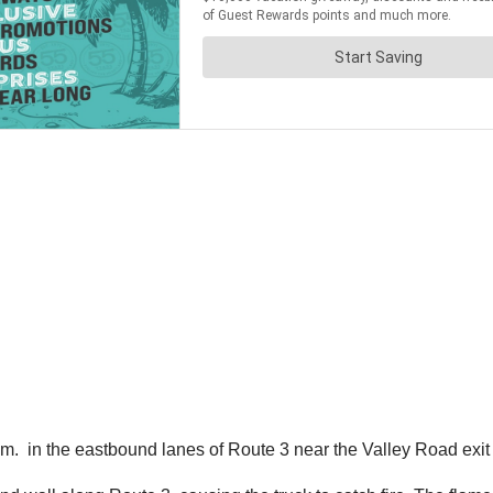
. in the eastbound lanes of Route 3 near the Valley Road exit 