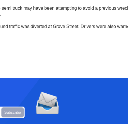
he semi truck may have been attempting to avoid a previous wreck
.
und traffic was diverted at Grove Street. Drivers were also war