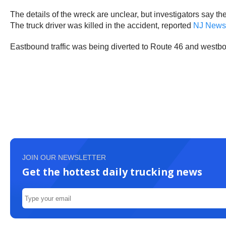
The details of the wreck are unclear, but investigators say t
The truck driver was killed in the accident, reported
NJ News
Eastbound traffic was being diverted to Route 46 and westbo
JOIN OUR NEWSLETTER
Get the hottest daily trucking news