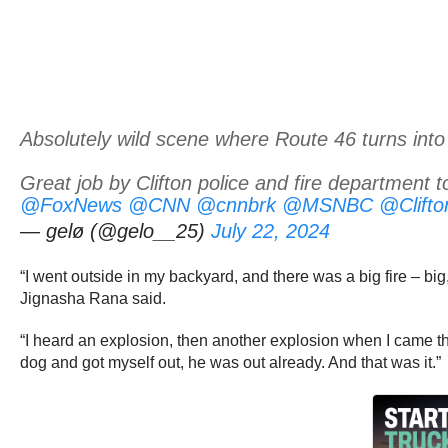
Absolutely wild scene where Route 46 turns into
Great job by Clifton police and fire department t
@FoxNews
@CNN
@cnnbrk
@MSNBC
@Clift
— gelø (@gelo__25)
July 22, 2024
“I went outside in my backyard, and there was a big fire – big
Jignasha Rana said.
“I heard an explosion, then another explosion when I came thro
dog and got myself out, he was out already. And that was it.”