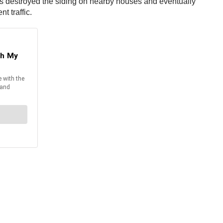
ames destroyed the siding on nearby houses and eventually
t traffic.