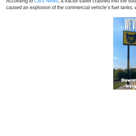
According to
CBS News
, a tractor trailer crashed into the 
caused an explosion of the commercial vehicle’s fuel tanks, 