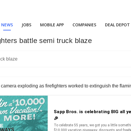
NEWS
JOBS
MOBILE APP
COMPANIES
DEAL DEPOT
ghters battle semi truck blaze
amera exploding as firefighters worked to extinguish the flamin