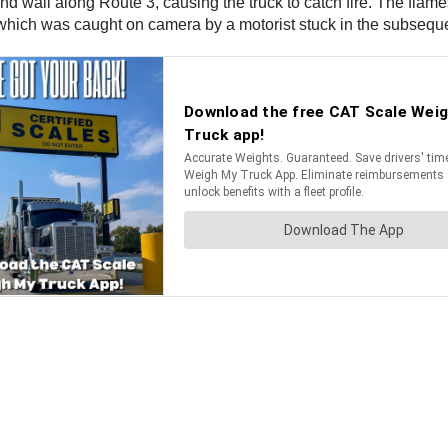
sound wall along Route 3, causing the truck to catch fire. The fl
which was caught on camera by a motorist stuck in the subsequen