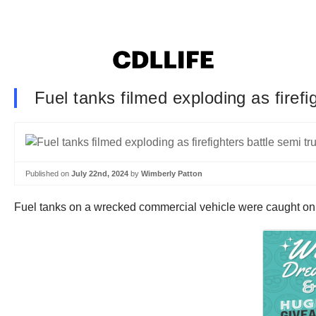
Fuel tanks filmed exploding as firefi
Published on
July 22nd, 2024
by
Wimberly Patton
Fuel tanks on a wrecked commercial vehicle were caught on c