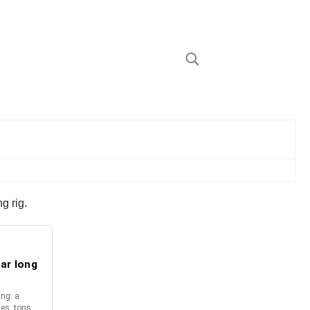
g rig.