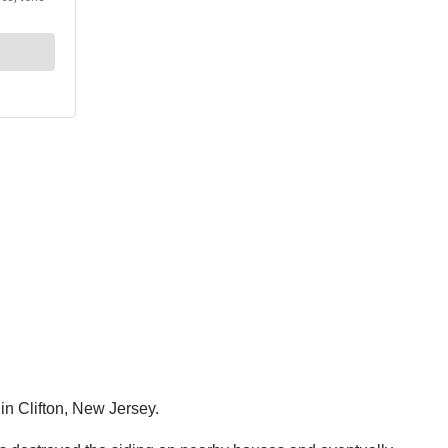
in Clifton, New Jersey.