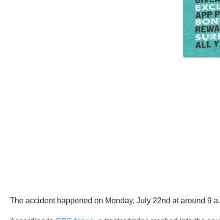
The accident happened on Monday, July 22nd at around 9 a.m