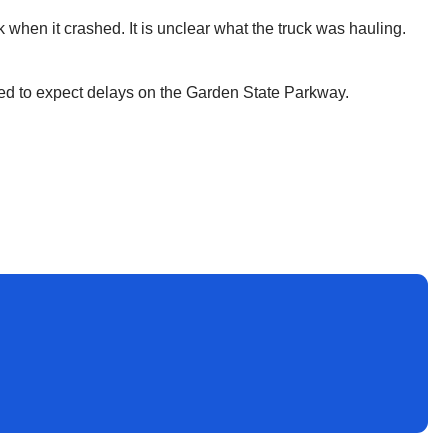
 when it crashed. It is unclear what the truck was hauling.
ned to expect delays on the Garden State Parkway.