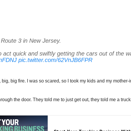
 Route 3 in New Jersey.
o act quick and swiftly getting the cars out of the w
onFDNJ
pic.twitter.com/62VnJB6FPR
, big, big fire. I was so scared, so I took my kids and my mother
ugh the door. They told me to just get out, they told me a truck 