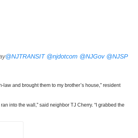
ay
@NJTRANSIT
@njdotcom
@NJGov
@NJSP
-in-law and brought them to my brother’s house,” resident
ran into the wall,” said neighbor TJ Cherry. “I grabbed the