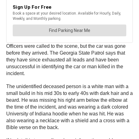
Officers were called to the scene, but the car was gone
before they arrived. The Georgia State Patrol says that
they have since exhausted all leads and have been
unsuccessful in identifying the car or man killed in the
incident.
The unidentified deceased person is a white man with a
small build in his mid 30s to early 40s with dark hair and a
beard. He was missing his right arm below the elbow at
the time of the incident, and was wearing a dark colored
University of Indiana hoodie when he was hit. He was
also wearing a necklace with a shield and a cross with a
Bible verse on the back.