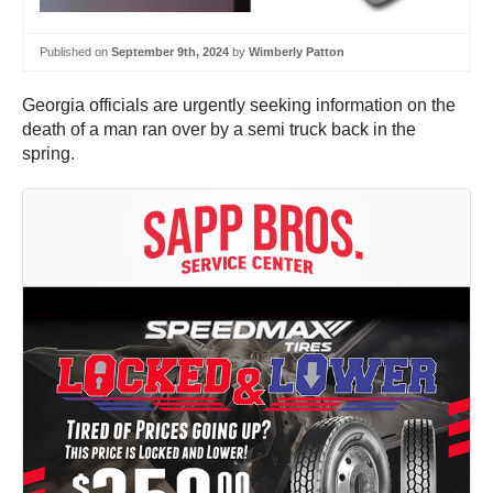
Published on
September 9th, 2024
by
Wimberly Patton
Georgia officials are urgently seeking information on the
death of a man ran over by a semi truck back in the
spring.