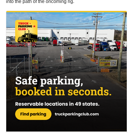
into the path of the oncoming rig.