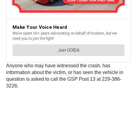
Anyone who may have witnessed the crash, has
information about the victim, or has seen the vehicle in
question is asked to call the GSP Post 13 at 229-386-
3226.