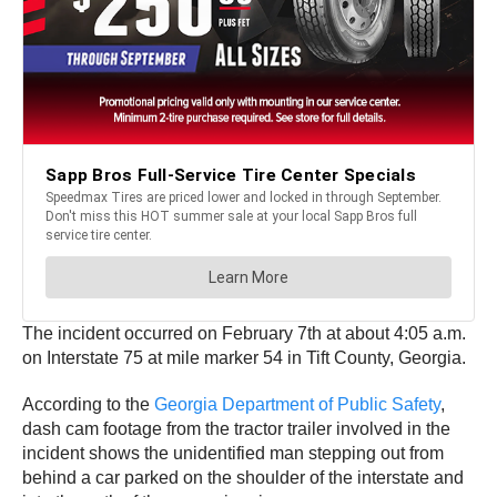
The incident occurred on February 7th at about 4:05 a.m.
on Interstate 75 at mile marker 54 in Tift County, Georgia.
According to the
Georgia Department of Public Safety
,
dash cam footage from the tractor trailer involved in the
incident shows the unidentified man stepping out from
behind a car parked on the shoulder of the interstate and