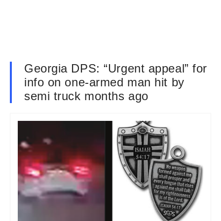
Georgia DPS: “Urgent appeal” for
info on one-armed man hit by
semi truck months ago