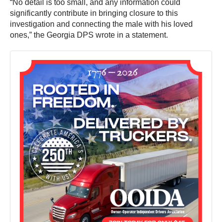
“No detail is too small, and any information could
significantly contribute in bringing closure to this
investigation and connecting the male with his loved
ones,” the Georgia DPS wrote in a statement.