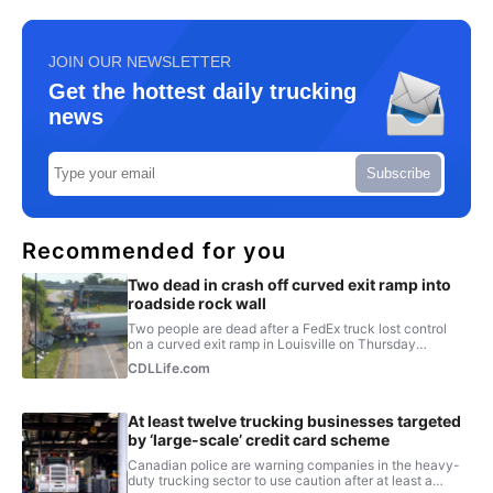
JOIN OUR NEWSLETTER
Get the hottest daily trucking
news