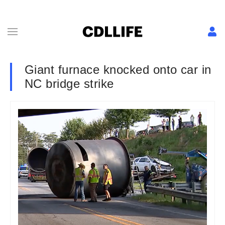
Giant furnace knocked onto car in
NC bridge strike