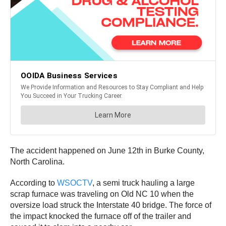
The accident happened on June 12th in Burke County,
North Carolina.
According to
WSOCTV
, a semi truck hauling a large
scrap furnace was traveling on Old NC 10 when the
oversize load struck the Interstate 40 bridge. The force of
the impact knocked the furnace off of the trailer and