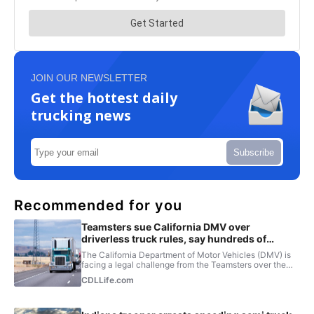
JOIN OUR NEWSLETTER
Get the hottest daily
trucking news