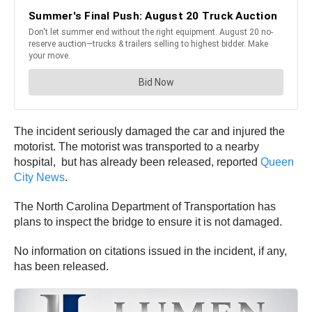
The incident seriously damaged the car and injured the
motorist. The motorist was transported to a nearby
hospital, but has already been released, reported
Queen
City News
.
The North Carolina Department of Transportation has
plans to inspect the bridge to ensure it is not damaged.
No information on citations issued in the incident, if any,
has been released.