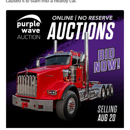
caused it to slam into a nearby car.