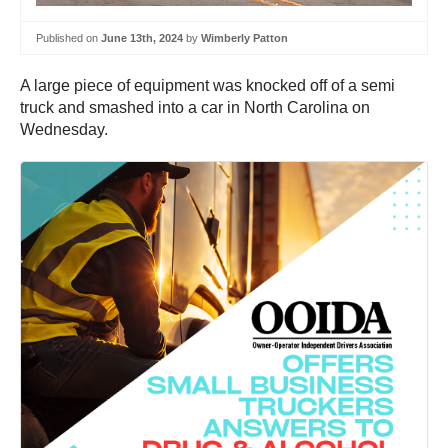
Published on
June 13th, 2024
by
Wimberly Patton
A large piece of equipment was knocked off of a semi
truck and smashed into a car in North Carolina on
Wednesday.