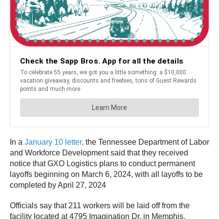
In a
January 10 letter,
the Tennessee Department of Labor
and Workforce Development said that they received
notice that GXO Logistics plans to conduct permanent
layoffs beginning on March 6, 2024, with all layoffs to be
completed by April 27, 2024
Officials say that 211 workers will be laid off from the
facility located at 4795 Imagination Dr. in Memphis.