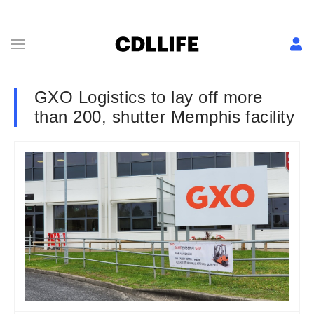
GXO Logistics to lay off more
than 200, shutter Memphis facility