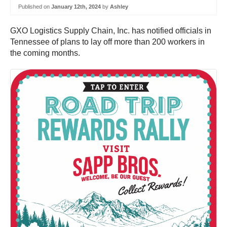
Published on
January 12th, 2024
by
Ashley
GXO Logistics Supply Chain, Inc. has notified officials in
Tennessee of plans to lay off more than 200 workers in
the coming months.