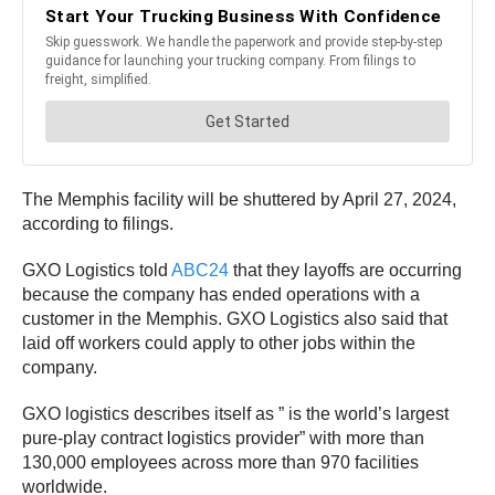
The Memphis facility will be shuttered by April 27, 2024,
according to filings.
GXO Logistics told
ABC24
that they layoffs are occurring
because the company has ended operations with a
customer in the Memphis. GXO Logistics also said that
laid off workers could apply to other jobs within the
company.
GXO logistics describes itself as ” is the world’s largest
pure-play contract logistics provider” with more than
130,000 employees across more than 970 facilities
worldwide.