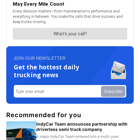
JOIN OUR NEWSLETTER
Get the hottest daily
trucking news