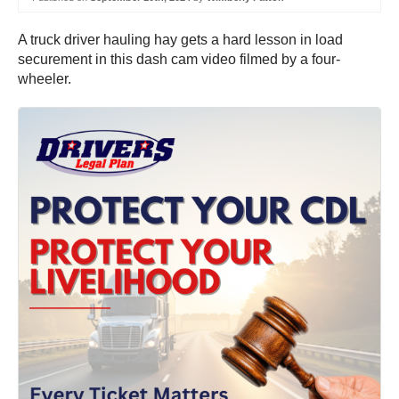
A truck driver hauling hay gets a hard lesson in load
securement in this dash cam video filmed by a four-
wheeler.