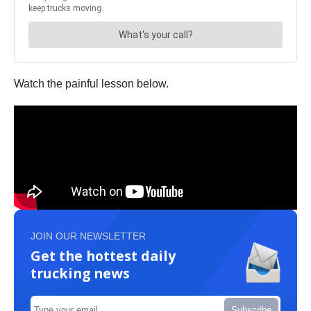
Watch the painful lesson below.
JOIN OUR NEWSLETTER
Get the hottest daily
trucking news