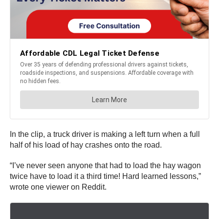
In the clip, a truck driver is making a left turn when a full
half of his load of hay crashes onto the road.
“I’ve never seen anyone that had to load the hay wagon
twice have to load it a third time! Hard learned lessons,”
wrote one viewer on Reddit.