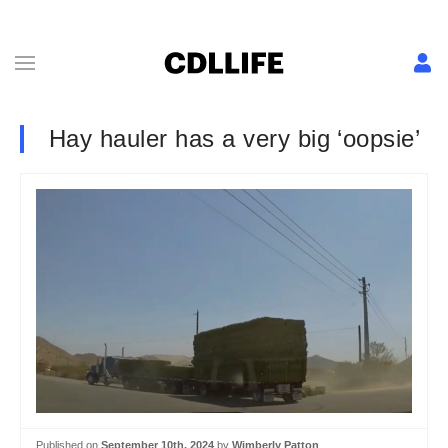
Hay hauler has a very big ‘oopsie’
Published on
September 10th, 2024
by
Wimberly Patton