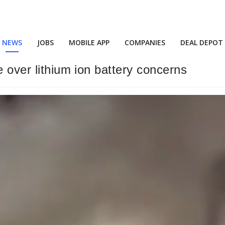
NEWS
JOBS
MOBILE APP
COMPANIES
DEAL DEPOT
e over lithium ion battery concerns