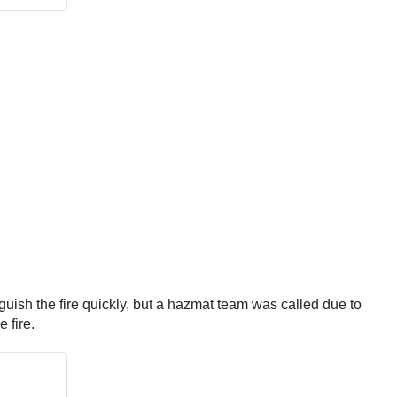
nguish the fire quickly, but a hazmat team was called due to
e fire.