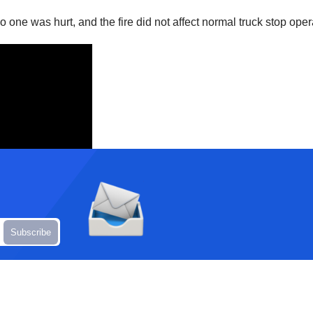
 one was hurt, and the fire did not affect normal truck stop operat