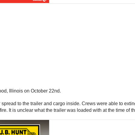
od, Illinois on October 22nd.
ly spread to the trailer and cargo inside. Crews were able to exti
e. It is unclear what the trailer was loaded with at the time of th