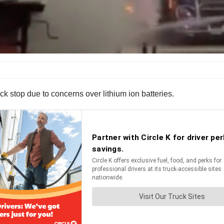
uck stop due to concerns over lithium ion batteries.