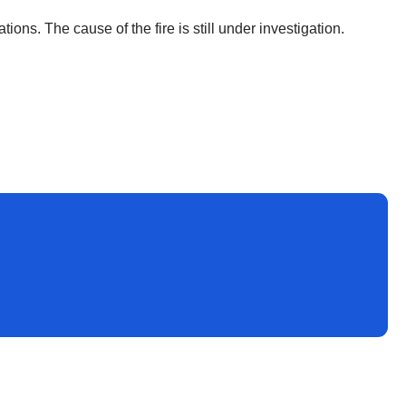
ions. The cause of the fire is still under investigation.