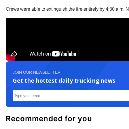
Crews were able to extinguish the fire entirely by 4:30 a.m. No
JOIN OUR NEWSLETTER
Get the hottest daily trucking news