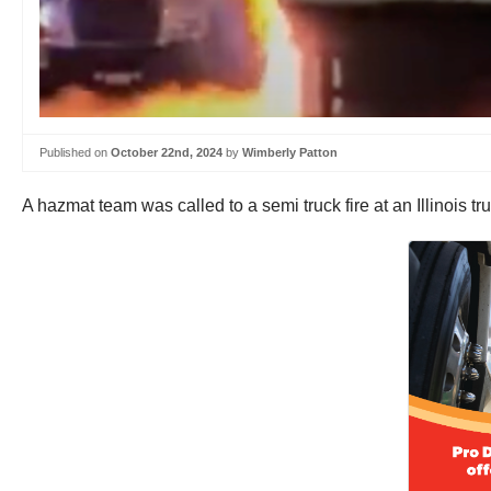
Published on
October 22nd, 2024
by
Wimberly Patton
A hazmat team was called to a semi truck fire at an Illinois tr