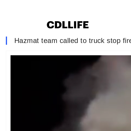
Hazmat team called to truck stop fir