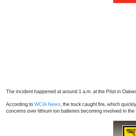
The incident happened at around 1 a.m. at the Pilot in Oakwo
According to
WCIA News
, the truck caught fire, which quick
concerns over lithium ion batteries becoming involved in the fir