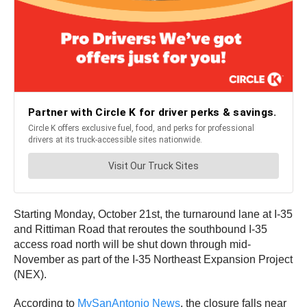
Starting Monday, October 21st, the turnaround lane at I-35
and Rittiman Road that reroutes the southbound I-35
access road north will be shut down through mid-
November as part of the I-35 Northeast Expansion Project
(NEX).
According to
MySanAntonio News
, the closure falls near