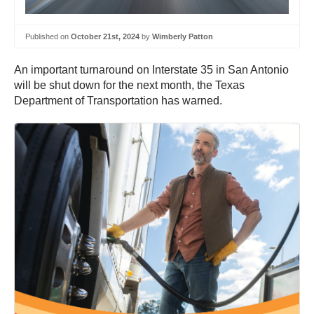
Published on
October 21st, 2024
by
Wimberly Patton
An important turnaround on Interstate 35 in San Antonio
will be shut down for the next month, the Texas
Department of Transportation has warned.