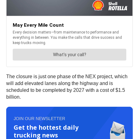
The closure is just one phase of the NEX project, which
will add elevated lanes along the highway and is
scheduled to be completed by 2027 with a cost of $1.5
billion.
JOIN OUR NEWSLETTER
Get the hottest daily
trucking news