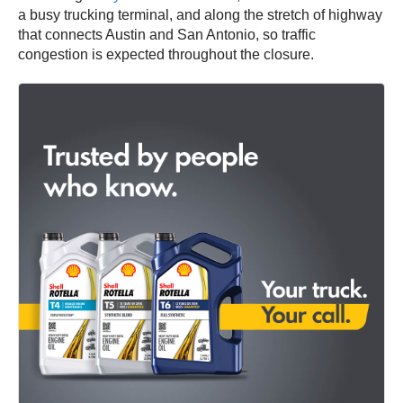
a busy trucking terminal, and along the stretch of highway
that connects Austin and San Antonio, so traffic
congestion is expected throughout the closure.