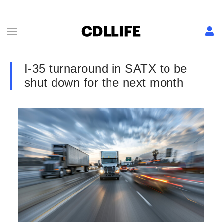
I-35 turnaround in SATX to be
shut down for the next month