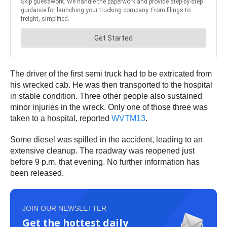
The driver of the first semi truck had to be extricated from
his wrecked cab. He was then transported to the hospital
in stable condition. Three other people also sustained
minor injuries in the wreck. Only one of those three was
taken to a hospital, reported
WVTM13
.
Some diesel was spilled in the accident, leading to an
extensive cleanup. The roadway was reopened just
before 9 p.m. that evening. No further information has
been released.
JOIN OUR NEWSLETTER
Get the hottest daily