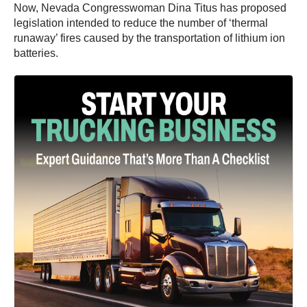
Now, Nevada Congresswoman Dina Titus has proposed
legislation intended to reduce the number of ‘thermal
runaway’ fires caused by the transportation of lithium ion
batteries.