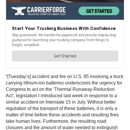
“[Tuesday’s] accident and fire on U.S. 95 involving a truck
carrying lithium-ion batteries underscores the urgency for
Congress to act on the ‘Thermal Runaway Reduction
Act’, legislation I introduced last week in response to a
similar accident on Interstate 15 in July. Without better
regulation of the transport of these batteries, it is only a
matter of time before these accidents and resulting fires
take human lives. Furthermore, the resulting road
closures and the amount of water needed to extinguish