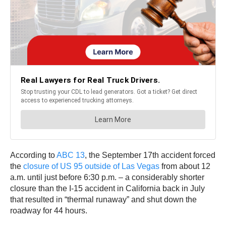
According to
ABC 13
, the September 17th accident forced
the
closure of US 95 outside of Las Vegas
from about 12
a.m. until just before 6:30 p.m. – a considerably shorter
closure than the I-15 accident in California back in July
that resulted in “thermal runaway” and shut down the
roadway for 44 hours.