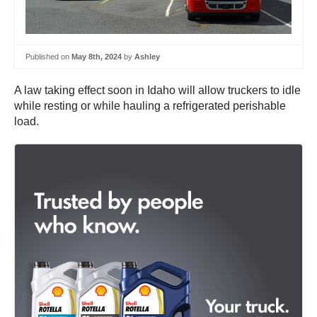
Published on
May 8th, 2024
by
Ashley
A law taking effect soon in Idaho will allow truckers to idle
while resting or while hauling a refrigerated perishable
load.