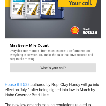
House Bill 533
authored by Rep. Clay Handy will go into
effect on July 1 after being signed into law in March by
Idaho Governor Brad Little.
The new law amends existing regulations related to