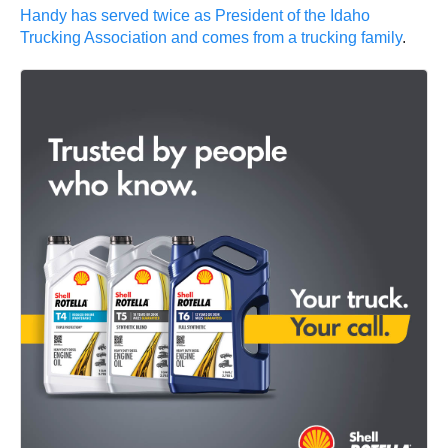
Handy has served twice as President of the Idaho
Trucking Association and comes from a trucking family
.