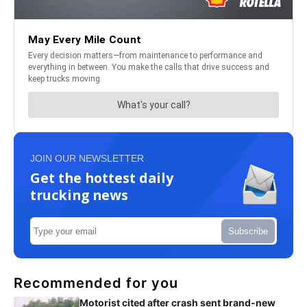
JOIN OUR NEWSLETTER
Get the hottest daily
trucking news