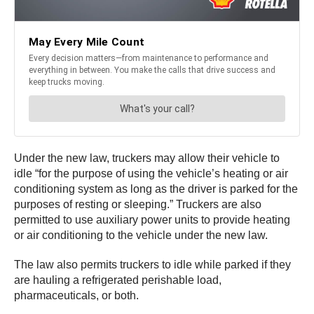
Under the new law, truckers may allow their vehicle to
idle “for the purpose of using the vehicle’s heating or air
conditioning system as long as the driver is parked for the
purposes of resting or sleeping.” Truckers are also
permitted to use auxiliary power units to provide heating
or air conditioning to the vehicle under the new law.
The law also permits truckers to idle while parked if they
are hauling a refrigerated perishable load,
pharmaceuticals, or both.