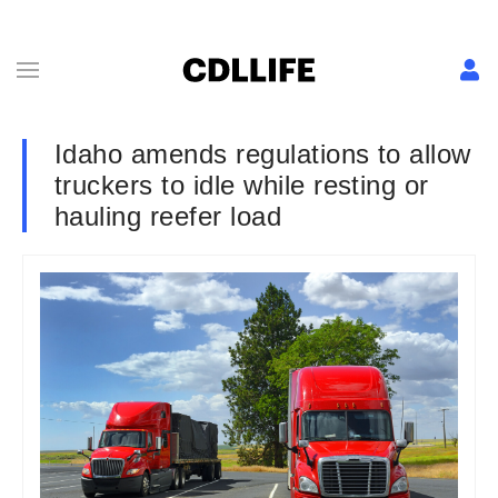
Idaho amends regulations to allow
truckers to idle while resting or
hauling reefer load