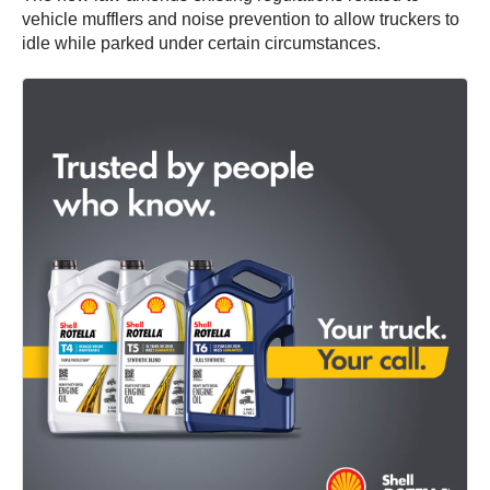
vehicle mufflers and noise prevention to allow truckers to
idle while parked under certain circumstances.