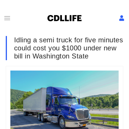
Idling a semi truck for five minutes
could cost you $1000 under new
bill in Washington State