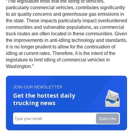
“The legislature finds that the idling of vehicles,
particularly commercial vehicles, contributes significantly
to air quality concerns and greenhouse gas emissions in
the state. These impacts particularly impact overburdened
communities and vulnerable populations, as commercial
truck routes are often located in these communities. Given
the improvements in anti-idling technology and standards,
it is no longer prudent to allow for the continuation of
idling at current rates. Therefore, it is the intent of the
legislature to limit idling of commercial vehicles in
Washington.”
JOIN OUR NEWSLETTER
Get the hottest daily
trucking news