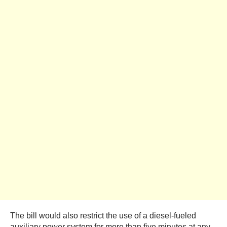
The bill would also restrict the use of a diesel-fueled
auxiliary power system for more than five minutes at any