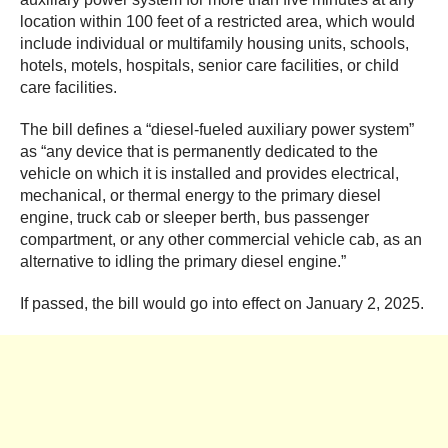
location within 100 feet of a restricted area, which would
include individual or multifamily housing units, schools,
hotels, motels, hospitals, senior care facilities, or child
care facilities.
The bill defines a “diesel-fueled auxiliary power system”
as “any device that is permanently dedicated to the
vehicle on which it is installed and provides electrical,
mechanical, or thermal energy to the primary diesel
engine, truck cab or sleeper berth, bus passenger
compartment, or any other commercial vehicle cab, as an
alternative to idling the primary diesel engine.”
If passed, the bill would go into effect on January 2, 2025.