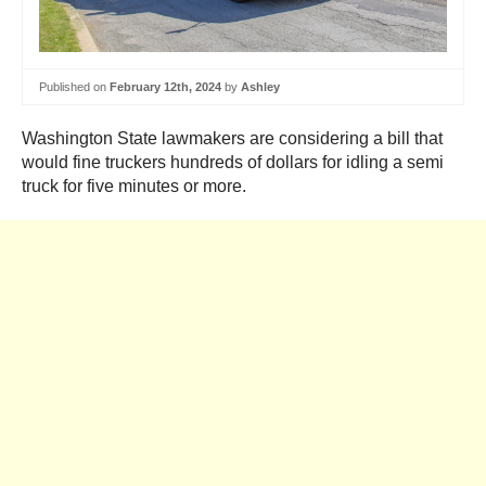
Published on
February 12th, 2024
by
Ashley
Washington State lawmakers are considering a bill that
would fine truckers hundreds of dollars for idling a semi
truck for five minutes or more.