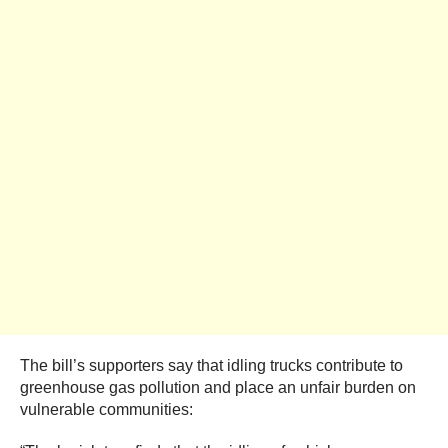
The bill’s supporters say that idling trucks contribute to
greenhouse gas pollution and place an unfair burden on
vulnerable communities: