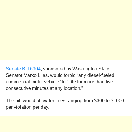
Senate Bill 6304
, sponsored by Washington State
Senator Marko Liias, would forbid “any diesel-fueled
commercial motor vehicle” to “idle for more than five
consecutive minutes at any location.”
The bill would allow for fines ranging from $300 to $1000
per violation per day.