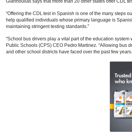
Giannoulias says that more than 20 other states offer CDL te
“Offering the CDL test in Spanish is one of the many steps ou
help qualified individuals whose primary language is Spanish
maintaining stringent testing standards.”
“School bus drivers play a vital part of the education system
Public Schools (CPS) CEO Pedro Martinez. “Allowing bus drive
and other school districts have faced over the past few years.