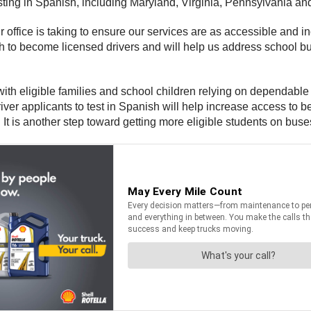
sting in Spanish, including Maryland, Virginia, Pennsylvania an
r office is taking to ensure our services are as accessible and i
 to become licensed drivers and will help us address school bus
 with eligible families and school children relying on dependable
r applicants to test in Spanish will help increase access to be
 It is another step toward getting more eligible students on buse