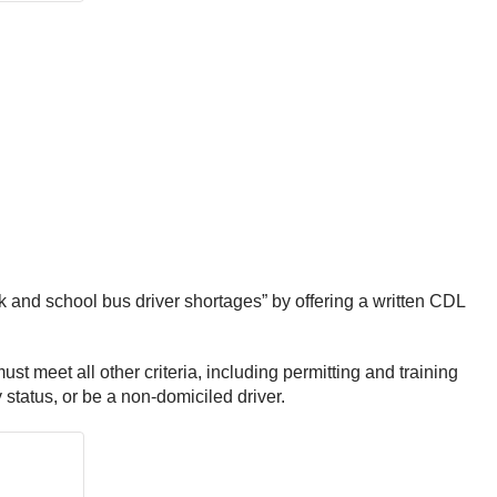
ck and school bus driver shortages” by offering a written CDL
st meet all other criteria, including permitting and training
status, or be a non-domiciled driver.