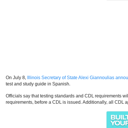
On July 8,
Illinois Secretary of State Alexi Giannoulias ann
test and study guide in Spanish.
Officials say that testing standards and CDL requirements will
requirements, before a CDL is issued. Additionally, all CDL a