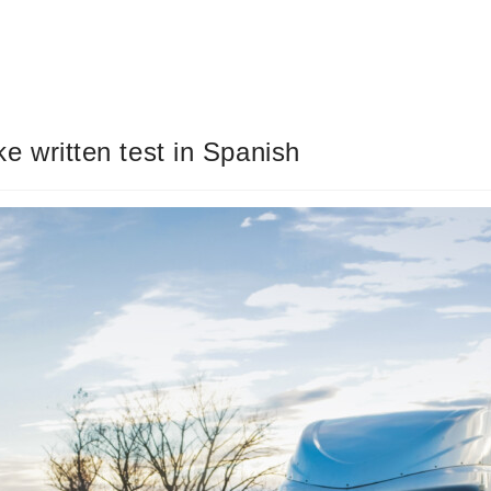
ake written test in Spanish