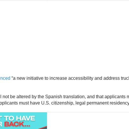
ounced
“a new initiative to increase accessibility and address tru
 not be altered by the Spanish translation, and that applicants mu
pplicants must have U.S. citizenship, legal permanent residency 