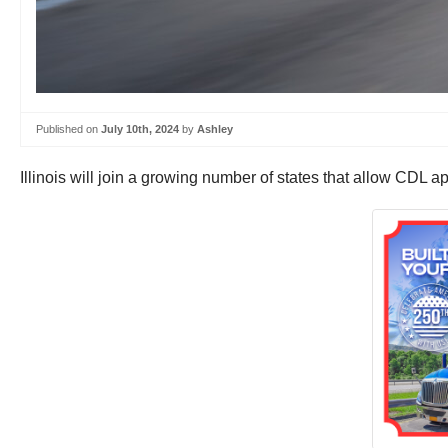
Published on
July 10th, 2024
by
Ashley
Illinois will join a growing number of states that allow CDL ap