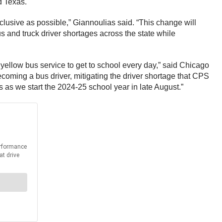
d Texas.
nclusive as possible,” Giannoulias said. “This change will
 and truck driver shortages across the state while
 yellow bus service to get to school every day,” said Chicago
coming a bus driver, mitigating the driver shortage that CPS
s as we start the 2024-25 school year in late August.”