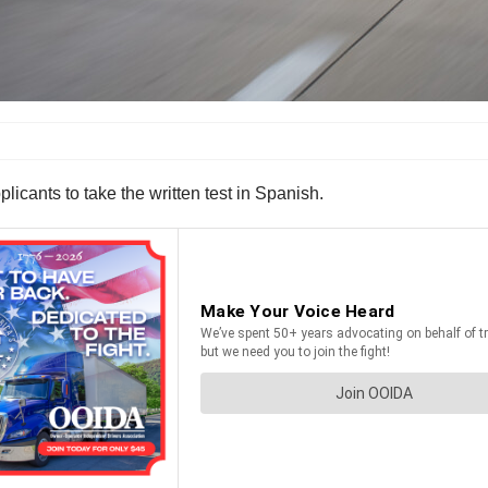
plicants to take the written test in Spanish.