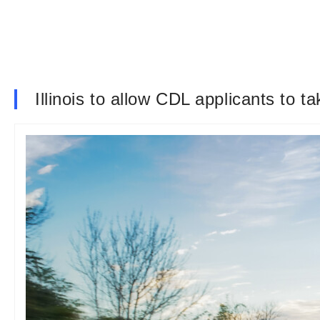
Illinois to allow CDL applicants to t