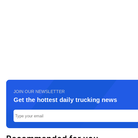
JOIN OUR NEWSLETTER
Get the hottest daily trucking news