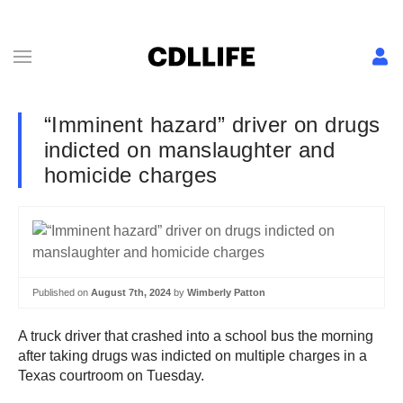
“Imminent hazard” driver on drugs
indicted on manslaughter and
homicide charges
Published on
August 7th, 2024
by
Wimberly Patton
A truck driver that crashed into a school bus the morning
after taking drugs was indicted on multiple charges in a
Texas courtroom on Tuesday.