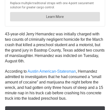
43-year-old Jerry Hernandez was initially charged with
two counts of criminally negligent homicide for the March
crash that killed a preschool student and a motorist, but
the grand jury in Bastrop County, Texas added two counts
of manslaughter. Hernandez was indicted on Tuesday,
August 6th.
According to
Austin American-Statesman
, Hernandez
admitted to investigators that he had consumed a “small
amount of cocaine” and marijuana the night before the
wreck, and had gotten only three hours of sleep and a 15
minute nap in his truck cab before crashing his concrete
truck into the loaded preschool bus.