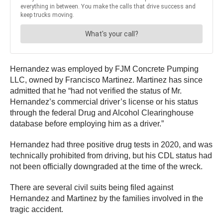
Hernandez was employed by FJM Concrete Pumping
LLC, owned by Francisco Martinez. Martinez has since
admitted that he “had not verified the status of Mr.
Hernandez’s commercial driver’s license or his status
through the federal Drug and Alcohol Clearinghouse
database before employing him as a driver.”
Hernandez had three positive drug tests in 2020, and was
technically prohibited from driving, but his CDL status had
not been officially downgraded at the time of the wreck.
There are several civil suits being filed against
Hernandez and Martinez by the families involved in the
tragic accident.