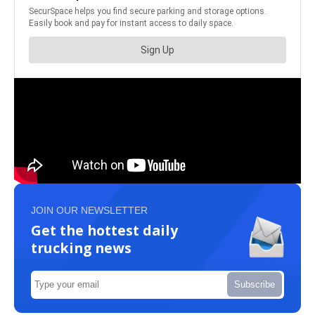
JOIN OUR NEWSLETTER
Get the hottest daily
trucking news