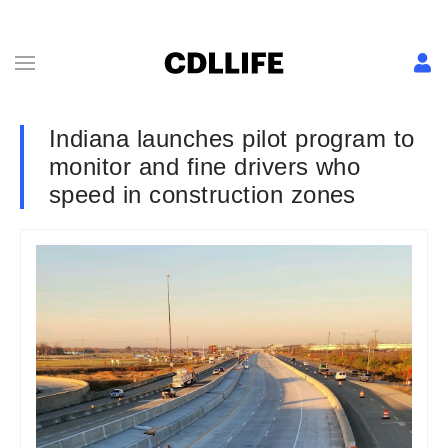
Indiana launches pilot program to
monitor and fine drivers who
speed in construction zones