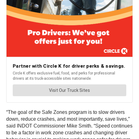
“The goal of the Safe Zones program is to slow drivers
down, reduce crashes, and most importantly, save lives,”
said INDOT Commissioner Mike Smith. “Speed continues
to be a factor in work zone crashes and changing driver