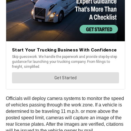
Officials will deploy camera systems to monitor the speed
of vehicles passing through the work zone. If a vehicle is
determined to be traveling 11 m.p.h. or more above the
posted speed limit, cameras will capture an image of the
rear license plates. After the images are verified, citations
will be issued to the vehicle owner by mail.