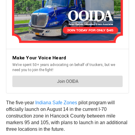
The five-year
Indiana Safe Zones
pilot program will
officially launch on August 14 in the current I-70
construction zone in Hancock County between mile
markers 95 and 105, with plans to launch in an additional
three locations in the future.