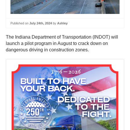
Published on
July 24th, 2024
by
Ashley
The Indiana Department of Transportation (INDOT) will
launch a pilot program in August to crack down on
dangerous driving in construction zones.