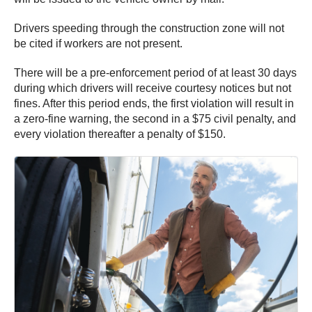
Drivers speeding through the construction zone will not
be cited if workers are not present.
There will be a pre-enforcement period of at least 30 days
during which drivers will receive courtesy notices but not
fines. After this period ends, the first violation will result in
a zero-fine warning, the second in a $75 civil penalty, and
every violation thereafter a penalty of $150.