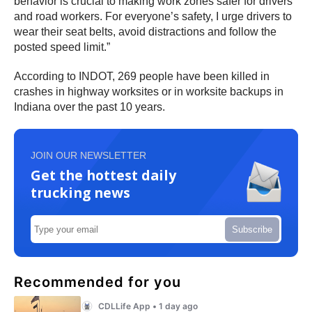
behavior is crucial to making work zones safer for drivers
and road workers. For everyone’s safety, I urge drivers to
wear their seat belts, avoid distractions and follow the
posted speed limit.”
According to INDOT, 269 people have been killed in
crashes in highway worksites or in worksite backups in
Indiana over the past 10 years.
JOIN OUR NEWSLETTER
Get the hottest daily
trucking news