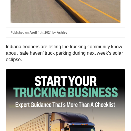
Published on
April 4th, 2024
by
Ashley
Indiana troopers are letting the trucking community know
about ‘safe haven’ truck parking during next week’s solar
eclipse.