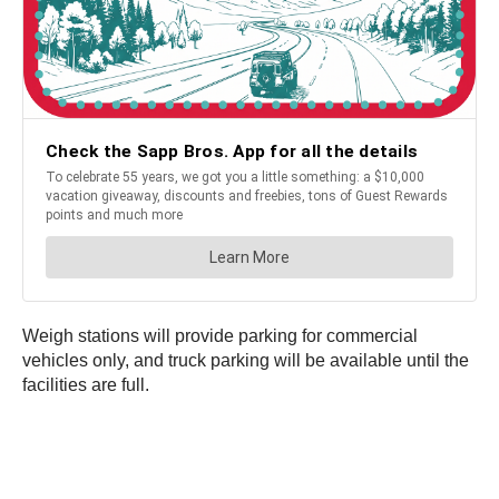
Weigh stations will provide parking for commercial
vehicles only, and truck parking will be available until the
facilities are full.