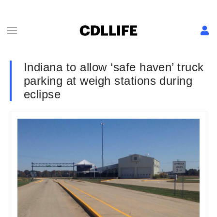
Indiana to allow ‘safe haven’ truck
parking at weigh stations during
eclipse