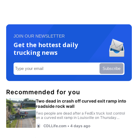
JOIN OUR NEWSLETTER
Get the hottest daily
trucking news