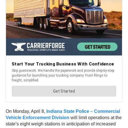
On Monday, April 8,
Indiana State Police – Commercial
Vehicle Enforcement Division
will limit operations at the
state’s eight weigh stations in anticipation of increased