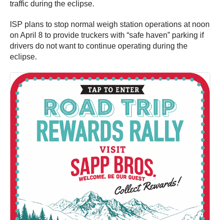
traffic during the eclipse.
ISP plans to stop normal weigh station operations at noon
on April 8 to provide truckers with “safe haven” parking if
drivers do not want to continue operating during the
eclipse.