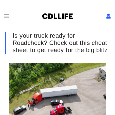
Is your truck ready for
Roadcheck? Check out this cheat
sheet to get ready for the big blitz