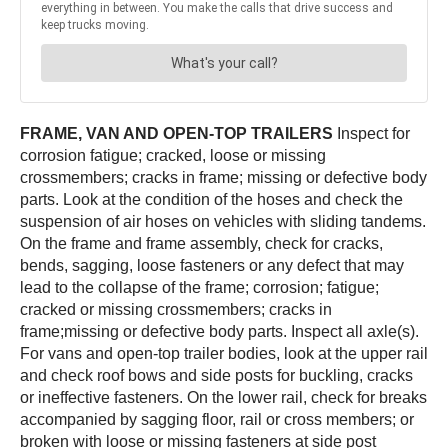
FRAME, VAN AND OPEN-TOP TRAILERS
Inspect for
corrosion fatigue; cracked, loose or missing
crossmembers; cracks in frame; missing or defective body
parts. Look at the condition of the hoses and check the
suspension of air hoses on vehicles with sliding tandems.
On the frame and frame assembly, check for cracks,
bends, sagging, loose fasteners or any defect that may
lead to the collapse of the frame; corrosion; fatigue;
cracked or missing crossmembers; cracks in
frame;missing or defective body parts. Inspect all axle(s).
For vans and open-top trailer bodies, look at the upper rail
and check roof bows and side posts for buckling, cracks
or ineffective fasteners. On the lower rail, check for breaks
accompanied by sagging floor, rail or cross members; or
broken with loose or missing fasteners at side post