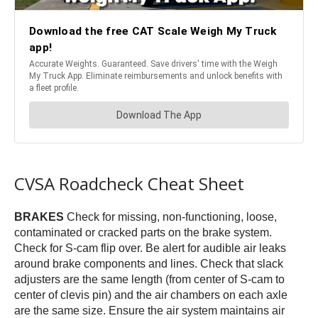
CVSA Roadcheck Cheat Sheet
BRAKES
Check for missing, non-functioning, loose,
contaminated or cracked parts on the brake system.
Check for S-cam flip over. Be alert for audible air leaks
around brake components and lines. Check that slack
adjusters are the same length (from center of S-cam to
center of clevis pin) and the air chambers on each axle
are the same size. Ensure the air system maintains air