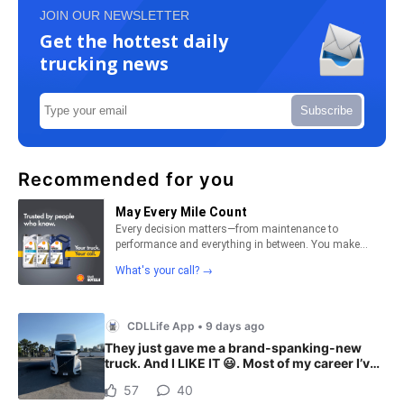
JOIN OUR NEWSLETTER
Get the hottest daily
trucking news