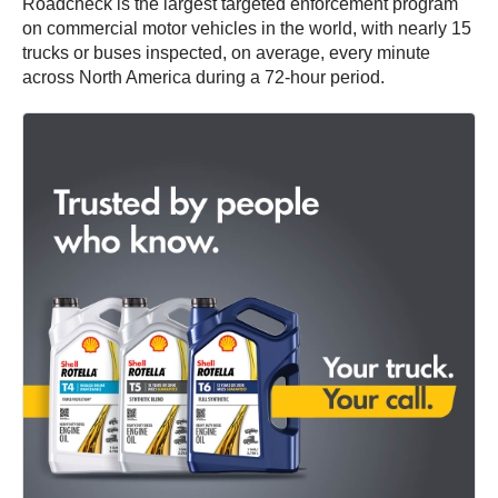
Roadcheck is the largest targeted enforcement program
on commercial motor vehicles in the world, with nearly 15
trucks or buses inspected, on average, every minute
across North America during a 72-hour period.