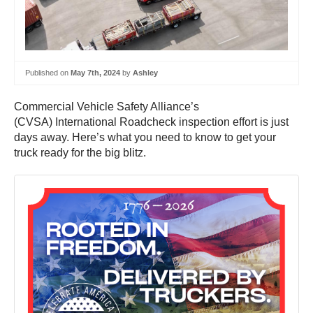
Published on
May 7th, 2024
by
Ashley
Commercial Vehicle Safety Alliance’s
(CVSA) International Roadcheck inspection effort is just
days away. Here’s what you need to know to get your
truck ready for the big blitz.