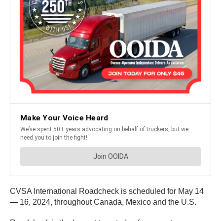
CVSA International Roadcheck is scheduled for May 14
— 16, 2024, throughout Canada, Mexico and the U.S.