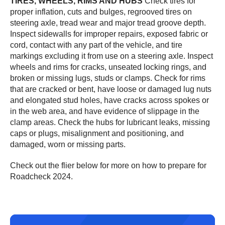
TIRES, WHEELS, RIMS AND HUBS
Check tires for
proper inflation, cuts and bulges, regrooved tires on
steering axle, tread wear and major tread groove depth.
Inspect sidewalls for improper repairs, exposed fabric or
cord, contact with any part of the vehicle, and tire
markings excluding it from use on a steering axle. Inspect
wheels and rims for cracks, unseated locking rings, and
broken or missing lugs, studs or clamps. Check for rims
that are cracked or bent, have loose or damaged lug nuts
and elongated stud holes, have cracks across spokes or
in the web area, and have evidence of slippage in the
clamp areas. Check the hubs for lubricant leaks, missing
caps or plugs, misalignment and positioning, and
damaged, worn or missing parts.
Check out the flier below for more on how to prepare for
Roadcheck 2024.