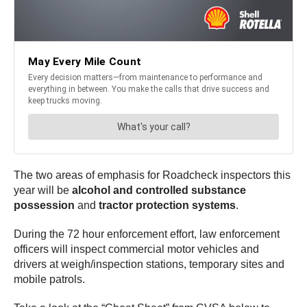
The two areas of emphasis for Roadcheck inspectors this
year will be
alcohol and controlled substance
possession
and
tractor protection systems
.
During the 72 hour enforcement effort, law enforcement
officers will inspect commercial motor vehicles and
drivers at weigh/inspection stations, temporary sites and
mobile patrols.