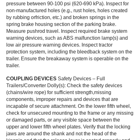
pressure between 90-100 psi (620-690 kPa). Inspect for
non-manufactured holes (e.g., rust holes, holes created
by rubbing orfriction, etc.) and broken springs in the
spring brake housing section of the parking brake.
Measure pushrod travel. Inspect required brake system
warning devices, such as ABS malfunction lamp(s) and
low air pressure warning devices. Inspect tractor
protection system, including the bleedback system on the
trailer. Ensure the breakaway system is operable on the
trailer.
COUPLING DEVICES
Safety Devices – Full
Trailers/Converter Dolly(s): Check the safety devices
(chains/wire rope) for sufficient strength,missing
components, improper repairs and devices that are
incapable of secure attachment. On the lower fifth wheel,
check for unsecured mounting to the frame or any missing
or damaged parts, or any visible space between the
upper and lower fifth wheel plates. Verify that the locking
jaws are around the shank and not the head of the