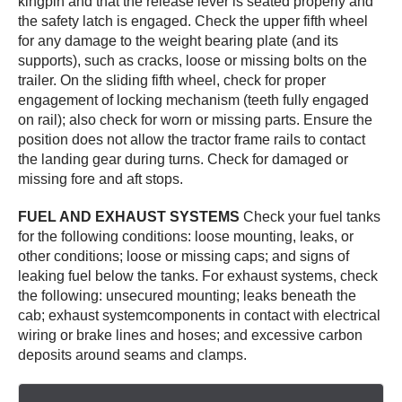
kingpin and that the release lever is seated properly and
the safety latch is engaged. Check the upper fifth wheel
for any damage to the weight bearing plate (and its
supports), such as cracks, loose or missing bolts on the
trailer. On the sliding fifth wheel, check for proper
engagement of locking mechanism (teeth fully engaged
on rail); also check for worn or missing parts. Ensure the
position does not allow the tractor frame rails to contact
the landing gear during turns. Check for damaged or
missing fore and aft stops.
FUEL AND EXHAUST SYSTEMS
Check your fuel tanks
for the following conditions: loose mounting, leaks, or
other conditions; loose or missing caps; and signs of
leaking fuel below the tanks. For exhaust systems, check
the following: unsecured mounting; leaks beneath the
cab; exhaust systemcomponents in contact with electrical
wiring or brake lines and hoses; and excessive carbon
deposits around seams and clamps.