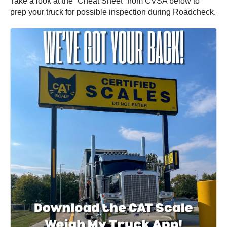
Take a look at the “Cheat Sheet” from CVSA below to
prep your truck for possible inspection during Roadcheck.