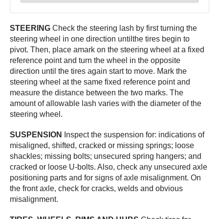
STEERING
Check the steering lash by first turning the
steering wheel in one direction untilthe tires begin to
pivot. Then, place amark on the steering wheel at a fixed
reference point and turn the wheel in the opposite
direction until the tires again start to move. Mark the
steering wheel at the same fixed reference point and
measure the distance between the two marks. The
amount of allowable lash varies with the diameter of the
steering wheel.
SUSPENSION
Inspect the suspension for: indications of
misaligned, shifted, cracked or missing springs; loose
shackles; missing bolts; unsecured spring hangers; and
cracked or loose U-bolts. Also, check any unsecured axle
positioning parts and for signs of axle misalignment. On
the front axle, check for cracks, welds and obvious
misalignment.