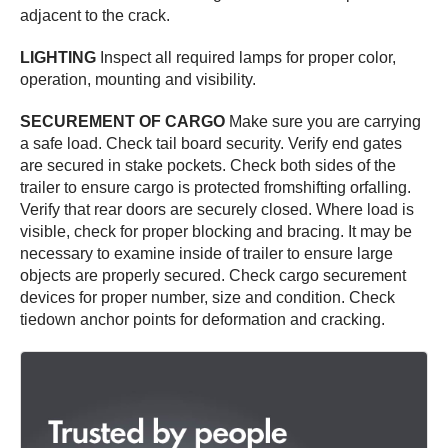
adjacent to the crack.
LIGHTING
Inspect all required lamps for proper color,
operation, mounting and visibility.
SECUREMENT OF CARGO
Make sure you are carrying
a safe load. Check tail board security. Verify end gates
are secured in stake pockets. Check both sides of the
trailer to ensure cargo is protected fromshifting orfalling.
Verify that rear doors are securely closed. Where load is
visible, check for proper blocking and bracing. It may be
necessary to examine inside of trailer to ensure large
objects are properly secured. Check cargo securement
devices for proper number, size and condition. Check
tiedown anchor points for deformation and cracking.