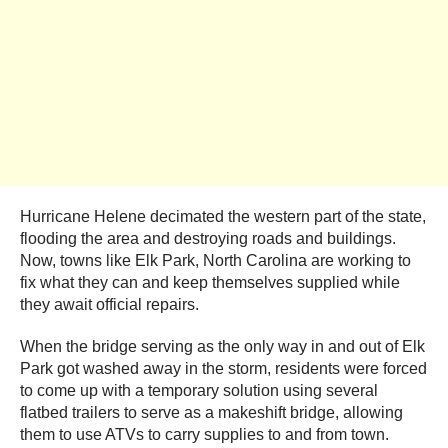
Hurricane Helene decimated the western part of the state,
flooding the area and destroying roads and buildings.
Now, towns like Elk Park, North Carolina are working to
fix what they can and keep themselves supplied while
they await official repairs.
When the bridge serving as the only way in and out of Elk
Park got washed away in the storm, residents were forced
to come up with a temporary solution using several
flatbed trailers to serve as a makeshift bridge, allowing
them to use ATVs to carry supplies to and from town.