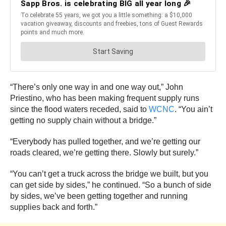
“There’s only one way in and one way out,” John
Priestino, who has been making frequent supply runs
since the flood waters receded, said to
WCNC
. “You ain’t
getting no supply chain without a bridge.”
“Everybody has pulled together, and we’re getting our
roads cleared, we’re getting there. Slowly but surely.”
“You can’t get a truck across the bridge we built, but you
can get side by sides,” he continued. “So a bunch of side
by sides, we’ve been getting together and running
supplies back and forth.”