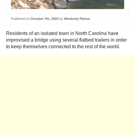
Published on
October 7th, 2024
by
Wimberly Patton
Residents of an isolated town in North Carolina have
improvised a bridge using several flatbed trailers in order
to keep themselves connected to the rest of the world.