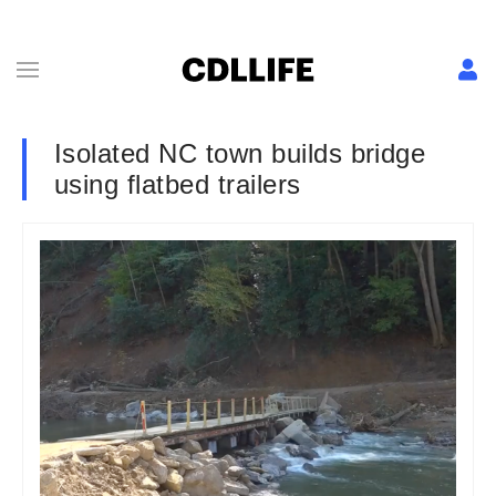
Isolated NC town builds bridge
using flatbed trailers