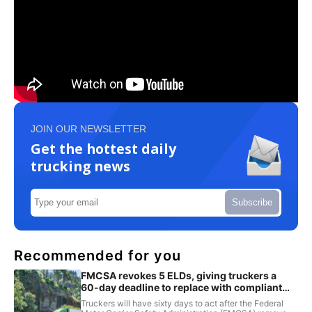
JOIN OUR NEWSLETTER
Get the hottest daily
trucking news