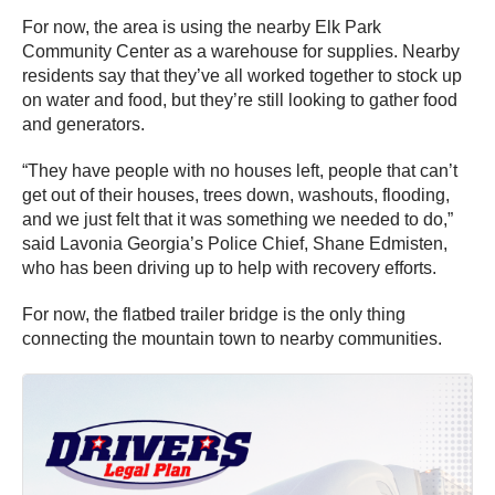
For now, the area is using the nearby Elk Park
Community Center as a warehouse for supplies. Nearby
residents say that they’ve all worked together to stock up
on water and food, but they’re still looking to gather food
and generators.
“They have people with no houses left, people that can’t
get out of their houses, trees down, washouts, flooding,
and we just felt that it was something we needed to do,”
said Lavonia Georgia’s Police Chief, Shane Edmisten,
who has been driving up to help with recovery efforts.
For now, the flatbed trailer bridge is the only thing
connecting the mountain town to nearby communities.