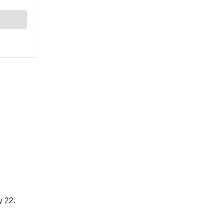
y 22.