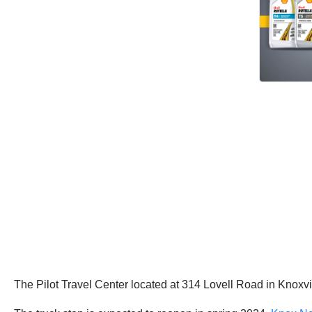
The Pilot Travel Center located at 314 Lovell Road in Knoxvi