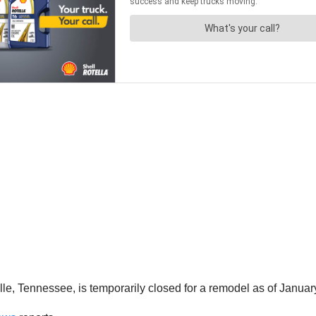
lle, Tennessee, is temporarily closed for a remodel as of Januar