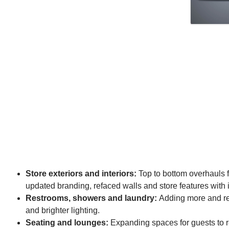
Store exteriors and interiors:
Top to bottom overhauls fr
updated branding, refaced walls and store features with 
Restrooms, showers and laundry:
Adding more and remo
and brighter lighting.
Seating and lounges:
Expanding spaces for guests to r