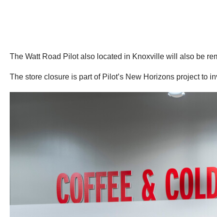
The Watt Road Pilot also located in Knoxville will also be r
The store closure is part of Pilot’s New Horizons project to i