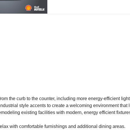
om the curb to the counter, including more energy-efficient lighti
industrial style accents to create a welcoming environment that 
deling existing facilities with modern, energy efficient fixture
elax with comfortable furnishings and additional dining areas.