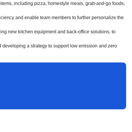
i items, including pizza, homestyle meals, grab-and-go foods,
efficiency and enable team members to further personalize the
ng new kitchen equipment and back-office solutions, to
nd developing a strategy to support low emission and zero