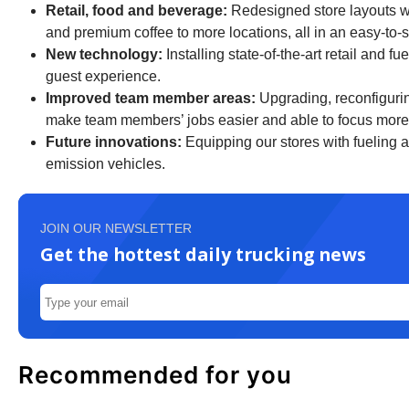
Retail, food and beverage:
Redesigned store layouts wil
and premium coffee to more locations, all in an easy-to
New technology:
Installing state-of-the-art retail and 
guest experience.
Improved team member areas:
Upgrading, reconfigurin
make team members’ jobs easier and able to focus more 
Future innovations:
Equipping our stores with fueling a
emission vehicles.
JOIN OUR NEWSLETTER
Get the hottest daily trucking news