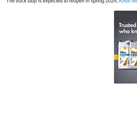
The truck stop is expected to reopen in spring 2024,
Knox N