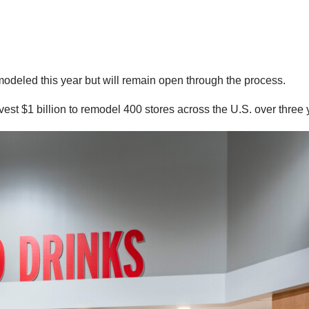
emodeled this year but will remain open through the process.
nvest $1 billion to remodel 400 stores across the U.S. over three 