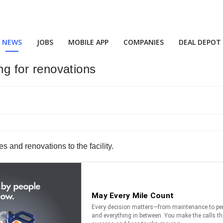
NEWS
JOBS
MOBILE APP
COMPANIES
DEAL DEPOT
ing for renovations
s and renovations to the facility.