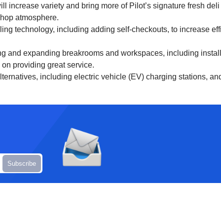
l increase variety and bring more of Pilot’s signature fresh del
-shop atmosphere.
fueling technology, including adding self-checkouts, to increase 
g and expanding breakrooms and workspaces, including installi
on providing great service.
lternatives, including electric vehicle (EV) charging stations, a