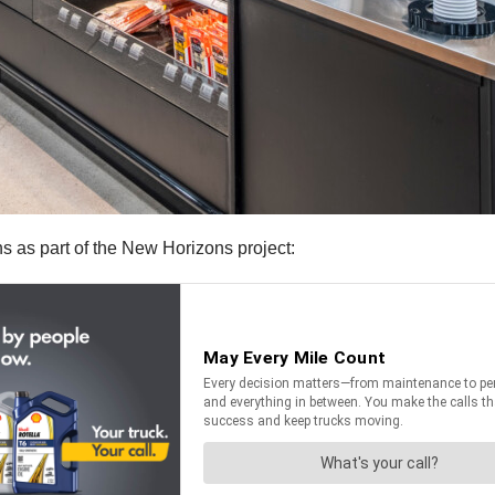
ns as part of the New Horizons project: