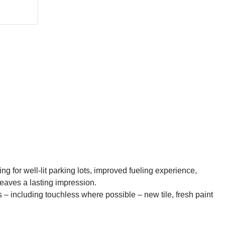
ng for well-lit parking lots, improved fueling experience,
leaves a lasting impression.
s – including touchless where possible – new tile, fresh paint