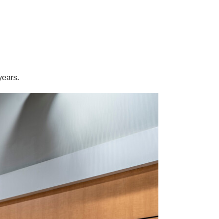
years.