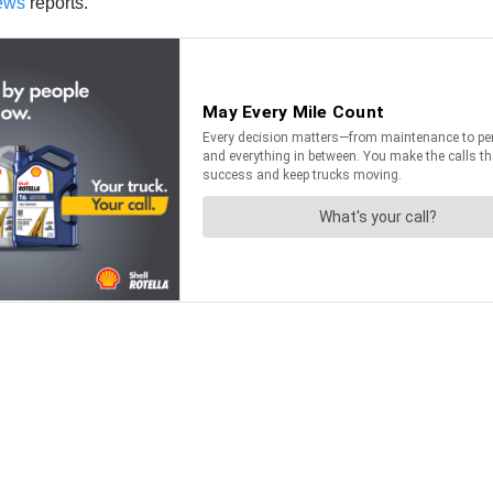
ews
reports.