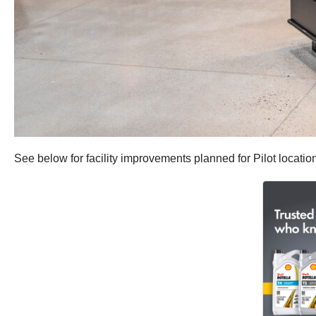
See below for facility improvements planned for Pilot locatio