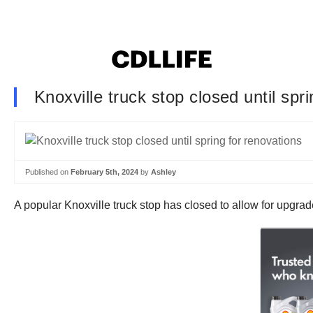
Knoxville truck stop closed until spr
Published on
February 5th, 2024
by
Ashley
A popular Knoxville truck stop has closed to allow for upgrade