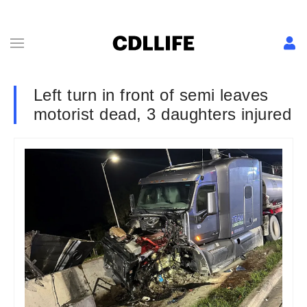
Left turn in front of semi leaves
motorist dead, 3 daughters injured