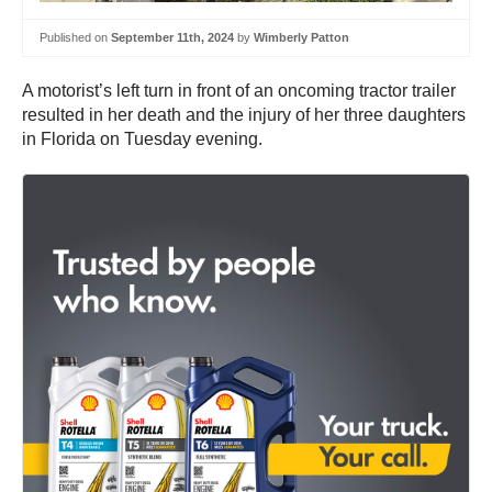
Published on
September 11th, 2024
by
Wimberly Patton
A motorist’s left turn in front of an oncoming tractor trailer
resulted in her death and the injury of her three daughters
in Florida on Tuesday evening.