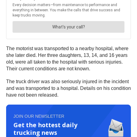
The motorist was transported to a nearby hospital, where
she later died. Her three daughters, 13, 14, and 16 years
old, were all taken to the hospital with serious injuries.
Their current conditions are not known.
The truck driver was also seriously injured in the incident
and was transported to a hospital. Details on his condition
have not been released.
JOIN OUR NEWSLETTER
Get the hottest daily
trucking news