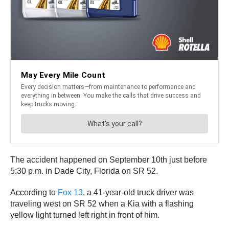
The accident happened on September 10th just before
5:30 p.m. in Dade City, Florida on SR 52.
According to
Fox 13
, a 41-year-old truck driver was
traveling west on SR 52 when a Kia with a flashing
yellow light turned left right in front of him.