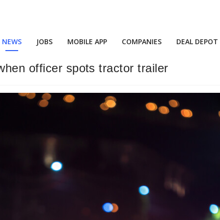
NEWS
JOBS
MOBILE APP
COMPANIES
DEAL DEPOT
en officer spots tractor trailer