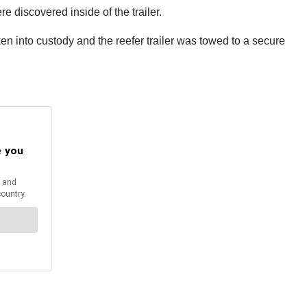
e discovered inside of the trailer.
en into custody and the reefer trailer was towed to a secure