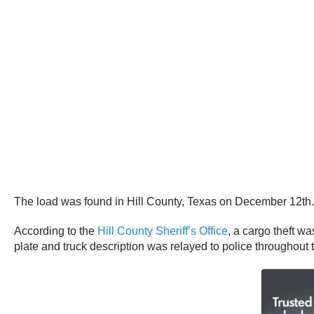
The load was found in Hill County, Texas on December 12th
According to the
Hill County Sheriff’s Office
, a cargo theft wa
plate and truck description was relayed to police throughout