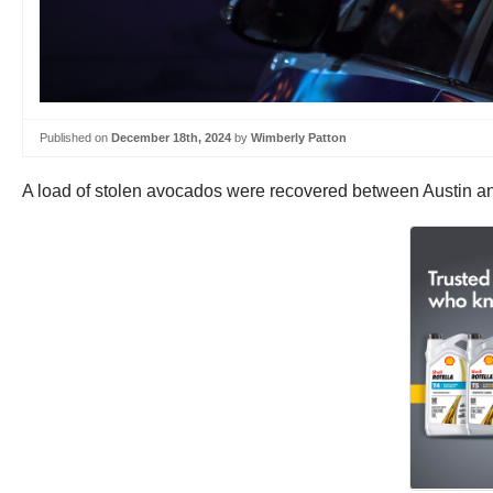
Published on
December 18th, 2024
by
Wimberly Patton
A load of stolen avocados were recovered between Austin an