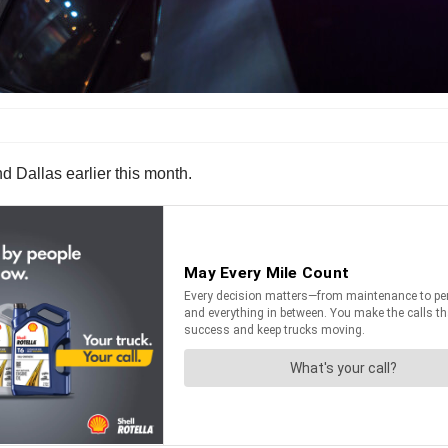
d Dallas earlier this month.