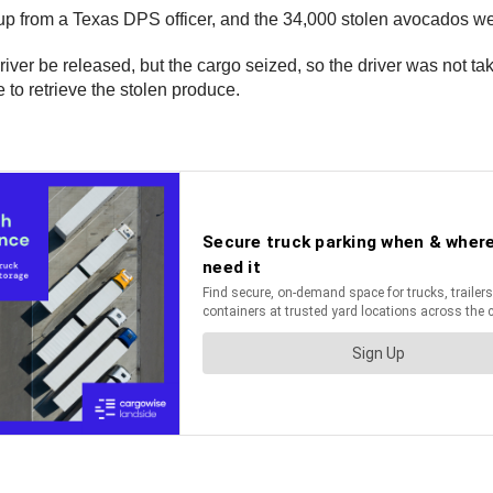
kup from a Texas DPS officer, and the 34,000 stolen avocados wer
iver be released, but the cargo seized, so the driver was not tak
 to retrieve the stolen produce.