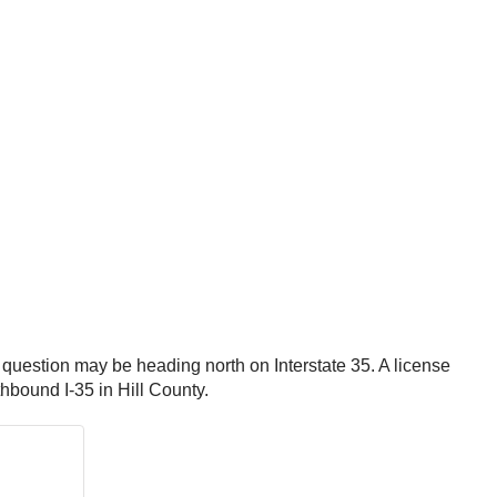
in question may be heading north on Interstate 35. A license
hbound I-35 in Hill County.