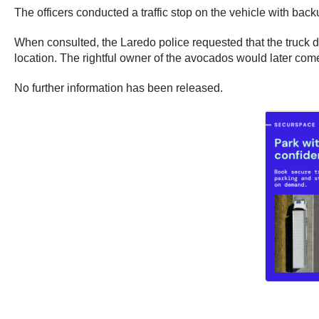
The officers conducted a traffic stop on the vehicle with bac
When consulted, the Laredo police requested that the truck dr
location. The rightful owner of the avocados would later come
No further information has been released.