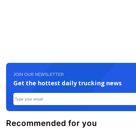
JOIN OUR NEWSLETTER
Get the hottest daily trucking news