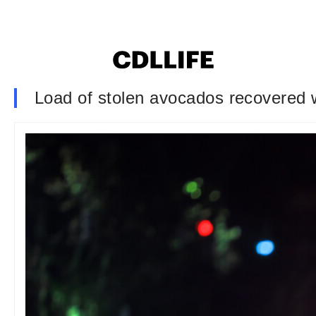
Load of stolen avocados recovered wh