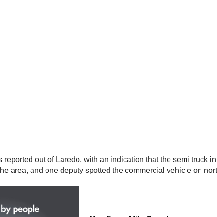
.
s reported out of Laredo, with an indication that the semi truck 
 the area, and one deputy spotted the commercial vehicle on nort