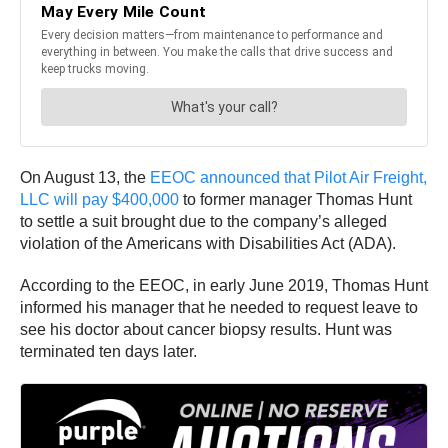
On August 13, the
EEOC announced that Pilot Air Freight,
LLC will pay $400,000
to former manager Thomas Hunt
to settle a suit brought due to the company’s alleged
violation of the Americans with Disabilities Act (ADA).
According to the EEOC, in early June 2019, Thomas Hunt
informed his manager that he needed to request leave to
see his doctor about cancer biopsy results. Hunt was
terminated ten days later.