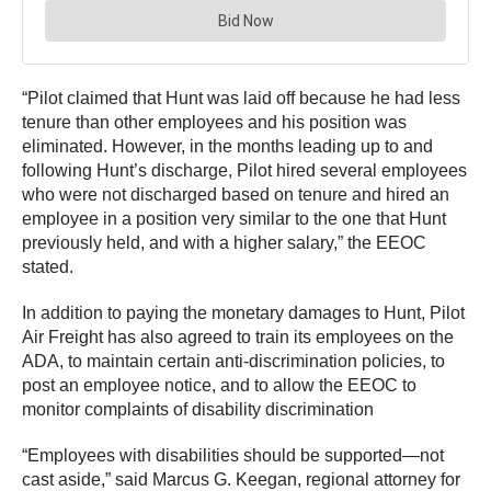
“Pilot claimed that Hunt was laid off because he had less
tenure than other employees and his position was
eliminated. However, in the months leading up to and
following Hunt’s discharge, Pilot hired several employees
who were not discharged based on tenure and hired an
employee in a position very similar to the one that Hunt
previously held, and with a higher salary,” the EEOC
stated.
In addition to paying the monetary damages to Hunt, Pilot
Air Freight has also agreed to train its employees on the
ADA, to maintain certain anti-discrimination policies, to
post an employee notice, and to allow the EEOC to
monitor complaints of disability discrimination
“Employees with disabilities should be supported—not
cast aside,” said Marcus G. Keegan, regional attorney for