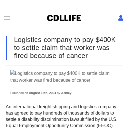
Logistics company to pay $400K
to settle claim that worker was
fired because of cancer
Published on
August 13th, 2024
by
Ashley
An international freight shipping and logistics company
has agreed to pay hundreds of thousands of dollars to
settle a disability discrimination lawsuit filed by the U.S.
Equal Employment Opportunity Commission (EEOC).