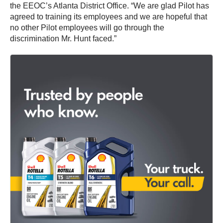
the EEOC’s Atlanta District Office. “We are glad Pilot has
agreed to training its employees and we are hopeful that
no other Pilot employees will go through the
discrimination Mr. Hunt faced.”