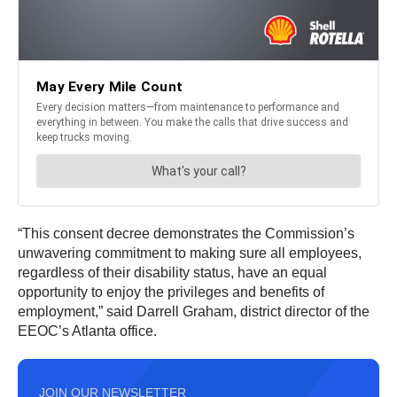
“This consent decree demonstrates the Commission’s
unwavering commitment to making sure all employees,
regardless of their disability status, have an equal
opportunity to enjoy the privileges and benefits of
employment,” said Darrell Graham, district director of the
EEOC’s Atlanta office.
JOIN OUR NEWSLETTER