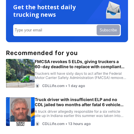
Get the hottest daily
trucking news