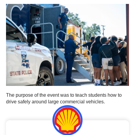
The purpose of the event was to teach students how to
drive safely around large commercial vehicles.