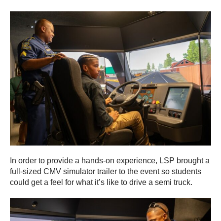
In order to provide a hands-on experience, LSP brought a
full-sized CMV simulator trailer to the event so students
could get a feel for what it’s like to drive a semi truck.