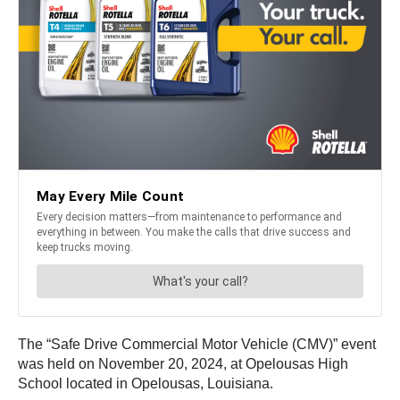
The “Safe Drive Commercial Motor Vehicle (CMV)” event
was held on November 20, 2024, at Opelousas High
School located in Opelousas, Louisiana.