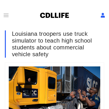
Louisiana troopers use truck
simulator to teach high school
students about commercial
vehicle safety