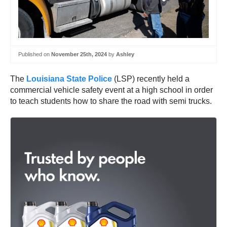
Published on
November 25th, 2024
by
Ashley
The
Louisiana State Police
(LSP) recently held a
commercial vehicle safety event at a high school in order
to teach students how to share the road with semi trucks.