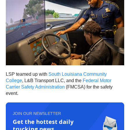
LSP teamed up with
South Louisiana Community
College
, L&B Transport LLC, and the
Federal Motor
Carrier Safety Administration
(FMCSA) for the safety
event.
JOIN OUR NEWSLETTER
Get the hottest daily
trucking news