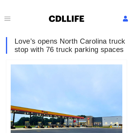
Love’s opens North Carolina truck
stop with 76 truck parking spaces