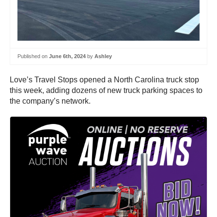
Published on
June 6th, 2024
by
Ashley
Love’s Travel Stops opened a North Carolina truck stop
this week, adding dozens of new truck parking spaces to
the company’s network.