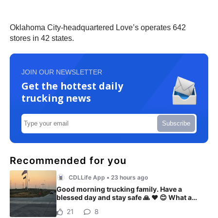
Oklahoma City-headquartered Love’s operates 642
stores in 42 states.
JOIN OUR NEWSLETTER
Get the hottest daily
trucking news