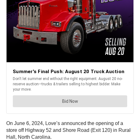
On June 6, 2024, Love’s announced the opening of a
store off Highway 52 and Shore Road (Exit 120) in Rural
Hall, North Carolina.