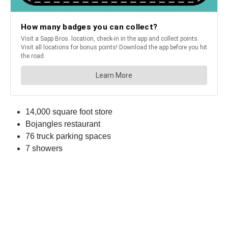
14,000 square foot store
Bojangles restaurant
76 truck parking spaces
7 showers