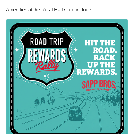
Amenities at the Rural Hall store include: