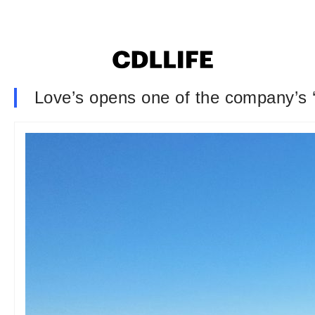
Love’s opens one of the company’s ‘la