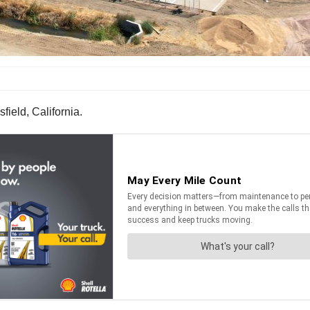
ield, California.