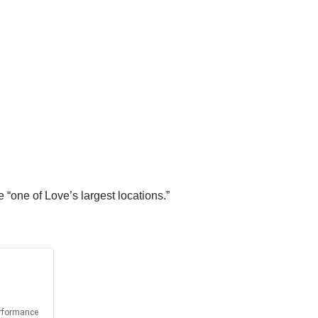
“one of Love’s largest locations.”