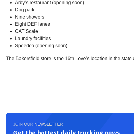
Arby’s restaurant (opening soon)
Dog park
Nine showers
Eight DEF lanes
CAT Scale
Laundry facilities
Speedco (opening soon)
The Bakersfield store is the 16th Love’s location in the state o
JOIN OUR NEWSLETTER
Get the hottest daily trucking news