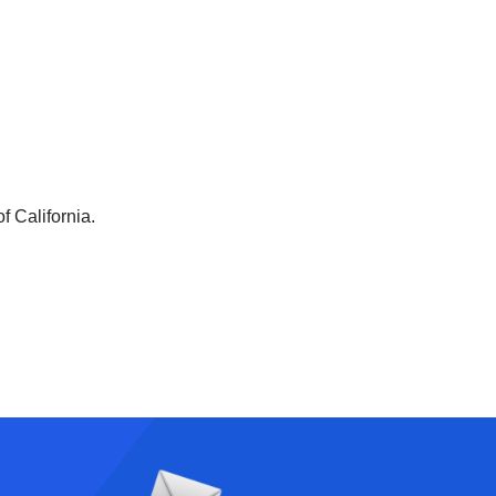
f California.