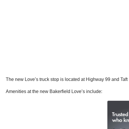
The new Love’s truck stop is located at Highway 99 and Taft 
Amenities at the new Bakerfield Love’s include: