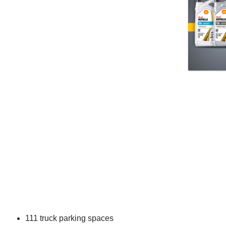
111 truck parking spaces