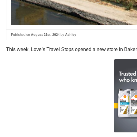
Published on
August 21st, 2024
by
Ashley
This week, Love’s Travel Stops opened a new store in Bakersf