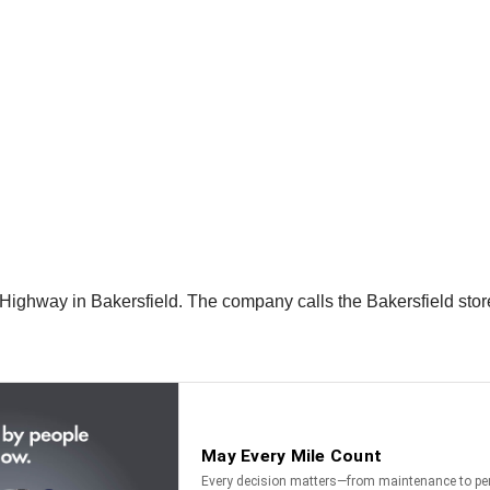
Highway in Bakersfield. The company calls the Bakersfield store 