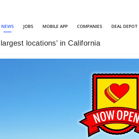
NEWS
JOBS
MOBILE APP
COMPANIES
DEAL DEPOT
rgest locations’ in California